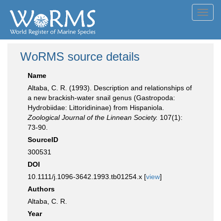
Toggl
navig
WoRMS source details
Name
Altaba, C. R. (1993). Description and relationships of
a new brackish-water snail genus (Gastropoda:
Hydrobiidae: Littoridininae) from Hispaniola.
Zoological Journal of the Linnean Society.
107(1):
73-90.
SourceID
300531
DOI
10.1111/j.1096-3642.1993.tb01254.x [
view
]
Authors
Altaba, C. R.
Year