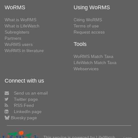
WoRMS
Using WoRMS
What is WoRMS
Citing WoRMS
What is LifeWatch
Terms of use
Subregisters
Request access
Partners
Tools
WoRMS users
WoRMS in literature
WoRMS Match Taxa
LifeWatch Match Taxa
Webservices
Connect with us
Send us an email
Twitter page
RSS Feed
LinkedIn page
Bluesky page
This service is powered by LifeWatch
Learn