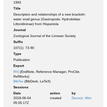
1993
Title
Description and relationships of a new brackish-
water snail genus (Gastropoda: Hydrobiidae:
Littoridininae) from Hispaniola
Journal
Zoological Journal of the Linnean Society
Suffix
107(1): 73-90
Type
Publication
Export
RIS
(EndNote, Reference Manager, ProCite,
RefWorks)
BibTex
(BibDesk, LaTeX)
Sessions
Date
action
by
2018-06-04
created
Decock, Wim
05:05:17Z