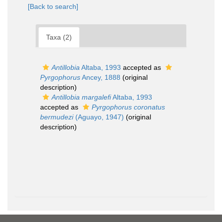
[Back to search]
Taxa (2)
Antillobia
Altaba, 1993
accepted as
Pyrgophorus
Ancey, 1888
(original
description)
Antillobia margalefi
Altaba, 1993
accepted as
Pyrgophorus coronatus
bermudezi
(Aguayo, 1947)
(original
description)