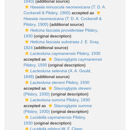
1840)
(additional source)
Hawaiia minuscula neomexicana
(T. D. A.
Cockerell & Pilsbry, 1900)
accepted as
Hawaiia neomexicana
(T. D. A. Cockerell &
Pilsbry, 1900)
(additional source)
Helicina fasciata providentiae
Pilsbry,
1930
(original description)
Helicina fasciata substriata
J. E. Gray,
1824
(additional source)
Lacteoluna caymanensis
Pilsbry, 1930
accepted as
Stauroglypta caymanensis
Pilsbry, 1930
(original description)
Lacteoluna selenina
(A. A. Gould,
1848)
(additional source)
Lacteoluna steveni
Pilsbry, 1930
accepted as
Stauroglypta steveni
(Pilsbry, 1930)
(original description)
Lacteoluna summa
Pilsbry, 1930
accepted as
Stauroglypta summa
(Pilsbry, 1930)
(original description)
Lucidella caymanensis
Pilsbry,
1930
(original description)
Lucidella pilsbryi
W. F. Clapp,