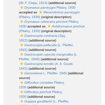
(W. F. Clapp, 1914)
(additional source)
Drymaeus parvicygni
Pilsbry, 1930
accepted as
Mesembrinus parvicygni
(Pilsbry, 1930)
(original description)
Drymaeus rufescens pinchoti
Pilsbry,
1930
accepted as
Antidrymaeus pinchoti
(Pilsbry, 1930)
(original description)
Gastrocopta contracta
(Say,
1822)
(additional source)
Gastrocopta pellucida
(L. Pfeiffer,
1841)
(additional source)
Gastrocopta rupicola marginalba
(L.
Pfeiffer, 1840)
(additional source)
Gastrocopta servilis
(A. A. Gould,
1843)
(additional source)
Geomelania
L. Pfeiffer, 1845
(additional
source)
Giffordius corneliae
Pilsbry,
1930
(additional source)
Giffordius pinchoti
Pilsbry,
1930
(additional source)
Guppya gundlachii
(L. Pfeiffer,