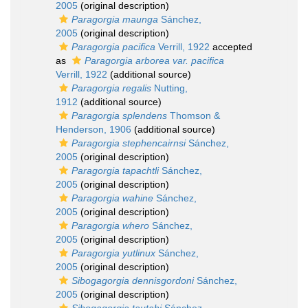
2005
(original description)
Paragorgia maunga
Sánchez,
2005
(original description)
Paragorgia pacifica
Verrill, 1922
accepted
as
Paragorgia arborea var. pacifica
Verrill, 1922
(additional source)
Paragorgia regalis
Nutting,
1912
(additional source)
Paragorgia splendens
Thomson &
Henderson, 1906
(additional source)
Paragorgia stephencairnsi
Sánchez,
2005
(original description)
Paragorgia tapachtli
Sánchez,
2005
(original description)
Paragorgia wahine
Sánchez,
2005
(original description)
Paragorgia whero
Sánchez,
2005
(original description)
Paragorgia yutlinux
Sánchez,
2005
(original description)
Sibogagorgia dennisgordoni
Sánchez,
2005
(original description)