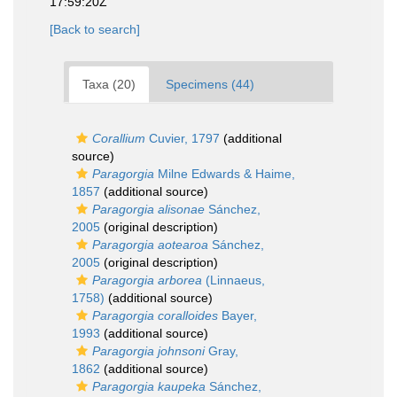
17:59:20Z
[Back to search]
Taxa (20)
Specimens (44)
Corallium
Cuvier, 1797
(additional
source)
Paragorgia
Milne Edwards & Haime,
1857
(additional source)
Paragorgia alisonae
Sánchez,
2005
(original description)
Paragorgia aotearoa
Sánchez,
2005
(original description)
Paragorgia arborea
(Linnaeus,
1758)
(additional source)
Paragorgia coralloides
Bayer,
1993
(additional source)
Paragorgia johnsoni
Gray,
1862
(additional source)
Paragorgia kaupeka
Sánchez,