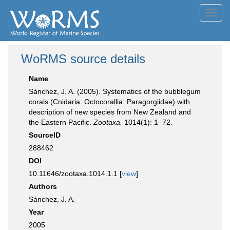
Toggl
navig
WoRMS source details
Name
Sánchez, J. A. (2005). Systematics of the bubblegum
corals (Cnidaria: Octocorallia: Paragorgiidae) with
description of new species from New Zealand and
the Eastern Pacific.
Zootaxa.
1014(1): 1–72.
SourceID
288462
DOI
10.11646/zootaxa.1014.1.1 [
view
]
Authors
Sánchez, J. A.
Year
2005