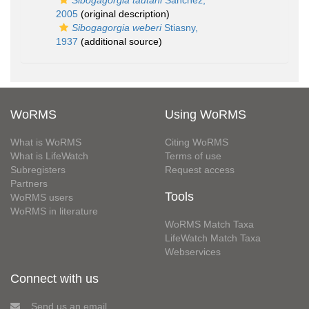
Sibogagorgia tautahi
Sánchez,
2005
(original description)
Sibogagorgia weberi
Stiasny,
1937
(additional source)
WoRMS
Using WoRMS
What is WoRMS
Citing WoRMS
What is LifeWatch
Terms of use
Subregisters
Request access
Partners
Tools
WoRMS users
WoRMS in literature
WoRMS Match Taxa
LifeWatch Match Taxa
Webservices
Connect with us
Send us an email