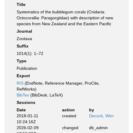
Title
Systematics of the bubblegum corals (Cnidaria:
Octocorallia: Paragorgiidae) with description of new
species from New Zealand and the Eastern Pacific
Journal
Zootaxa
Suffix
1014(1): 1–72
Type
Publication
Export
RIS
(EndNote, Reference Manager, ProCite,
RefWorks)
BibTex
(BibDesk, LaTeX)
Sessions
Date
action
by
2018-01-11
created
Decock, Wim
10:24:16Z
2026-02-09
changed
db_admin