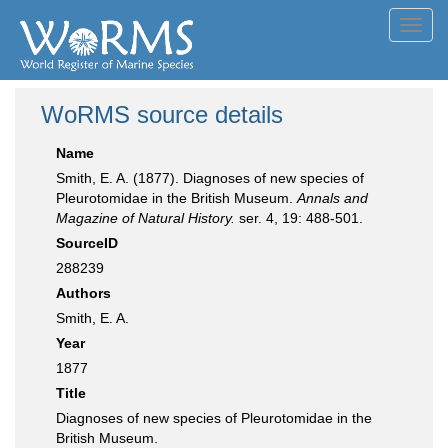
Toggl
navig
WoRMS source details
Name
Smith, E. A. (1877). Diagnoses of new species of
Pleurotomidae in the British Museum.
Annals and
Magazine of Natural History.
ser. 4, 19: 488-501.
SourceID
288239
Authors
Smith, E. A.
Year
1877
Title
Diagnoses of new species of Pleurotomidae in the
British Museum.