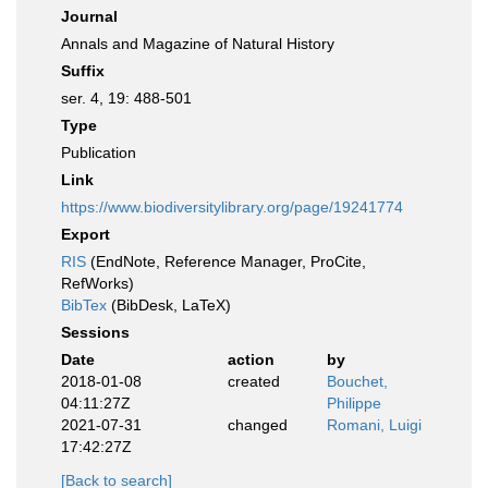
Journal
Annals and Magazine of Natural History
Suffix
ser. 4, 19: 488-501
Type
Publication
Link
https://www.biodiversitylibrary.org/page/19241774
Export
RIS
(EndNote, Reference Manager, ProCite,
RefWorks)
BibTex
(BibDesk, LaTeX)
Sessions
Date
action
by
2018-01-08
created
Bouchet,
04:11:27Z
Philippe
2021-07-31
changed
Romani, Luigi
17:42:27Z
[Back to search]