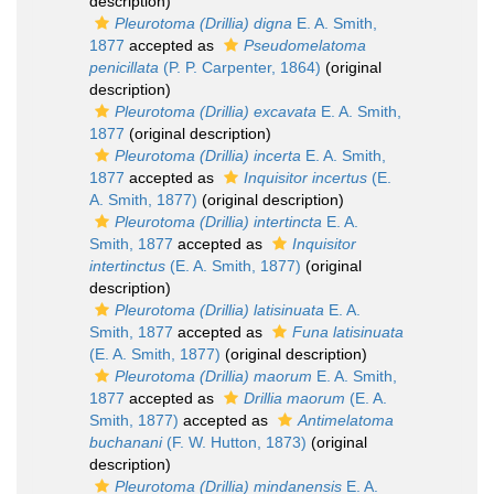
description)
Pleurotoma (Drillia) digna
E. A. Smith,
1877
accepted as
Pseudomelatoma
penicillata
(P. P. Carpenter, 1864)
(original
description)
Pleurotoma (Drillia) excavata
E. A. Smith,
1877
(original description)
Pleurotoma (Drillia) incerta
E. A. Smith,
1877
accepted as
Inquisitor incertus
(E.
A. Smith, 1877)
(original description)
Pleurotoma (Drillia) intertincta
E. A.
Smith, 1877
accepted as
Inquisitor
intertinctus
(E. A. Smith, 1877)
(original
description)
Pleurotoma (Drillia) latisinuata
E. A.
Smith, 1877
accepted as
Funa latisinuata
(E. A. Smith, 1877)
(original description)
Pleurotoma (Drillia) maorum
E. A. Smith,
1877
accepted as
Drillia maorum
(E. A.
Smith, 1877)
accepted as
Antimelatoma
buchanani
(F. W. Hutton, 1873)
(original
description)
Pleurotoma (Drillia) mindanensis
E. A.