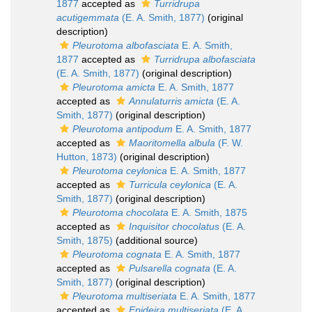
1877
accepted as
Turridrupa
acutigemmata
(E. A. Smith, 1877)
(original
description)
Pleurotoma albofasciata
E. A. Smith,
1877
accepted as
Turridrupa albofasciata
(E. A. Smith, 1877)
(original description)
Pleurotoma amicta
E. A. Smith, 1877
accepted as
Annulaturris amicta
(E. A.
Smith, 1877)
(original description)
Pleurotoma antipodum
E. A. Smith, 1877
accepted as
Maoritomella albula
(F. W.
Hutton, 1873)
(original description)
Pleurotoma ceylonica
E. A. Smith, 1877
accepted as
Turricula ceylonica
(E. A.
Smith, 1877)
(original description)
Pleurotoma chocolata
E. A. Smith, 1875
accepted as
Inquisitor chocolatus
(E. A.
Smith, 1875)
(additional source)
Pleurotoma cognata
E. A. Smith, 1877
accepted as
Pulsarella cognata
(E. A.
Smith, 1877)
(original description)
Pleurotoma multiseriata
E. A. Smith, 1877
accepted as
Epideira multiseriata
(E. A.