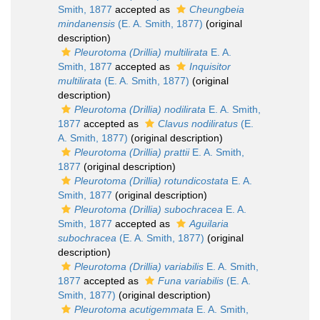
Smith, 1877
accepted as
Cheungbeia
mindanensis
(E. A. Smith, 1877)
(original
description)
Pleurotoma (Drillia) multilirata
E. A.
Smith, 1877
accepted as
Inquisitor
multilirata
(E. A. Smith, 1877)
(original
description)
Pleurotoma (Drillia) nodilirata
E. A. Smith,
1877
accepted as
Clavus nodiliratus
(E.
A. Smith, 1877)
(original description)
Pleurotoma (Drillia) prattii
E. A. Smith,
1877
(original description)
Pleurotoma (Drillia) rotundicostata
E. A.
Smith, 1877
(original description)
Pleurotoma (Drillia) subochracea
E. A.
Smith, 1877
accepted as
Aguilaria
subochracea
(E. A. Smith, 1877)
(original
description)
Pleurotoma (Drillia) variabilis
E. A. Smith,
1877
accepted as
Funa variabilis
(E. A.
Smith, 1877)
(original description)
Pleurotoma acutigemmata
E. A. Smith,