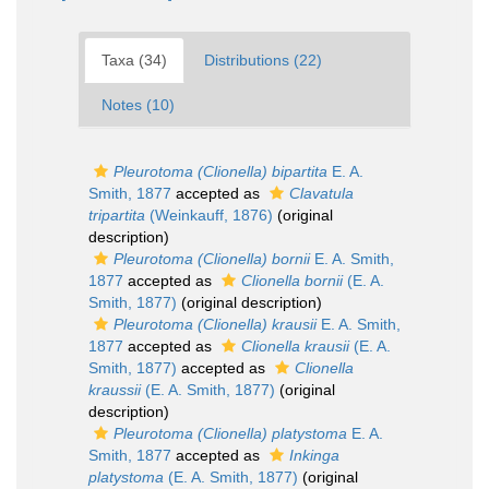
Taxa (34)
Distributions (22)
Notes (10)
Pleurotoma (Clionella) bipartita
E. A.
Smith, 1877
accepted as
Clavatula
tripartita
(Weinkauff, 1876)
(original
description)
Pleurotoma (Clionella) bornii
E. A. Smith,
1877
accepted as
Clionella bornii
(E. A.
Smith, 1877)
(original description)
Pleurotoma (Clionella) krausii
E. A. Smith,
1877
accepted as
Clionella krausii
(E. A.
Smith, 1877)
accepted as
Clionella
kraussii
(E. A. Smith, 1877)
(original
description)
Pleurotoma (Clionella) platystoma
E. A.
Smith, 1877
accepted as
Inkinga
platystoma
(E. A. Smith, 1877)
(original