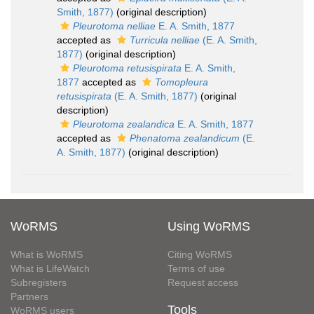
Smith, 1877)
(original description)
Pleurotoma nelliae
E. A. Smith, 1877
accepted as
Turricula nelliae
(E. A. Smith,
1877)
(original description)
Pleurotoma retusispirata
E. A. Smith,
1877
accepted as
Tomopleura
retusispirata
(E. A. Smith, 1877)
(original
description)
Pleurotoma zealandica
E. A. Smith, 1877
accepted as
Phenatoma zealandicum
(E.
A. Smith, 1877)
(original description)
WoRMS
Using WoRMS
What is WoRMS
Citing WoRMS
What is LifeWatch
Terms of use
Subregisters
Request access
Partners
Tools
WoRMS users