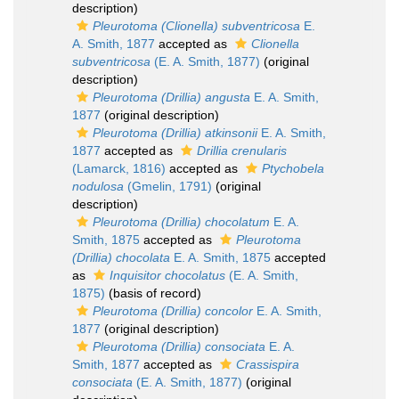
description)
Pleurotoma (Clionella) subventricosa
E.
A. Smith, 1877
accepted as
Clionella
subventricosa
(E. A. Smith, 1877)
(original
description)
Pleurotoma (Drillia) angusta
E. A. Smith,
1877
(original description)
Pleurotoma (Drillia) atkinsonii
E. A. Smith,
1877
accepted as
Drillia crenularis
(Lamarck, 1816)
accepted as
Ptychobela
nodulosa
(Gmelin, 1791)
(original
description)
Pleurotoma (Drillia) chocolatum
E. A.
Smith, 1875
accepted as
Pleurotoma
(Drillia) chocolata
E. A. Smith, 1875
accepted
as
Inquisitor chocolatus
(E. A. Smith,
1875)
(basis of record)
Pleurotoma (Drillia) concolor
E. A. Smith,
1877
(original description)
Pleurotoma (Drillia) consociata
E. A.
Smith, 1877
accepted as
Crassispira
consociata
(E. A. Smith, 1877)
(original