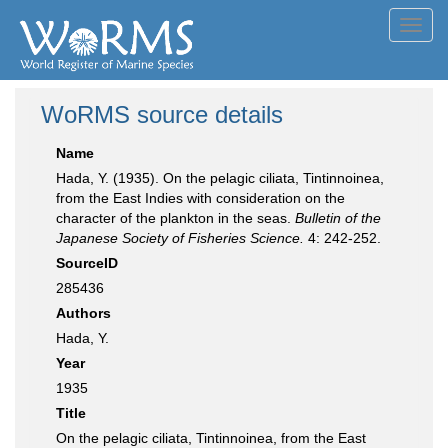
Toggl
navig
WoRMS source details
Name
Hada, Y. (1935). On the pelagic ciliata, Tintinnoinea,
from the East Indies with consideration on the
character of the plankton in the seas.
Bulletin of the
Japanese Society of Fisheries Science.
4: 242-252.
SourceID
285436
Authors
Hada, Y.
Year
1935
Title
On the pelagic ciliata, Tintinnoinea, from the East