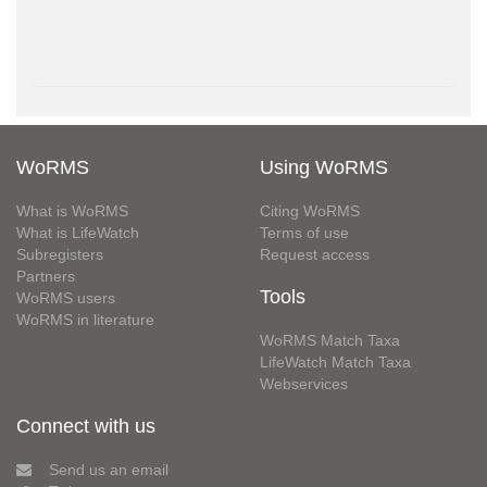
WoRMS
Using WoRMS
What is WoRMS
Citing WoRMS
What is LifeWatch
Terms of use
Subregisters
Request access
Partners
Tools
WoRMS users
WoRMS in literature
WoRMS Match Taxa
LifeWatch Match Taxa
Webservices
Connect with us
Send us an email