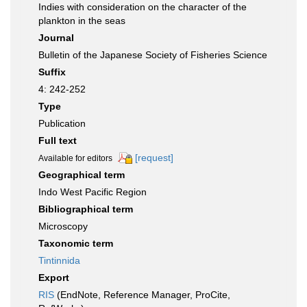
Indies with consideration on the character of the
plankton in the seas
Journal
Bulletin of the Japanese Society of Fisheries Science
Suffix
4: 242-252
Type
Publication
Full text
[request]
Available for editors
Geographical term
Indo West Pacific Region
Bibliographical term
Microscopy
Taxonomic term
Tintinnida
Export
RIS
(EndNote, Reference Manager, ProCite,