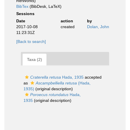
RefWorks)
BibTex
(BibDesk, LaTeX)
Sessions
Date
action
by
2017-10-08
created
Dolan, John
11:23:31Z
[Back to search]
Taxa (2)
Craterella retusa
Hada, 1935
accepted
as
Ascampbelliella retusa
(Hada,
1935)
(original description)
Poroecus rotundatus
Hada,
1935
(original description)