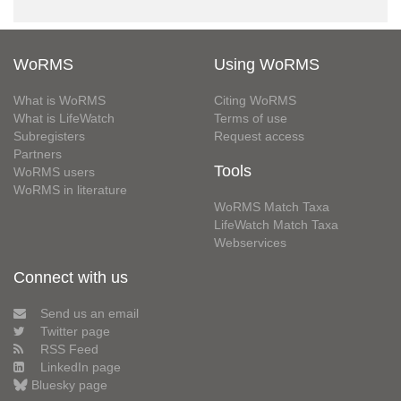
WoRMS
Using WoRMS
What is WoRMS
Citing WoRMS
What is LifeWatch
Terms of use
Subregisters
Request access
Partners
Tools
WoRMS users
WoRMS in literature
WoRMS Match Taxa
LifeWatch Match Taxa
Webservices
Connect with us
Send us an email
Twitter page
RSS Feed
LinkedIn page
Bluesky page