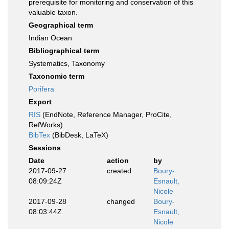
prerequisite for monitoring and conservation of this
valuable taxon.
Geographical term
Indian Ocean
Bibliographical term
Systematics, Taxonomy
Taxonomic term
Porifera
Export
RIS
(EndNote, Reference Manager, ProCite,
RefWorks)
BibTex
(BibDesk, LaTeX)
Sessions
Date
action
by
2017-09-27
created
Boury-
08:09:24Z
Esnault,
Nicole
2017-09-28
changed
Boury-
08:03:44Z
Esnault,
Nicole