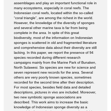
assemblages and play an important functional role in
many ecosystems, especially in coral reefs. The
Indonesian coral reefs, located within the so-called
“coral triangle”, are among the richest in the world.
However, the knowledge of the diversity of sponges
and several other marine taxa is far from being
complete in the area. In spite of this great
biodiversity, most of the information on Indonesian
sponges is scattered in old and fragmented literature
and comprehensive data about their diversity are still
lacking. In this paper, we report the presence of 94
species recorded during different research
campaigns mainly from the Marine Park of Bunaken,
North Sulawesi. Six species are new for science and
seven represent new records for the area. Several
others are very poorly known species, sometimes
recorded for the second time after their description.
For most species, besides field data and detailed
descriptions, pictures in vivo are included. Moreover,
two new symbiotic sponge associations are
described. This work aims to increase the basic
knowledge of Indonesian sponge diversity as a