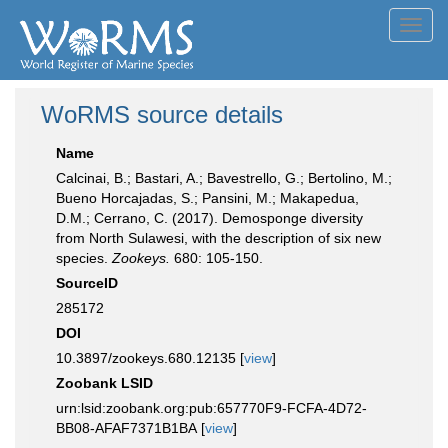
Toggl
navig
WoRMS source details
Name
Calcinai, B.; Bastari, A.; Bavestrello, G.; Bertolino, M.;
Bueno Horcajadas, S.; Pansini, M.; Makapedua,
D.M.; Cerrano, C. (2017). Demosponge diversity
from North Sulawesi, with the description of six new
species.
Zookeys.
680: 105-150.
SourceID
285172
DOI
10.3897/zookeys.680.12135 [
view
]
Zoobank LSID
urn:lsid:zoobank.org:pub:657770F9-FCFA-4D72-
BB08-AFAF7371B1BA [
view
]