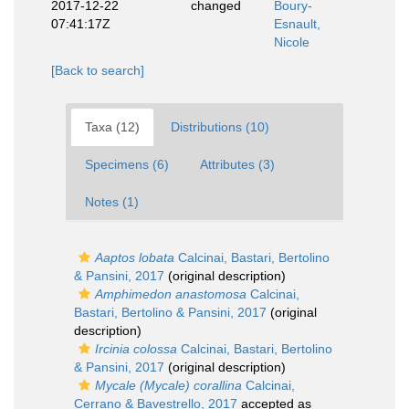
2017-12-22
changed
Boury-
07:41:17Z
Esnault,
Nicole
[Back to search]
Taxa (12)
Distributions (10)
Specimens (6)
Attributes (3)
Notes (1)
Aaptos lobata
Calcinai, Bastari, Bertolino
& Pansini, 2017
(original description)
Amphimedon anastomosa
Calcinai,
Bastari, Bertolino & Pansini, 2017
(original
description)
Ircinia colossa
Calcinai, Bastari, Bertolino
& Pansini, 2017
(original description)
Mycale (Mycale) corallina
Calcinai,
Cerrano & Bavestrello, 2017
accepted as