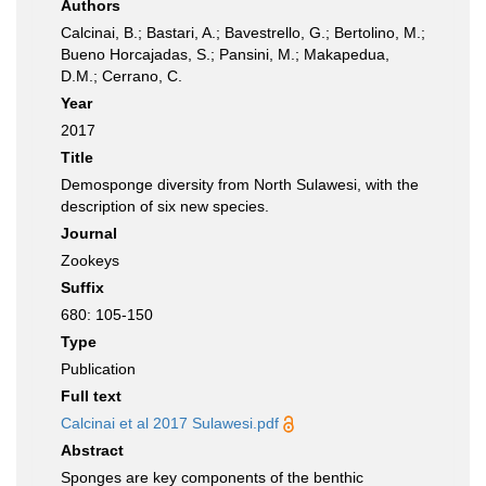
Authors
Calcinai, B.; Bastari, A.; Bavestrello, G.; Bertolino, M.;
Bueno Horcajadas, S.; Pansini, M.; Makapedua,
D.M.; Cerrano, C.
Year
2017
Title
Demosponge diversity from North Sulawesi, with the
description of six new species.
Journal
Zookeys
Suffix
680: 105-150
Type
Publication
Full text
Calcinai et al 2017 Sulawesi.pdf
Abstract
Sponges are key components of the benthic