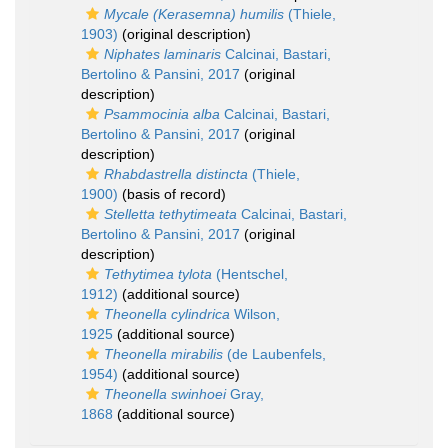
Mycale (Kerasemna) humilis
(Thiele,
1903)
(original description)
Niphates laminaris
Calcinai, Bastari,
Bertolino & Pansini, 2017
(original
description)
Psammocinia alba
Calcinai, Bastari,
Bertolino & Pansini, 2017
(original
description)
Rhabdastrella distincta
(Thiele,
1900)
(basis of record)
Stelletta tethytimeata
Calcinai, Bastari,
Bertolino & Pansini, 2017
(original
description)
Tethytimea tylota
(Hentschel,
1912)
(additional source)
Theonella cylindrica
Wilson,
1925
(additional source)
Theonella mirabilis
(de Laubenfels,
1954)
(additional source)
Theonella swinhoei
Gray,
1868
(additional source)