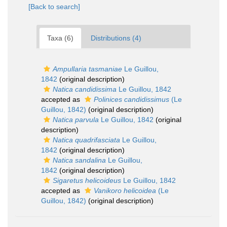
[Back to search]
Taxa (6)
Distributions (4)
Ampullaria tasmaniae
Le Guillou,
1842
(original description)
Natica candidissima
Le Guillou, 1842
accepted as
Polinices candidissimus
(Le
Guillou, 1842)
(original description)
Natica parvula
Le Guillou, 1842
(original
description)
Natica quadrifasciata
Le Guillou,
1842
(original description)
Natica sandalina
Le Guillou,
1842
(original description)
Sigaretus helicoideus
Le Guillou, 1842
accepted as
Vanikoro helicoidea
(Le
Guillou, 1842)
(original description)