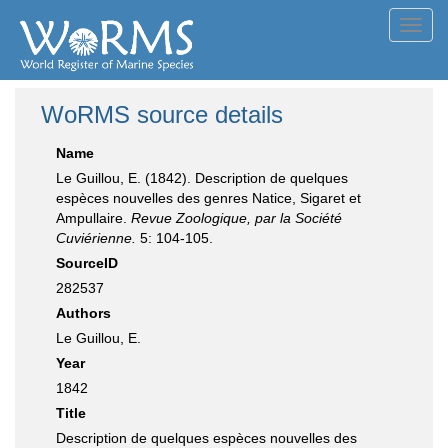
Toggl
navig
WoRMS source details
Name
Le Guillou, E. (1842). Description de quelques
espèces nouvelles des genres Natice, Sigaret et
Ampullaire.
Revue Zoologique, par la Société
Cuviérienne.
5: 104-105.
SourceID
282537
Authors
Le Guillou, E.
Year
1842
Title
Description de quelques espèces nouvelles des