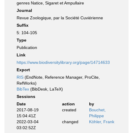
genres Natice, Sigaret et Ampullaire
Journal
Revue Zoologique, par la Société Cuviérienne
Suffix
5: 104-105
Type
Publication
Link
https://www.biodiversitylibrary.org/page/14714633
Export
RIS
(EndNote, Reference Manager, ProCite,
RefWorks)
BibTex
(BibDesk, LaTeX)
Sessions
Date
action
by
2017-08-19
created
Bouchet,
15:04:41Z
Philippe
2022-03-04
changed
Köhler, Frank
03:02:52Z