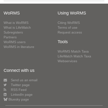
WoRMS
Using WoRMS
What is WoRMS
Citing WoRMS
What is LifeWatch
Terms of use
Subregisters
Request access
Partners
Tools
WoRMS users
WoRMS in literature
WoRMS Match Taxa
LifeWatch Match Taxa
Webservices
Connect with us
Send us an email
Twitter page
RSS Feed
LinkedIn page
Bluesky page