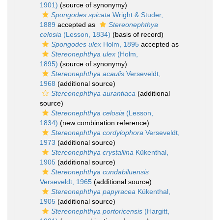
1901)
(source of synonymy)
Spongodes spicata
Wright & Studer,
1889
accepted as
Stereonephthya
celosia
(Lesson, 1834)
(basis of record)
Spongodes ulex
Holm, 1895
accepted as
Stereonephthya ulex
(Holm,
1895)
(source of synonymy)
Stereonephthya acaulis
Verseveldt,
1968
(additional source)
Stereonephthya aurantiaca
(additional
source)
Stereonephthya celosia
(Lesson,
1834)
(new combination reference)
Stereonephthya cordylophora
Verseveldt,
1973
(additional source)
Stereonephthya crystallina
Kükenthal,
1905
(additional source)
Stereonephthya cundabiluensis
Verseveldt, 1965
(additional source)
Stereonephthya papyracea
Kükenthal,
1905
(additional source)
Stereonephthya portoricensis
(Hargitt,