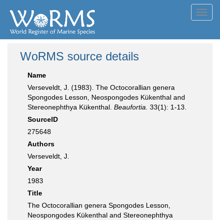
Toggl
navig
WoRMS source details
Name
Verseveldt, J. (1983). The Octocorallian genera
Spongodes Lesson, Neospongodes Kükenthal and
Stereonephthya Kükenthal.
Beaufortia.
33(1): 1-13.
SourceID
275648
Authors
Verseveldt, J.
Year
1983
Title
The Octocorallian genera Spongodes Lesson,
Neospongodes Kükenthal and Stereonephthya