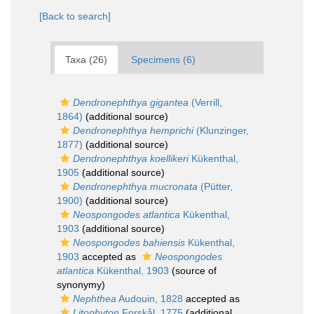
[Back to search]
Taxa (26)
Specimens (6)
Dendronephthya gigantea
(Verrill,
1864)
(additional source)
Dendronephthya hemprichi
(Klunzinger,
1877)
(additional source)
Dendronephthya koellikeri
Kükenthal,
1905
(additional source)
Dendronephthya mucronata
(Pütter,
1900)
(additional source)
Neospongodes atlantica
Kükenthal,
1903
(additional source)
Neospongodes bahiensis
Kükenthal,
1903
accepted as
Neospongodes
atlantica
Kükenthal, 1903
(source of
synonymy)
Nephthea
Audouin, 1828
accepted as
Litophyton
Forskål, 1775
(additional