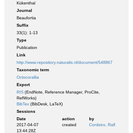
Kükenthal
Journal
Beaufortia
Suffix
33(1): 1-13
Type
Publication
Link
http://www.repository.naturalis.nl/document/548867
Taxonomic term
Octocorallia
Export
RIS
(EndNote, Reference Manager, ProCite,
RefWorks)
BibTex
(BibDesk, LaTeX)
Sessions
Date
action
by
2017-04-07
created
Cordeiro, Ralf
13:44:28Z