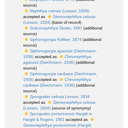
source)
Nephthya celosia
(Lesson, 1834)
accepted as
Stereonephthya celosia
(Lesson, 1834)
(basis of record)
Scleronephthya
Studer, 1887
(additional
source)
Siphonogorgia
Kölliker, 1874
(additional
source)
Siphonogorgia agassizii
(Deichmann,
1936)
accepted as
Chironephthya
agassizii
(Deichmann, 1936)
(additional
source)
Siphonogorgia caribaea
(Deichmann,
1936)
accepted as
Chironephthya
caribaea
(Deichmann, 1936)
(additional
source)
Spongodes celosia
Lesson, 1834
accepted as
Stereonephthya celosia
(Lesson, 1834)
(source of synonymy)
Spongodes portoricensis
Hargitt in
Hargitt & Rogers, 1901
accepted as
Stereonephthya portoricensis
(Hargitt,