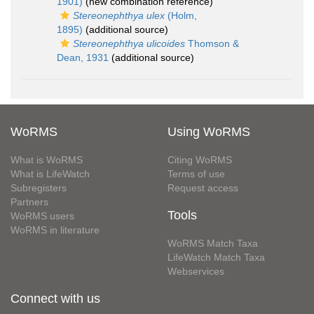
1901)
(new combination reference)
Stereonephthya ulex
(Holm,
1895)
(additional source)
Stereonephthya ulicoides
Thomson &
Dean, 1931
(additional source)
WoRMS
Using WoRMS
What is WoRMS
Citing WoRMS
What is LifeWatch
Terms of use
Subregisters
Request access
Partners
Tools
WoRMS users
WoRMS in literature
WoRMS Match Taxa
LifeWatch Match Taxa
Webservices
Connect with us