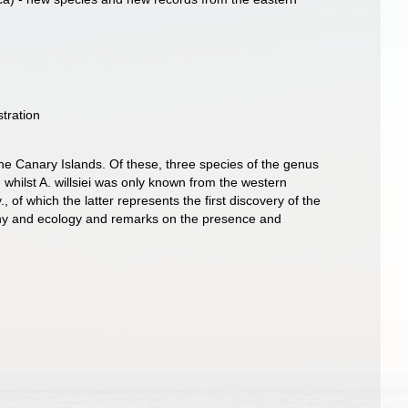
tration
e Canary Islands. Of these, three species of the genus
 whilst A. willsiei was only known from the western
f which the latter represents the first discovery of the
geny and ecology and remarks on the presence and