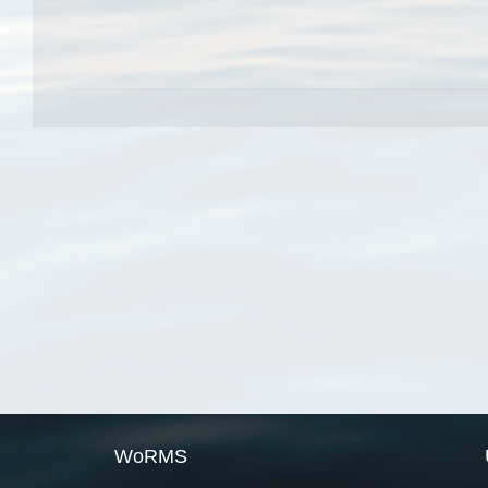
WoRMS