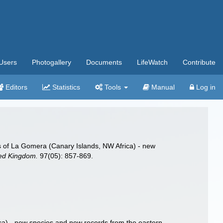
Users
Photogallery
Documents
LifeWatch
Contribute
Editors
Statistics
Tools
Manual
Log in
 of La Gomera (Canary Islands, NW Africa) - new
ited Kingdom.
97(05): 857-869.
) - new species and new records from the eastern