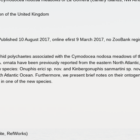
ion of the United Kingdom
blished 10 August 2017, online efirst 9 March 2017, no ZooBank regis
uphid polychaetes associated with the Cymodocea nodosa meadows of th
A. ornata have been previously reported from the eastern North Atlantic,
ecies: Onuphis erici sp. nov. and Kinbergonuphis sanmartini sp. nov., o
th Atlantic Ocean. Furthermore, we present brief notes on their onto
 in one of the new species.
te, RefWorks)