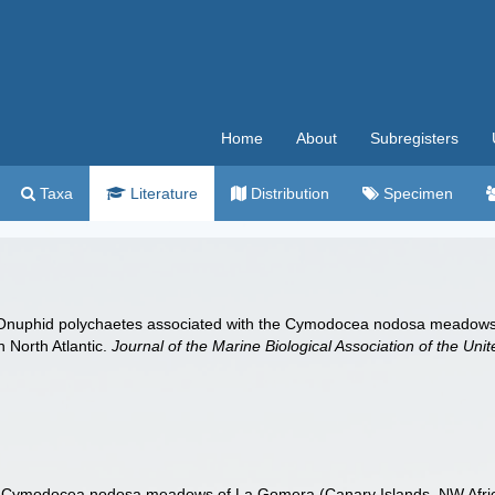
Home
About
Subregisters
Taxa
Literature
Distribution
Specimen
). Onuphid polychaetes associated with the Cymodocea nodosa meadows
 North Atlantic.
Journal of the Marine Biological Association of the Un
e Cymodocea nodosa meadows of La Gomera (Canary Islands, NW Africa