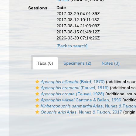
Date
Sessions
2017-03-29 04:01:39Z
2017-08-12 10:11:13Z
2017-08-14 21:03:09Z
2017-08-15 01:48:12Z
2026-03-30 07:14:26Z
[Back to search]
Taxa (6)
Specimens (2)
Notes (3)
Aponuphis bilineata
(Baird, 1870)
(additional sour
Aponuphis brementi
(Fauvel, 1916)
(additional so
Aponuphis ornata
(Fauvel, 1928)
(additional sour
Aponuphis willsiei
Cantone & Bellan, 1996
(additi
Kinbergonuphis sanmartini
Arias, Nunez & Paxton
Onuphis erici
Arias, Nunez & Paxton, 2017
(origin