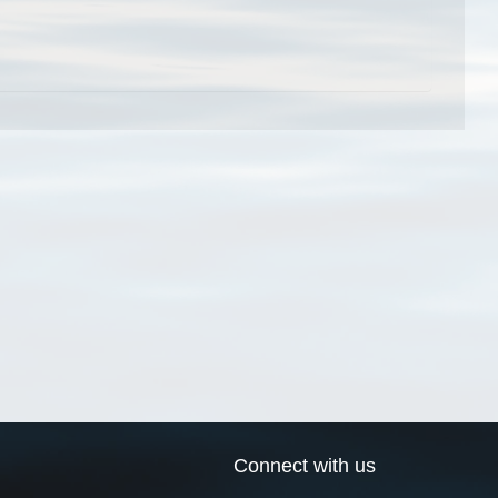
Connect with us