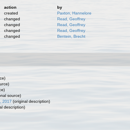
action
by
created
Paxton, Hannelore
changed
Read, Geoffrey
changed
Read, Geoffrey
changed
Read, Geoffrey
changed
Bentein, Brecht
ce)
urce)
ce)
onal source)
, 2017
(original description)
al description)