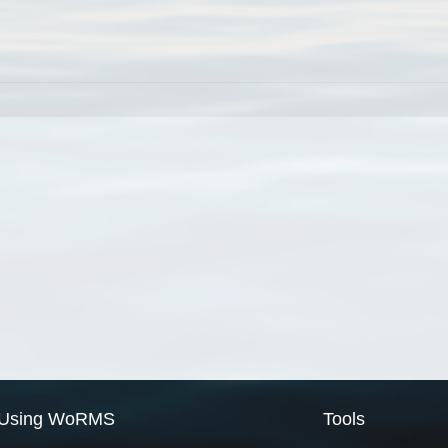
Using WoRMS
Tools