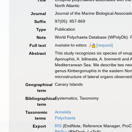
Title
North Atlantic
Journal of the Marine Biological Associat
Journal
97(05): 857-869
Suffix
Publication
Type
World Polychaeta Database (WPolyDb). Pu
Note
[request]
Full text
Available for editors
This study recognizes six species of on
Abstract
Aponuphis, A. bilineata, A. brementi and 
Mediterranean Sea. We describe two new sp
genus Kinbergonuphis in the eastern Nor
microstructure of lateral organs observed
Canary Islands
Geographical
term
Systematics, Taxonomy
Bibliographical
term
Annelida
Taxonomic
Polychaeta
terms
RIS
(EndNote, Reference Manager, ProCi
Export
BibTex
(BibDesk, LaTeX)