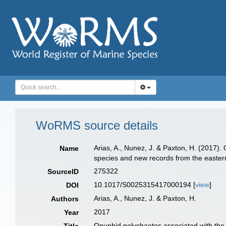
WoRMS source details
Arias, A., Nunez, J. & Paxton, H. (2017
Name
species and new records from the eastern
275322
SourceID
10.1017/S0025315417000194 [
view
]
DOI
Arias, A., Nunez, J. & Paxton, H.
Authors
2017
Year
Onuphid polychaetes associated with th