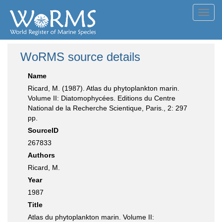
Toggl
navig
WoRMS source details
Name
Ricard, M. (1987). Atlas du phytoplankton marin.
Volume II: Diatomophycées. Editions du Centre
National de la Recherche Scientique, Paris., 2: 297
pp.
SourceID
267833
Authors
Ricard, M.
Year
1987
Title
Atlas du phytoplankton marin. Volume II: