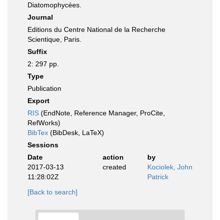
Diatomophycées.
Journal
Editions du Centre National de la Recherche
Scientique, Paris.
Suffix
2: 297 pp.
Type
Publication
Export
RIS
(EndNote, Reference Manager, ProCite,
RefWorks)
BibTex
(BibDesk, LaTeX)
Sessions
Date
action
by
2017-03-13
created
Kociolek, John
11:28:02Z
Patrick
[Back to search]