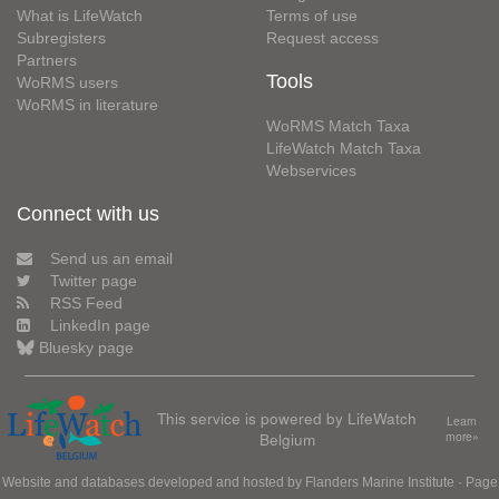
What is LifeWatch
Terms of use
Subregisters
Request access
Partners
Tools
WoRMS users
WoRMS in literature
WoRMS Match Taxa
LifeWatch Match Taxa
Webservices
Connect with us
Send us an email
Twitter page
RSS Feed
LinkedIn page
Bluesky page
This service is powered by LifeWatch
Learn
Belgium
more»
Website and databases developed and hosted by
Flanders Marine Institute
· Page