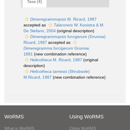
Taxa (4)
Dimeregrammopsis
M. Ricard, 1987
accepted as
Talaroneis
W. Kooistra & M.
De Stefano, 2004
(original description)
Dimeregrammopsis furcigerum
(Grunow)
Ricard, 1987
accepted as
Dimeregramma furcigerum
Grunow,
1881
(new combination reference)
Helicotheca
M. Ricard, 1987
(original
description)
Helicotheca tamesis
(Shrubsole)
M.Ricard, 1987
(new combination reference)
WoRMS
Using WoRMS
What is WoRMS
Citing WoRMS