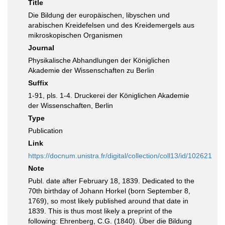
Title
Die Bildung der europäischen, libyschen und
arabischen Kreidefelsen und des Kreidemergels aus
mikroskopischen Organismen
Journal
Physikalische Abhandlungen der Königlichen
Akademie der Wissenschaften zu Berlin
Suffix
1-91, pls. 1-4. Druckerei der Königlichen Akademie
der Wissenschaften, Berlin
Type
Publication
Link
https://docnum.unistra.fr/digital/collection/coll13/id/102621
Note
Publ. date after February 18, 1839. Dedicated to the
70th birthday of Johann Horkel (born September 8,
1769), so most likely published around that date in
1839. This is thus most likely a preprint of the
following: Ehrenberg, C.G. (1840). Über die Bildung