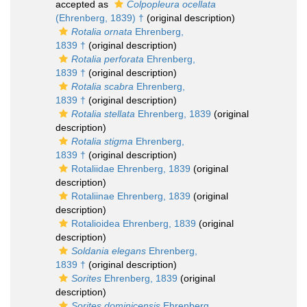
accepted as
Colpopleura ocellata
(Ehrenberg, 1839) †
(original description)
Rotalia ornata
Ehrenberg,
1839 †
(original description)
Rotalia perforata
Ehrenberg,
1839 †
(original description)
Rotalia scabra
Ehrenberg,
1839 †
(original description)
Rotalia stellata
Ehrenberg, 1839
(original
description)
Rotalia stigma
Ehrenberg,
1839 †
(original description)
Rotaliidae Ehrenberg, 1839
(original
description)
Rotaliinae Ehrenberg, 1839
(original
description)
Rotalioidea Ehrenberg, 1839
(original
description)
Soldania elegans
Ehrenberg,
1839 †
(original description)
Sorites
Ehrenberg, 1839
(original
description)
Sorites dominicensis
Ehrenberg,