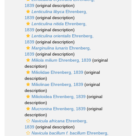
1839
(original description)
Lenticulina libyca
Ehrenberg,
1839
(original description)
Lenticulina nitida
Ehrenberg,
1839
(original description)
Lenticulina orientalis
Ehrenberg,
1839
(original description)
Marginulina lunaris
Ehrenberg,
1839
(original description)
Miliola milium
Ehrenberg, 1839
(original
description)
Miliolidae Ehrenberg, 1839
(original
description)
Miliolinae Ehrenberg, 1839
(original
description)
Milioloidea Ehrenberg, 1839
(original
description)
Mucronina
Ehrenberg, 1839
(original
description)
Navicula africana
Ehrenberg,
1839
(original description)
Navicula bacillum f. bacillum
Ehrenberg,