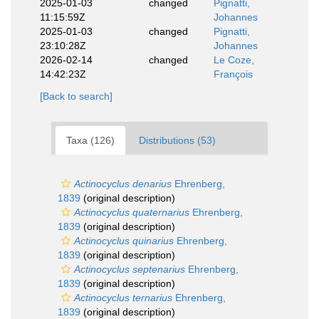
2025-01-03
changed
Pignatti,
11:15:59Z
Johannes
2025-01-03
changed
Pignatti,
23:10:28Z
Johannes
2026-02-14
changed
Le Coze,
14:42:23Z
François
[Back to search]
Taxa (126)
Distributions (53)
Actinocyclus denarius
Ehrenberg,
1839
(original description)
Actinocyclus quaternarius
Ehrenberg,
1839
(original description)
Actinocyclus quinarius
Ehrenberg,
1839
(original description)
Actinocyclus septenarius
Ehrenberg,
1839
(original description)
Actinocyclus ternarius
Ehrenberg,
1839
(original description)