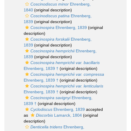
Coscinodiscus minor
Ehrenberg,
1840
(original description)
Coscinodiscus patina
Ehrenberg,
1839
(original description)
Coscinospira
Ehrenberg, 1839
(original
description)
Coscinospira forskalii
Ehrenberg,
1839
(original description)
Coscinospira hemprichii
Ehrenberg,
1839
(original description)
Coscinospira hemprichii var. bacillaris
Ehrenberg, 1839 †
(original description)
Coscinospira hemprichii var. compressa
Ehrenberg, 1839 †
(original description)
Coscinospira hemprichii var. lenticularis
Ehrenberg, 1839 †
(original description)
Coscinospira savignyi
Ehrenberg,
1839 †
(original description)
Cyclodiscus
Ehrenberg, 1839
accepted
as
Discorbis
Lamarck, 1804
(original
description)
Denticella tridens
Ehrenberg,