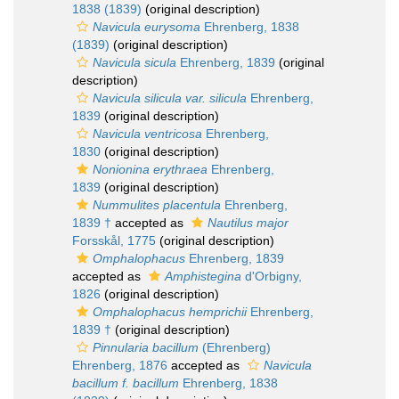
1838 (1839)
(original description)
Navicula eurysoma
Ehrenberg, 1838
(1839)
(original description)
Navicula sicula
Ehrenberg, 1839
(original
description)
Navicula silicula var. silicula
Ehrenberg,
1839
(original description)
Navicula ventricosa
Ehrenberg,
1830
(original description)
Nonionina erythraea
Ehrenberg,
1839
(original description)
Nummulites placentula
Ehrenberg,
1839 †
accepted as
Nautilus major
Forsskål, 1775
(original description)
Omphalophacus
Ehrenberg, 1839
accepted as
Amphistegina
d'Orbigny,
1826
(original description)
Omphalophacus hemprichii
Ehrenberg,
1839 †
(original description)
Pinnularia bacillum
(Ehrenberg)
Ehrenberg, 1876
accepted as
Navicula
bacillum f. bacillum
Ehrenberg, 1838