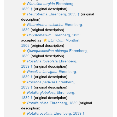
Planulina turgida
Ehrenberg,
1839 †
(original description)
Pleurotrema
Ehrenberg, 1839 †
(original
description)
Pleurotrema calcarina
Ehrenberg,
1839
(original description)
Polystomatium
Ehrenberg, 1839
accepted as
Elphidium
Montfort,
1808
(original description)
Quinqueloculina oblonga
Ehrenberg,
1839
(original description)
Rosalina foveolata
Ehrenberg,
1839 †
(original description)
Rosalina laevigata
Ehrenberg,
1839 †
(original description)
Rosalina pertusa
Ehrenberg,
1839 †
(original description)
Rotalia globulosa
Ehrenberg,
1839 †
(original description)
Rotalia nivea
Ehrenberg, 1839
(original
description)
Rotalia ocellata
Ehrenberg, 1839 †