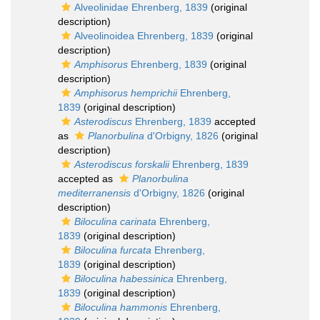
Alveolinidae Ehrenberg, 1839
(original
description)
Alveolinoidea Ehrenberg, 1839
(original
description)
Amphisorus
Ehrenberg, 1839
(original
description)
Amphisorus hemprichii
Ehrenberg,
1839
(original description)
Asterodiscus
Ehrenberg, 1839
accepted
as
Planorbulina
d'Orbigny, 1826
(original
description)
Asterodiscus forskalii
Ehrenberg, 1839
accepted as
Planorbulina
mediterranensis
d'Orbigny, 1826
(original
description)
Biloculina carinata
Ehrenberg,
1839
(original description)
Biloculina furcata
Ehrenberg,
1839
(original description)
Biloculina habessinica
Ehrenberg,
1839
(original description)
Biloculina hammonis
Ehrenberg,