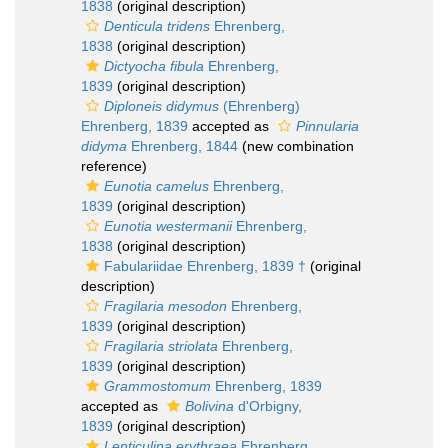
1838
(original description)
Denticula tridens
Ehrenberg,
1838
(original description)
Dictyocha fibula
Ehrenberg,
1839
(original description)
Diploneis didymus
(Ehrenberg)
Ehrenberg, 1839
accepted as
Pinnularia
didyma
Ehrenberg, 1844
(new combination
reference)
Eunotia camelus
Ehrenberg,
1839
(original description)
Eunotia westermanii
Ehrenberg,
1838
(original description)
Fabulariidae Ehrenberg, 1839 †
(original
description)
Fragilaria mesodon
Ehrenberg,
1839
(original description)
Fragilaria striolata
Ehrenberg,
1839
(original description)
Grammostomum
Ehrenberg, 1839
accepted as
Bolivina
d'Orbigny,
1839
(original description)
Lenticulina erythraea
Ehrenberg,