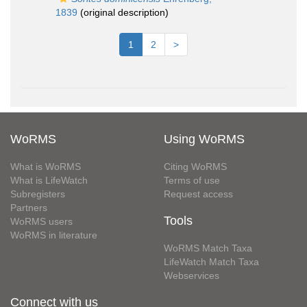
1839
(original description)
1
2
>
WoRMS
Using WoRMS
What is WoRMS
Citing WoRMS
What is LifeWatch
Terms of use
Subregisters
Request access
Partners
Tools
WoRMS users
WoRMS in literature
WoRMS Match Taxa
LifeWatch Match Taxa
Webservices
Connect with us