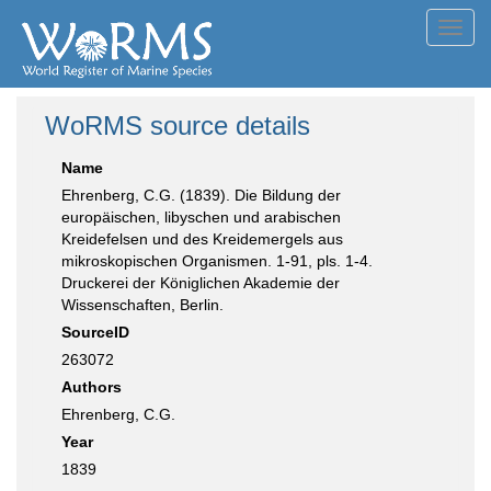
Toggl
navig
WoRMS source details
Name
Ehrenberg, C.G. (1839). Die Bildung der
europäischen, libyschen und arabischen
Kreidefelsen und des Kreidemergels aus
mikroskopischen Organismen. 1-91, pls. 1-4.
Druckerei der Königlichen Akademie der
Wissenschaften, Berlin.
SourceID
263072
Authors
Ehrenberg, C.G.
Year
1839