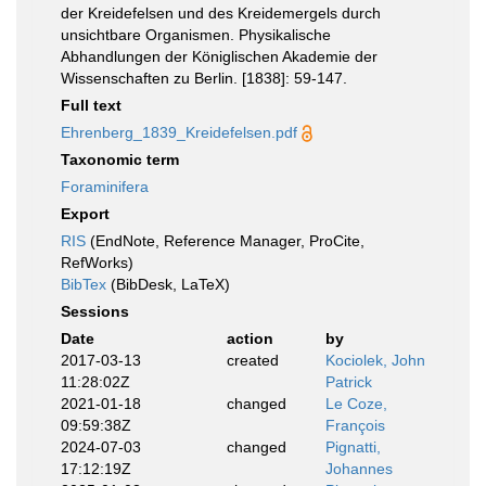
der Kreidefelsen und des Kreidemergels durch
unsichtbare Organismen. Physikalische
Abhandlungen der Königlischen Akademie der
Wissenschaften zu Berlin. [1838]: 59-147.
Full text
Ehrenberg_1839_Kreidefelsen.pdf
Taxonomic term
Foraminifera
Export
RIS
(EndNote, Reference Manager, ProCite,
RefWorks)
BibTex
(BibDesk, LaTeX)
Sessions
Date
action
by
2017-03-13
created
Kociolek, John
11:28:02Z
Patrick
2021-01-18
changed
Le Coze,
09:59:38Z
François
2024-07-03
changed
Pignatti,
17:12:19Z
Johannes