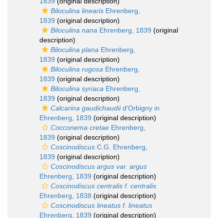
1839
(original description)
Biloculina linearis
Ehrenberg,
1839
(original description)
Biloculina nana
Ehrenberg, 1839
(original
description)
Biloculina plana
Ehrenberg,
1839
(original description)
Biloculina rugosa
Ehrenberg,
1839
(original description)
Biloculina syriaca
Ehrenberg,
1839
(original description)
Calcarina gaudichaudii
d'Orbigny in
Ehrenberg, 1839
(original description)
Cocconema cretae
Ehrenberg,
1839
(original description)
Coscinodiscus
C.G. Ehrenberg,
1839
(original description)
Coscinodiscus argus var. argus
Ehrenberg, 1839
(original description)
Coscinodiscus centralis f. centralis
Ehrenberg, 1838
(original description)
Coscinodiscus lineatus f. lineatus
Ehrenberg, 1839
(original description)