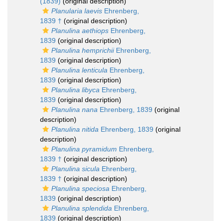
(1839)
(original description)
Planularia laevis
Ehrenberg,
1839 †
(original description)
Planulina aethiops
Ehrenberg,
1839
(original description)
Planulina hemprichii
Ehrenberg,
1839
(original description)
Planulina lenticula
Ehrenberg,
1839
(original description)
Planulina libyca
Ehrenberg,
1839
(original description)
Planulina nana
Ehrenberg, 1839
(original
description)
Planulina nitida
Ehrenberg, 1839
(original
description)
Planulina pyramidum
Ehrenberg,
1839 †
(original description)
Planulina sicula
Ehrenberg,
1839 †
(original description)
Planulina speciosa
Ehrenberg,
1839
(original description)
Planulina splendida
Ehrenberg,
1839
(original description)