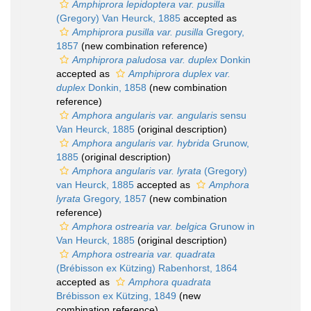
Amphiprora lepidoptera var. pusilla
(Gregory) Van Heurck, 1885
accepted as
Amphiprora pusilla var. pusilla
Gregory,
1857
(new combination reference)
Amphiprora paludosa var. duplex
Donkin
accepted as
Amphiprora duplex var.
duplex
Donkin, 1858
(new combination
reference)
Amphora angularis var. angularis
sensu
Van Heurck, 1885
(original description)
Amphora angularis var. hybrida
Grunow,
1885
(original description)
Amphora angularis var. lyrata
(Gregory)
van Heurck, 1885
accepted as
Amphora
lyrata
Gregory, 1857
(new combination
reference)
Amphora ostrearia var. belgica
Grunow in
Van Heurck, 1885
(original description)
Amphora ostrearia var. quadrata
(Brébisson ex Kützing) Rabenhorst, 1864
accepted as
Amphora quadrata
Brébisson ex Kützing, 1849
(new
combination reference)