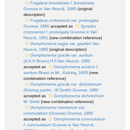
Fragilaria brevistriata f. brevistriata
Grunow in Van Heurck, 1885
(original
description)
Fragilaria crotonensis var. prolongata
Grunow, 1885
accepted as
Synedra
crotonensis f. prolongata
Grunow in Van
Heurck, 1881
(new combination reference)
Gomphonema augur var. gautieri
Van
Heurck, 1885
(original description)
Gomphonema gracile var. auritum
(A.K.H.Braun) H.F.Van Heurck, 1885
accepted as
Gomphonema auritum f.
auritum
Braun in litt., Kutzing, 1849
(new
combination reference)
Gomphonema gracile var. dichotomum
(Kützing partim.; W.Smith) Grunow, 1880
accepted as
Gomphonema dichotomum
W. Smith
(new combination reference)
Gomphonema montanum var.
commutatum
(Grunow) Grunow, 1885
accepted as
Gomphonema commutatum
f. commutatum
Grunow in Van Heurck,