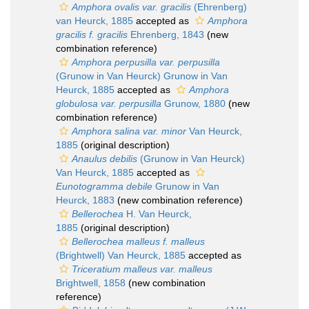
Amphora ovalis var. gracilis
(Ehrenberg)
van Heurck, 1885
accepted as
Amphora
gracilis f. gracilis
Ehrenberg, 1843
(new
combination reference)
Amphora perpusilla var. perpusilla
(Grunow in Van Heurck) Grunow in Van
Heurck, 1885
accepted as
Amphora
globulosa var. perpusilla
Grunow, 1880
(new
combination reference)
Amphora salina var. minor
Van Heurck,
1885
(original description)
Anaulus debilis
(Grunow in Van Heurck)
Van Heurck, 1885
accepted as
Eunotogramma debile
Grunow in Van
Heurck, 1883
(new combination reference)
Bellerochea
H. Van Heurck,
1885
(original description)
Bellerochea malleus f. malleus
(Brightwell) Van Heurck, 1885
accepted as
Triceratium malleus var. malleus
Brightwell, 1858
(new combination
reference)