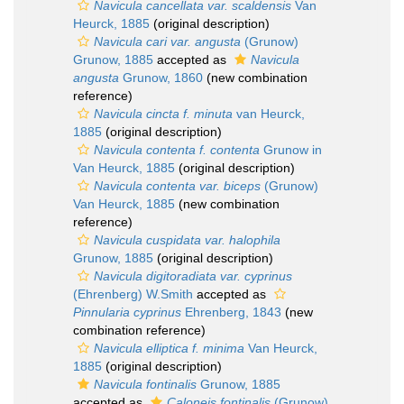
Navicula cancellata var. scaldensis
Van
Heurck, 1885
(original description)
Navicula cari var. angusta
(Grunow)
Grunow, 1885
accepted as
Navicula
angusta
Grunow, 1860
(new combination
reference)
Navicula cincta f. minuta
van Heurck,
1885
(original description)
Navicula contenta f. contenta
Grunow in
Van Heurck, 1885
(original description)
Navicula contenta var. biceps
(Grunow)
Van Heurck, 1885
(new combination
reference)
Navicula cuspidata var. halophila
Grunow, 1885
(original description)
Navicula digitoradiata var. cyprinus
(Ehrenberg) W.Smith
accepted as
Pinnularia cyprinus
Ehrenberg, 1843
(new
combination reference)
Navicula elliptica f. minima
Van Heurck,
1885
(original description)
Navicula fontinalis
Grunow, 1885
accepted as
Caloneis fontinalis
(Grunow)