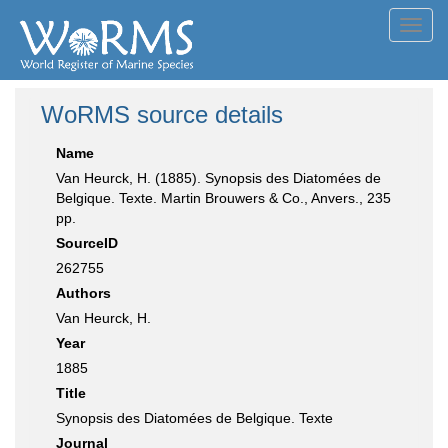
Toggl
navig
WoRMS source details
Name
Van Heurck, H. (1885). Synopsis des Diatomées de
Belgique. Texte. Martin Brouwers & Co., Anvers., 235
pp.
SourceID
262755
Authors
Van Heurck, H.
Year
1885
Title
Synopsis des Diatomées de Belgique. Texte
Journal