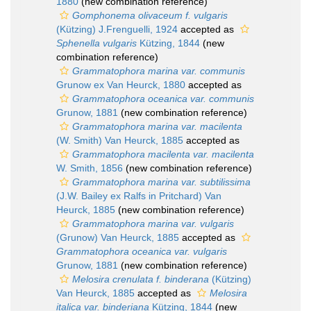
1880
(new combination reference)
Gomphonema olivaceum f. vulgaris
(Kützing) J.Frenguelli, 1924
accepted as
Sphenella vulgaris
Kützing, 1844
(new
combination reference)
Grammatophora marina var. communis
Grunow ex Van Heurck, 1880
accepted as
Grammatophora oceanica var. communis
Grunow, 1881
(new combination reference)
Grammatophora marina var. macilenta
(W. Smith) Van Heurck, 1885
accepted as
Grammatophora macilenta var. macilenta
W. Smith, 1856
(new combination reference)
Grammatophora marina var. subtilissima
(J.W. Bailey ex Ralfs in Pritchard) Van
Heurck, 1885
(new combination reference)
Grammatophora marina var. vulgaris
(Grunow) Van Heurck, 1885
accepted as
Grammatophora oceanica var. vulgaris
Grunow, 1881
(new combination reference)
Melosira crenulata f. binderana
(Kützing)
Van Heurck, 1885
accepted as
Melosira
italica var. binderiana
Kützing, 1844
(new