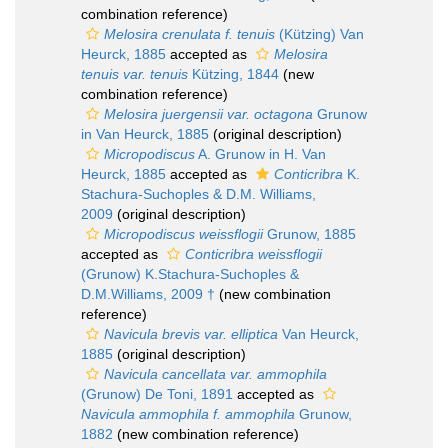
combination reference)
Melosira crenulata f. tenuis
(Kützing) Van
Heurck, 1885
accepted as
Melosira
tenuis var. tenuis
Kützing, 1844
(new
combination reference)
Melosira juergensii var. octagona
Grunow
in Van Heurck, 1885
(original description)
Micropodiscus
A. Grunow in H. Van
Heurck, 1885
accepted as
Conticribra
K.
Stachura-Suchoples & D.M. Williams,
2009
(original description)
Micropodiscus weissflogii
Grunow, 1885
accepted as
Conticribra weissflogii
(Grunow) K.Stachura-Suchoples &
D.M.Williams, 2009 †
(new combination
reference)
Navicula brevis var. elliptica
Van Heurck,
1885
(original description)
Navicula cancellata var. ammophila
(Grunow) De Toni, 1891
accepted as
Navicula ammophila f. ammophila
Grunow,
1882
(new combination reference)