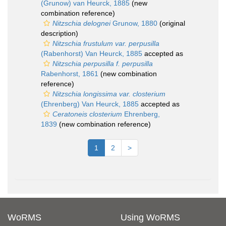
(Grunow) van Heurck, 1885
(new
combination reference)
Nitzschia delognei
Grunow, 1880
(original
description)
Nitzschia frustulum var. perpusilla
(Rabenhorst) Van Heurck, 1885
accepted as
Nitzschia perpusilla f. perpusilla
Rabenhorst, 1861
(new combination
reference)
Nitzschia longissima var. closterium
(Ehrenberg) Van Heurck, 1885
accepted as
Ceratoneis closterium
Ehrenberg,
1839
(new combination reference)
1
2
>
WoRMS
Using WoRMS