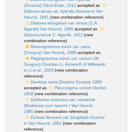
(Grunow) Cleve-Euler, 1912
accepted as
Diatoma tenue var. hybrida
Grunow in Van
Heurck, 1881
(new combination reference)
Diatoma elongatum var. tenuis
(C.A.
Agardh) Van Heurck, 1885
accepted as
Diatoma tenue
C. Agardh, 1812
(new
combination reference)
Dimeregramma minor var. nana
(Gregory) Van Heurck, 1885
accepted as
Plagiogramma minus var. nanum
(W.
Gregory) Chunlian Li, Ashworth & Witkowski
in Li et al., 2020
(new combination
reference)
Donkinia recta
(Donkin) Grunow, 1883
accepted as
Pleurosigma rectum
Donkin,
1858
(new combination reference)
Epithemia musculus var. constricta
(Brebisson cum specim.) Van Heurck,
1885
(new combination reference)
Eunotia flexuosa var. bicapitata
Grunow
in Van Heurck, 1881
(new combination
reference)