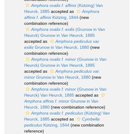
Amphora ovalis f. affinis
(Kützing) Van
Heurck, 1885
accepted as
Amphora
affinis f. affinis
Kützing, 1844
(new
combination reference)
Amphora ovalis f. exilis
(Grunow in Van
Heurck) Grunow in Van Heurck, 1885
accepted as
Amphora pediculus var.
exilis
Grunow in Van Heurck, 1880
(new
combination reference)
Amphora ovalis f. minor
(Grunow in Van
Heurck) Grunow in Van Heurck, 1885
accepted as
Amphora pediculus var.
minor
Grunow in Van Heurck, 1880
(new
combination reference)
Amphora ovalis f. minor
(Grunow in Van
Heurck) Van Heurck, 1885
accepted as
Amphora affinis f. minor
Grunow in Van
Heurck, 1880
(new combination reference)
Amphora ovalis f. pediculus
(Kützing) Van
Heurck, 1885
accepted as
Cymbella
pediculus
Kützing, 1844
(new combination
reference)