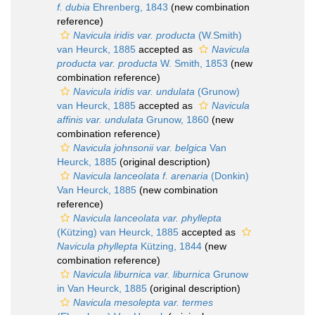
f. dubia
Ehrenberg, 1843
(new combination
reference)
Navicula iridis var. producta
(W.Smith)
van Heurck, 1885
accepted as
Navicula
producta var. producta
W. Smith, 1853
(new
combination reference)
Navicula iridis var. undulata
(Grunow)
van Heurck, 1885
accepted as
Navicula
affinis var. undulata
Grunow, 1860
(new
combination reference)
Navicula johnsonii var. belgica
Van
Heurck, 1885
(original description)
Navicula lanceolata f. arenaria
(Donkin)
Van Heurck, 1885
(new combination
reference)
Navicula lanceolata var. phyllepta
(Kützing) van Heurck, 1885
accepted as
Navicula phyllepta
Kützing, 1844
(new
combination reference)
Navicula liburnica var. liburnica
Grunow
in Van Heurck, 1885
(original description)
Navicula mesolepta var. termes