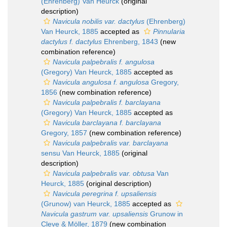
(Ehrenberg) Van Heurck
(original
description)
Navicula nobilis var. dactylus
(Ehrenberg)
Van Heurck, 1885
accepted as
Pinnularia
dactylus f. dactylus
Ehrenberg, 1843
(new
combination reference)
Navicula palpebralis f. angulosa
(Gregory) Van Heurck, 1885
accepted as
Navicula angulosa f. angulosa
Gregory,
1856
(new combination reference)
Navicula palpebralis f. barclayana
(Gregory) Van Heurck, 1885
accepted as
Navicula barclayana f. barclayana
Gregory, 1857
(new combination reference)
Navicula palpebralis var. barclayana
sensu Van Heurck, 1885
(original
description)
Navicula palpebralis var. obtusa
Van
Heurck, 1885
(original description)
Navicula peregrina f. upsaliensis
(Grunow) van Heurck, 1885
accepted as
Navicula gastrum var. upsaliensis
Grunow in
Cleve & Möller, 1879
(new combination