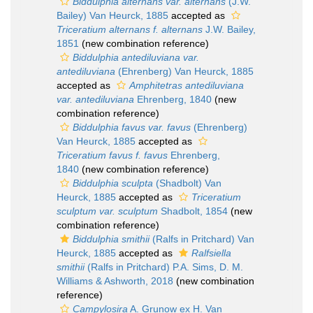
Biddulphia alternans var. alternans
(J.W.
Bailey) Van Heurck, 1885
accepted as
Triceratium alternans f. alternans
J.W. Bailey,
1851
(new combination reference)
Biddulphia antediluviana var.
antediluviana
(Ehrenberg) Van Heurck, 1885
accepted as
Amphitetras antediluviana
var. antediluviana
Ehrenberg, 1840
(new
combination reference)
Biddulphia favus var. favus
(Ehrenberg)
Van Heurck, 1885
accepted as
Triceratium favus f. favus
Ehrenberg,
1840
(new combination reference)
Biddulphia sculpta
(Shadbolt) Van
Heurck, 1885
accepted as
Triceratium
sculptum var. sculptum
Shadbolt, 1854
(new
combination reference)
Biddulphia smithii
(Ralfs in Pritchard) Van
Heurck, 1885
accepted as
Ralfsiella
smithii
(Ralfs in Pritchard) P.A. Sims, D. M.
Williams & Ashworth, 2018
(new combination
reference)
Campylosira
A. Grunow ex H. Van