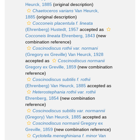
Heurck, 1885
(original description)
Chaetoceros varians
Van Heurck,
1885
(original description)
Cocconeis placentula f. lineata
(Ehrenberg) Hustedt, 1957
accepted as
Cocconeis lineata
Ehrenberg, 1843
(new
combination reference)
Coscinodiscus rothii var. normani
(Gregory ex Greville) Van Heurck, 1928
accepted as
Coscinodiscus normanii
Gregory ex Greville, 1859
(new combination
reference)
Coscinodiscus subtilis f. rothii
(Ehrenberg) Van Heurck, 1885
accepted as
Heterostephania rothii var. rothii
Ehrenberg, 1854
(new combination
reference)
Coscinodiscus subtilis var. normannii
(Gregory) Van Heurck, 1885
accepted as
Coscinodiscus normanii
Gregory ex
Greville, 1859
(new combination reference)
Cyclotella meneghiniana f. minor
Van