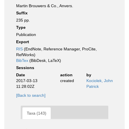
Martin Brouwers & Co., Anvers.
Suffix
235 pp.
Type
Publication
Export
RIS
(EndNote, Reference Manager, ProCite,
RefWorks)
BibTex
(BibDesk, LaTeX)
Sessions
Date
action
by
2017-03-13
created
Kociolek, John
11:28:02Z
Patrick
[Back to search]
Taxa (143)