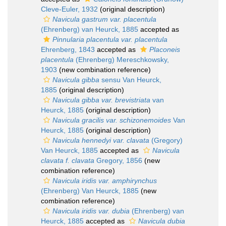
Cleve-Euler, 1932
(original description)
Navicula gastrum var. placentula
(Ehrenberg) van Heurck, 1885
accepted as
Pinnularia placentula var. placentula
Ehrenberg, 1843
accepted as
Placoneis
placentula
(Ehrenberg) Mereschkowsky,
1903
(new combination reference)
Navicula gibba
sensu Van Heurck,
1885
(original description)
Navicula gibba var. brevistriata
van
Heurck, 1885
(original description)
Navicula gracilis var. schizonemoides
Van
Heurck, 1885
(original description)
Navicula hennedyi var. clavata
(Gregory)
Van Heurck, 1885
accepted as
Navicula
clavata f. clavata
Gregory, 1856
(new
combination reference)
Navicula iridis var. amphirynchus
(Ehrenberg) Van Heurck, 1885
(new
combination reference)
Navicula iridis var. dubia
(Ehrenberg) van
Heurck, 1885
accepted as
Navicula dubia