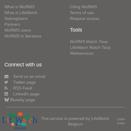
What is WoRMS
Citing WoRMS
What is LifeWatch
Terms of use
Subregisters
Request access
Partners
Tools
WoRMS users
WoRMS in literature
WoRMS Match Taxa
LifeWatch Match Taxa
Webservices
Connect with us
Send us an email
Twitter page
RSS Feed
LinkedIn page
Bluesky page
This service is powered by LifeWatch
Learn
Belgium
more»