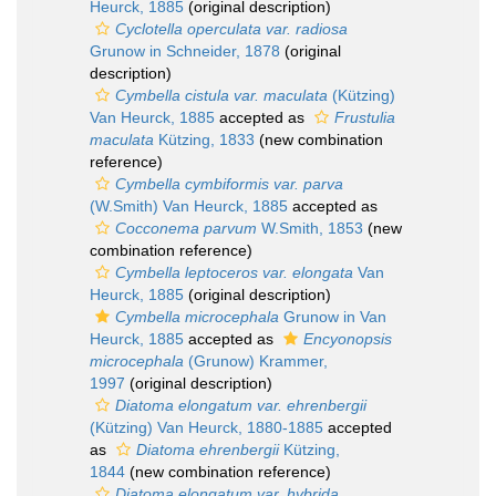
Heurck, 1885
(original description)
Cyclotella operculata var. radiosa
Grunow in Schneider, 1878
(original
description)
Cymbella cistula var. maculata
(Kützing)
Van Heurck, 1885
accepted as
Frustulia
maculata
Kützing, 1833
(new combination
reference)
Cymbella cymbiformis var. parva
(W.Smith) Van Heurck, 1885
accepted as
Cocconema parvum
W.Smith, 1853
(new
combination reference)
Cymbella leptoceros var. elongata
Van
Heurck, 1885
(original description)
Cymbella microcephala
Grunow in Van
Heurck, 1885
accepted as
Encyonopsis
microcephala
(Grunow) Krammer,
1997
(original description)
Diatoma elongatum var. ehrenbergii
(Kützing) Van Heurck, 1880-1885
accepted
as
Diatoma ehrenbergii
Kützing,
1844
(new combination reference)
Diatoma elongatum var. hybrida