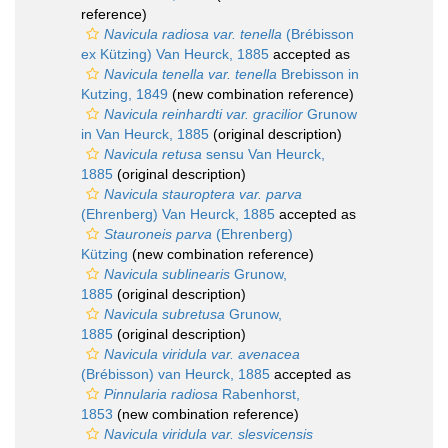
reference)
Navicula radiosa var. tenella
(Brébisson
ex Kützing) Van Heurck, 1885
accepted as
Navicula tenella var. tenella
Brebisson in
Kutzing, 1849
(new combination reference)
Navicula reinhardti var. gracilior
Grunow
in Van Heurck, 1885
(original description)
Navicula retusa
sensu Van Heurck,
1885
(original description)
Navicula stauroptera var. parva
(Ehrenberg) Van Heurck, 1885
accepted as
Stauroneis parva
(Ehrenberg)
Kützing
(new combination reference)
Navicula sublinearis
Grunow,
1885
(original description)
Navicula subretusa
Grunow,
1885
(original description)
Navicula viridula var. avenacea
(Brébisson) van Heurck, 1885
accepted as
Pinnularia radiosa
Rabenhorst,
1853
(new combination reference)
Navicula viridula var. slesvicensis