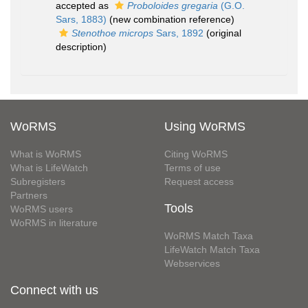
accepted as
Proboloides gregaria
(G.O.
Sars, 1883)
(new combination reference)
Stenothoe microps
Sars, 1892
(original
description)
WoRMS
Using WoRMS
What is WoRMS
Citing WoRMS
What is LifeWatch
Terms of use
Subregisters
Request access
Partners
Tools
WoRMS users
WoRMS in literature
WoRMS Match Taxa
LifeWatch Match Taxa
Webservices
Connect with us