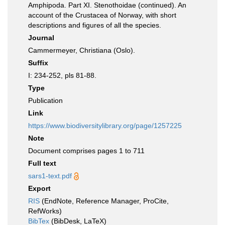
Amphipoda. Part XI. Stenothoidae (continued). An
account of the Crustacea of Norway, with short
descriptions and figures of all the species.
Journal
Cammermeyer, Christiana (Oslo).
Suffix
I: 234-252, pls 81-88.
Type
Publication
Link
https://www.biodiversitylibrary.org/page/1257225
Note
Document comprises pages 1 to 711
Full text
sars1-text.pdf
Export
RIS
(EndNote, Reference Manager, ProCite,
RefWorks)
BibTex
(BibDesk, LaTeX)