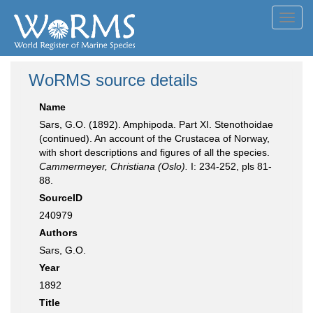
Toggl
navig
WoRMS source details
Name
Sars, G.O. (1892). Amphipoda. Part XI. Stenothoidae
(continued). An account of the Crustacea of Norway,
with short descriptions and figures of all the species.
Cammermeyer, Christiana (Oslo).
I: 234-252, pls 81-
88.
SourceID
240979
Authors
Sars, G.O.
Year
1892
Title