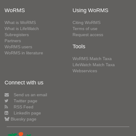
WoRMS
Using WoRMS
What is WoRMS
Citing WoRMS
What is LifeWatch
Terms of use
Subregisters
Request access
Partners
Tools
WoRMS users
WoRMS in literature
WoRMS Match Taxa
LifeWatch Match Taxa
Webservices
Connect with us
Send us an email
Twitter page
RSS Feed
LinkedIn page
Bluesky page