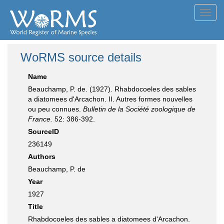
Toggl
navig
WoRMS source details
Name
Beauchamp, P. de. (1927). Rhabdocoeles des sables
a diatomees d'Arcachon. II. Autres formes nouvelles
ou peu connues.
Bulletin de la Société zoologique de
France.
52: 386-392.
SourceID
236149
Authors
Beauchamp, P. de
Year
1927
Title
Rhabdocoeles des sables a diatomees d'Arcachon.