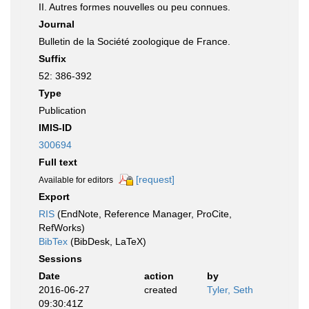
II. Autres formes nouvelles ou peu connues.
Journal
Bulletin de la Société zoologique de France.
Suffix
52: 386-392
Type
Publication
IMIS-ID
300694
Full text
[request]
Available for editors
Export
RIS
(EndNote, Reference Manager, ProCite,
RefWorks)
BibTex
(BibDesk, LaTeX)
Sessions
Date
action
by
2016-06-27
created
Tyler, Seth
09:30:41Z