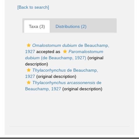
[Back to search]
Taxa (3)
Distributions (2)
Omalostomum dubium
de Beauchamp,
1927
accepted as
Paromalostomum
dubium
(de Beauchamp, 1927)
(original
description)
Thylacorhynchus
de Beauchamp,
1927
(original description)
Thylacorhynchus arcassonensis
de
Beauchamp, 1927
(original description)