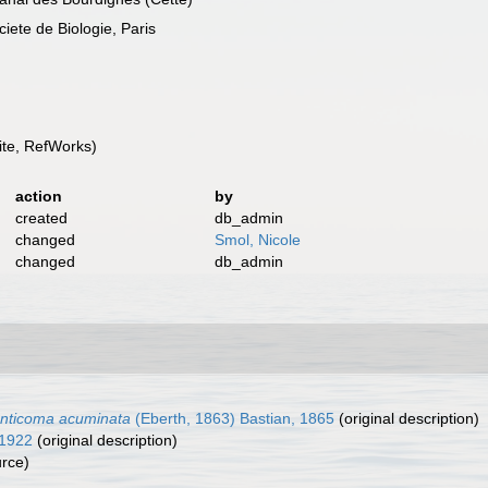
te de Biologie, Paris
te, RefWorks)
action
by
created
db_admin
changed
Smol, Nicole
changed
db_admin
nticoma acuminata
(Eberth, 1863) Bastian, 1865
(original description)
 1922
(original description)
urce)