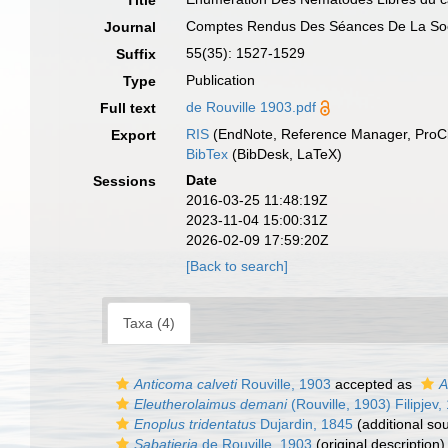
Title
Comptes Rendus Des Séances De La Socie
Journal
55(35): 1527-1529
Suffix
Publication
Type
de Rouville 1903.pdf
Full text
RIS
(EndNote, Reference Manager, ProCi
Export
BibTex
(BibDesk, LaTeX)
Date
Sessions
2016-03-25 11:48:19Z
2023-11-04 15:00:31Z
2026-02-09 17:59:20Z
[Back to search]
Taxa (4)
Anticoma calveti
Rouville, 1903
accepted as
A
Eleutherolaimus demani
(Rouville, 1903) Filipjev,
Enoplus tridentatus
Dujardin, 1845
(additional so
Sabatieria
de Rouville, 1903
(original description)