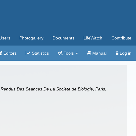
Users
Photogallery
Documents
LifeWatch
Contribute
Editors
Statistics
Tools
Manual
Log in
Rendus Des Séances De La Societe de Biologie, Paris.