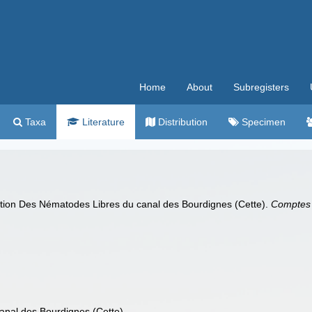
Home
About
Subregisters
Taxa
Literature
Distribution
Specimen
ation Des Nématodes Libres du canal des Bourdignes (Cette).
Comptes 
nal des Bourdignes (Cette)