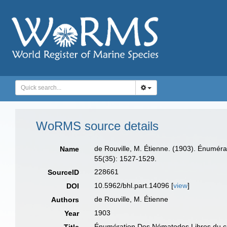
WoRMS source details
de Rouville, M. Étienne. (1903). Énumér
Name
55(35): 1527-1529.
228661
SourceID
10.5962/bhl.part.14096 [
view
]
DOI
de Rouville, M. Étienne
Authors
1903
Year
Énumération Des Nématodes Libres du ca