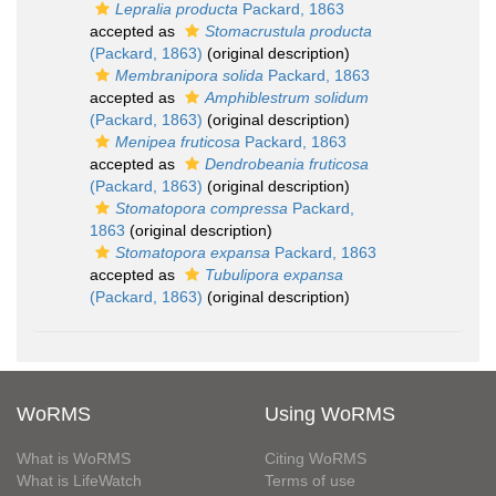
Lepralia producta
Packard, 1863
accepted as
Stomacrustula producta
(Packard, 1863)
(original description)
Membranipora solida
Packard, 1863
accepted as
Amphiblestrum solidum
(Packard, 1863)
(original description)
Menipea fruticosa
Packard, 1863
accepted as
Dendrobeania fruticosa
(Packard, 1863)
(original description)
Stomatopora compressa
Packard,
1863
(original description)
Stomatopora expansa
Packard, 1863
accepted as
Tubulipora expansa
(Packard, 1863)
(original description)
WoRMS
Using WoRMS
What is WoRMS
Citing WoRMS
What is LifeWatch
Terms of use