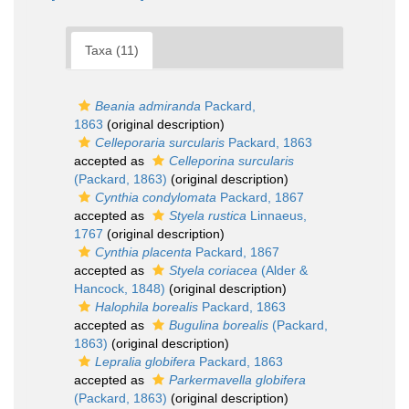
Taxa (11)
Beania admiranda
Packard,
1863
(original description)
Celleporaria surcularis
Packard, 1863
accepted as
Celleporina surcularis
(Packard, 1863)
(original description)
Cynthia condylomata
Packard, 1867
accepted as
Styela rustica
Linnaeus,
1767
(original description)
Cynthia placenta
Packard, 1867
accepted as
Styela coriacea
(Alder &
Hancock, 1848)
(original description)
Halophila borealis
Packard, 1863
accepted as
Bugulina borealis
(Packard,
1863)
(original description)
Lepralia globifera
Packard, 1863
accepted as
Parkermavella globifera
(Packard, 1863)
(original description)