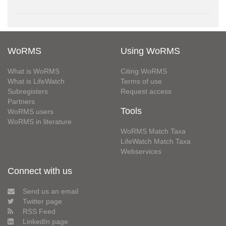
WoRMS
Using WoRMS
What is WoRMS
Citing WoRMS
What is LifeWatch
Terms of use
Subregisters
Request access
Partners
Tools
WoRMS users
WoRMS in literature
WoRMS Match Taxa
LifeWatch Match Taxa
Webservices
Connect with us
Send us an email
Twitter page
RSS Feed
LinkedIn page