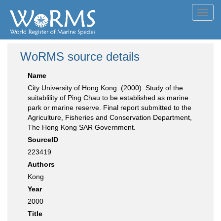
Toggl
navig
WoRMS source details
Name
City University of Hong Kong. (2000). Study of the
suitablility of Ping Chau to be established as marine
park or marine reserve. Final report submitted to the
Agriculture, Fisheries and Conservation Department,
The Hong Kong SAR Government.
SourceID
223419
Authors
Kong
Year
2000
Title