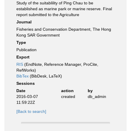
Study of the suitablility of Ping Chau to be
established as marine park or marine reserve. Final
report submitted to the Agriculture
Journal
Fisheries and Conservation Department, The Hong
Kong SAR Government
Type
Publication
Export
RIS
(EndNote, Reference Manager, ProCite,
RefWorks)
BibTex
(BibDesk, LaTeX)
Sessions
Date
action
by
2016-03-07
created
db_admin
11:59:22Z
[Back to search]