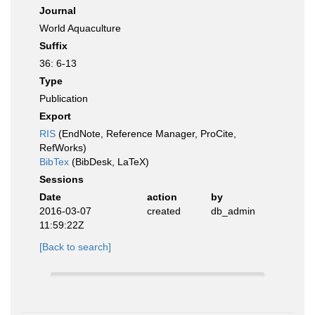
Journal
World Aquaculture
Suffix
36: 6-13
Type
Publication
Export
RIS
(EndNote, Reference Manager, ProCite,
RefWorks)
BibTex
(BibDesk, LaTeX)
Sessions
Date
action
by
2016-03-07
created
db_admin
11:59:22Z
[Back to search]