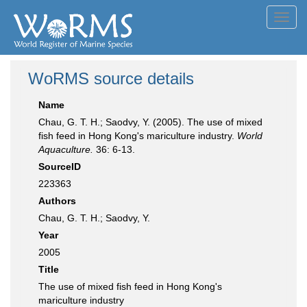
Toggl
navig
WoRMS source details
Name
Chau, G. T. H.; Saodvy, Y. (2005). The use of mixed
fish feed in Hong Kong's mariculture industry.
World
Aquaculture.
36: 6-13.
SourceID
223363
Authors
Chau, G. T. H.; Saodvy, Y.
Year
2005
Title
The use of mixed fish feed in Hong Kong's
mariculture industry