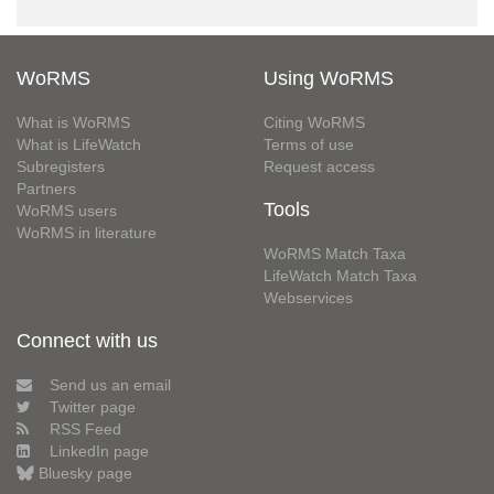
WoRMS
Using WoRMS
What is WoRMS
Citing WoRMS
What is LifeWatch
Terms of use
Subregisters
Request access
Partners
Tools
WoRMS users
WoRMS in literature
WoRMS Match Taxa
LifeWatch Match Taxa
Webservices
Connect with us
Send us an email
Twitter page
RSS Feed
LinkedIn page
Bluesky page