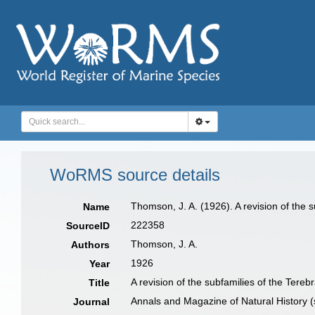
WoRMS source details
Thomson, J. A. (1926). A revision of the 
Name
222358
SourceID
Thomson, J. A.
Authors
1926
Year
A revision of the subfamilies of the Tereb
Title
Annals and Magazine of Natural History (
Journal