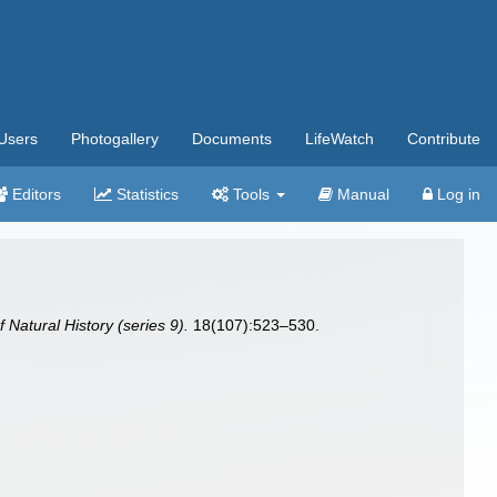
Users
Photogallery
Documents
LifeWatch
Contribute
Editors
Statistics
Tools
Manual
Log in
Natural History (series 9).
18(107):523–530.