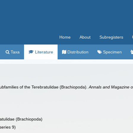
Home
About
Subregisters
Taxa
Literature
Distribution
Specimen
subfamilies of the Terebratulidae (Brachiopoda).
Annals and Magazine of 
ratulidae (Brachiopoda)
series 9)