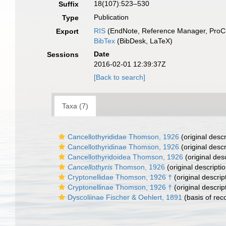
18(107):523–530
Suffix
Publication
Type
RIS
(EndNote, Reference Manager, ProCi
Export
BibTex
(BibDesk, LaTeX)
Date
Sessions
2016-02-01 12:39:37Z
[Back to search]
Taxa (7)
Cancellothyrididae Thomson, 1926
(original descr
Cancellothyridinae Thomson, 1926
(original descr
Cancellothyridoidea Thomson, 1926
(original desc
Cancellothyris
Thomson, 1926
(original descriptio
Cryptonellidae Thomson, 1926 †
(original descrip
Cryptonellinae Thomson, 1926 †
(original descrip
Dyscoliinae Fischer & Oehlert, 1891
(basis of rec