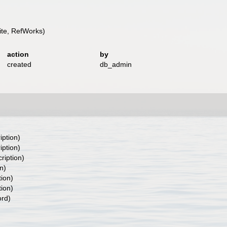
te, RefWorks)
action
by
created
db_admin
iption)
iption)
ription)
n)
tion)
tion)
ord)