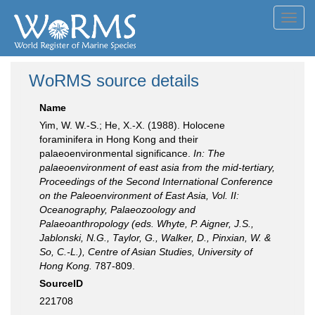
Toggl
navig
WoRMS source details
Name
Yim, W. W.-S.; He, X.-X. (1988). Holocene
foraminifera in Hong Kong and their
palaeoenvironmental significance.
In: The
palaeoenvironment of east asia from the mid-tertiary,
Proceedings of the Second International Conference
on the Paleoenvironment of East Asia, Vol. II:
Oceanography, Palaeozoology and
Palaeoanthropology (eds. Whyte, P. Aigner, J.S.,
Jablonski, N.G., Taylor, G., Walker, D., Pinxian, W. &
So, C.-L.), Centre of Asian Studies, University of
Hong Kong.
787-809.
SourceID
221708