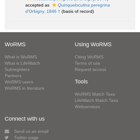
accepted as
Quinqueloculina peregrina
d'Orbigny, 1846 †
(basis of record)
WoRMS
Using WoRMS
What is WoRMS
Citing WoRMS
What is LifeWatch
Terms of use
Subregisters
Request access
Partners
Tools
WoRMS users
WoRMS in literature
WoRMS Match Taxa
LifeWatch Match Taxa
Webservices
Connect with us
Send us an email
Twitter page