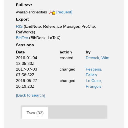
Full text
[request]
Available for editors
Export
RIS
(EndNote, Reference Manager, ProCite,
RefWorks)
BibTex
(BibDesk, LaTeX)
Sessions
Date
action
by
2016-01-04
created
Decock, Wim
12:35:33Z
2017-07-03
changed
Festjens,
07:58:52Z
Felien
2019-05-27
changed
Le Coze,
10:19:23Z
François
[Back to search]
Taxa (33)