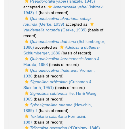
Pseudorotalia yabei
(Ishizaki, 1943)
accepted as
Asterorotalia yabei
(Ishizaki,
1943) †
(basis of record)
Quinqueloculina akneriana subsp.
rotunda
(Gerke, 1939)
accepted as
Varidentella rotunda
(Gerke, 1939)
(basis of
record)
Quinqueloculina duthiersi
(Schlumberger,
1886)
accepted as
Adelosina duthiersi
Schlumberger, 1886
(basis of record)
Quinqueloculina karatsuensis
Asano &
Murata, 1958
(basis of record)
Quinqueloculina thalmanni
Vroman,
1936
(basis of record)
Sigmoilina orbiculata
(Cushman &
Stainforth, 1951)
(basis of record)
Sigmoilina subtenuis
He, Hu & Wang,
1965
(basis of record)
Spirosigmoilina tateana
(Howchin,
1889) †
(basis of record)
Textularia calaritana
Fornasini,
1887
(basis of record)
Triloculina peregrina
(d'Orbigny, 1846)