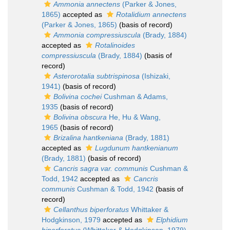
Ammonia annectens
(Parker & Jones,
1865)
accepted as
Rotalidium annectens
(Parker & Jones, 1865)
(basis of record)
Ammonia compressiuscula
(Brady, 1884)
accepted as
Rotalinoides
compressiuscula
(Brady, 1884)
(basis of
record)
Asterorotalia subtrispinosa
(Ishizaki,
1941)
(basis of record)
Bolivina cochei
Cushman & Adams,
1935
(basis of record)
Bolivina obscura
He, Hu & Wang,
1965
(basis of record)
Brizalina hantkeniana
(Brady, 1881)
accepted as
Lugdunum hantkenianum
(Brady, 1881)
(basis of record)
Cancris sagra var. communis
Cushman &
Todd, 1942
accepted as
Cancris
communis
Cushman & Todd, 1942
(basis of
record)
Cellanthus biperforatus
Whittaker &
Hodgkinson, 1979
accepted as
Elphidium