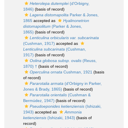
Heterolepa dutemplei
(d'Orbigny,
1846)
(basis of record)
Lagena distomapolita
Parker & Jones,
1865
accepted as
Hyalinonetrion
distomapolitum
(Parker & Jones,
1865)
(basis of record)
Lenticulina orbicularis var. subcarinata
(Cushman, 1917)
accepted as
Lenticulina subcarinata
(Cushman,
1917)
(basis of record)
Oolina globosa subsp. ovalis
(Reuss,
1870) †
(basis of record)
Operculina ornata
Cushman, 1921
(basis
of record)
Pararotalia armata
(d'Orbigny in Parker,
Jones & Brady, 1865)
(basis of record)
Pararotalia orientalis
(Cushman &
Bermúdez, 1947)
(basis of record)
Pseudoeponides ketienziensis
(Ishizaki,
1943)
accepted as
Ammonia
ketienziensis
(Ishizaki, 1943)
(basis of
record)