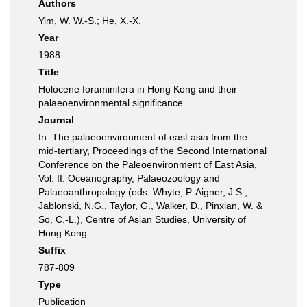
Authors
Yim, W. W.-S.; He, X.-X.
Year
1988
Title
Holocene foraminifera in Hong Kong and their
palaeoenvironmental significance
Journal
In: The palaeoenvironment of east asia from the
mid-tertiary, Proceedings of the Second International
Conference on the Paleoenvironment of East Asia,
Vol. II: Oceanography, Palaeozoology and
Palaeoanthropology (eds. Whyte, P. Aigner, J.S.,
Jablonski, N.G., Taylor, G., Walker, D., Pinxian, W. &
So, C.-L.), Centre of Asian Studies, University of
Hong Kong.
Suffix
787-809
Type
Publication