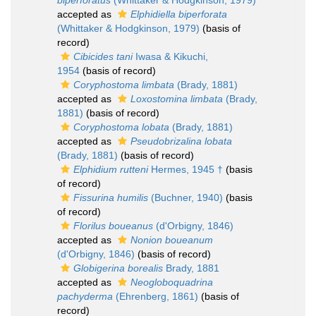
biperforatus
(Whittaker & Hodgkinson, 1979)
accepted as
Elphidiella biperforata
(Whittaker & Hodgkinson, 1979)
(basis of
record)
Cibicides tani
Iwasa & Kikuchi,
1954
(basis of record)
Coryphostoma limbata
(Brady, 1881)
accepted as
Loxostomina limbata
(Brady,
1881)
(basis of record)
Coryphostoma lobata
(Brady, 1881)
accepted as
Pseudobrizalina lobata
(Brady, 1881)
(basis of record)
Elphidium rutteni
Hermes, 1945 †
(basis
of record)
Fissurina humilis
(Buchner, 1940)
(basis
of record)
Florilus boueanus
(d'Orbigny, 1846)
accepted as
Nonion boueanum
(d'Orbigny, 1846)
(basis of record)
Globigerina borealis
Brady, 1881
accepted as
Neogloboquadrina
pachyderma
(Ehrenberg, 1861)
(basis of
record)