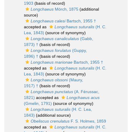
1903
(basis of record)
Longchaeus
Mörch, 1875
(additional
source)
Longchaeus calesi
Bartsch, 1955 †
accepted as
Longchaeus suturalis
(H. C.
Lea, 1843)
(source of synonymy)
Longchaeus canaliculatus
(Gabb,
1873) †
(basis of record)
Longchaeus forulatus
(Guppy,
1896) †
(basis of record)
Longchaeus marionae
Bartsch, 1955 †
accepted as
Longchaeus suturalis
(H. C.
Lea, 1843)
(source of synonymy)
Longchaeus olssoni
(Maury,
1917) †
(basis of record)
Longchaeus punctatus
(A. Férussac,
1821)
accepted as
Longchaeus acus
(Gmelin, 1791)
(source of synonymy)
Longchaeus suturalis
(H. C. Lea,
1843)
(additional source)
Obeliscus crenulatus
F. S. Holmes, 1859
accepted as
Longchaeus suturalis
(H. C.