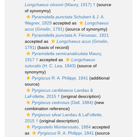
Longchaeus olssoni
(Maury, 1917) †
(source
of synonymy)
Pyramidella punctata
Schubert & J. A.
Wagner, 1829
accepted as
Longchaeus
acus
(Gmelin, 1791)
(source of synonymy)
Pyramidella punctata
A. Férussac, 1821
accepted as
Longchaeus acus
(Gmelin,
1791)
(basis of record)
Pyramidella semicanaliculata
Maury,
1917 †
accepted as
Longchaeus
suturalis
(H. C. Lea, 1843)
(source of
synonymy)
Pyrgiscus
R. A. Philippi, 1841
(additional
source)
Pyrgiscus caribbaeus
Landau &
LaFollette, 2015 †
(original description)
Pyrgiscus cedrosus
(Dall, 1884)
(new
combination reference)
Pyrgiscus silvai
Landau & LaFollette,
2015 †
(original description)
Pyrgostelis
Monterosato, 1884
accepted
as
Pyrgiscus
R. A. Philippi, 1841
(source