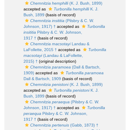
Chemnitzia hemphilli
(K. J. Bush, 1899)
accepted as
Turbonilla hemphilli
K. J.
Bush, 1899
(basis of record)
Chemnitzia insititia
(Pilsbry & C. W.
Johnson, 1917) †
accepted as
Turbonilla
insititia
Pilsbry & C. W. Johnson,
1917 †
(basis of record)
Chemnitzia macsotayi
Landau &
LaFollette, 2015 †
accepted as
Turbonilla
macsotayi
(Landau & LaFollette,
2015) †
(original description)
Chemnitzia paramoea
(Dall & Bartsch,
1909)
accepted as
Turbonilla paramoea
Dall & Bartsch, 1909
(basis of record)
Chemnitzia penistoni
(K. J. Bush, 1899)
accepted as
Turbonilla penistoni
K. J.
Bush, 1899
(basis of record)
Chemnitzia peraequa
(Pilsbry & C. W.
Johnson, 1917) †
accepted as
Turbonilla
peraequa
Pilsbry & C. W. Johnson,
1917 †
(basis of record)
Chemnitzia pertenuis
(Gabb, 1873) †