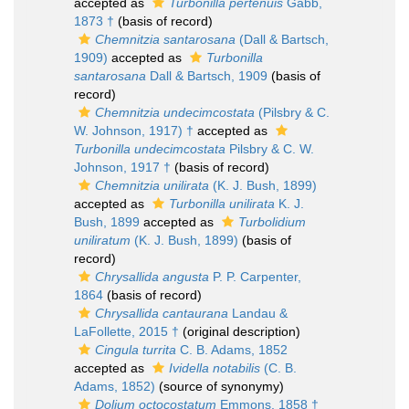
accepted as
Turbonilla pertenuis
Gabb,
1873 †
(basis of record)
Chemnitzia santarosana
(Dall & Bartsch,
1909)
accepted as
Turbonilla
santarosana
Dall & Bartsch, 1909
(basis of
record)
Chemnitzia undecimcostata
(Pilsbry & C.
W. Johnson, 1917) †
accepted as
Turbonilla undecimcostata
Pilsbry & C. W.
Johnson, 1917 †
(basis of record)
Chemnitzia unilirata
(K. J. Bush, 1899)
accepted as
Turbonilla unilirata
K. J.
Bush, 1899
accepted as
Turbolidium
uniliratum
(K. J. Bush, 1899)
(basis of
record)
Chrysallida angusta
P. P. Carpenter,
1864
(basis of record)
Chrysallida cantaurana
Landau &
LaFollette, 2015 †
(original description)
Cingula turrita
C. B. Adams, 1852
accepted as
Ividella notabilis
(C. B.
Adams, 1852)
(source of synonymy)
Dolium octocostatum
Emmons, 1858 †