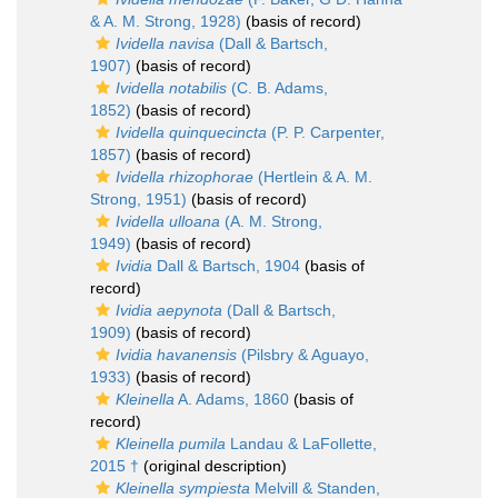
& A. M. Strong, 1928)
(basis of record)
Ividella navisa
(Dall & Bartsch,
1907)
(basis of record)
Ividella notabilis
(C. B. Adams,
1852)
(basis of record)
Ividella quinquecincta
(P. P. Carpenter,
1857)
(basis of record)
Ividella rhizophorae
(Hertlein & A. M.
Strong, 1951)
(basis of record)
Ividella ulloana
(A. M. Strong,
1949)
(basis of record)
Ividia
Dall & Bartsch, 1904
(basis of
record)
Ividia aepynota
(Dall & Bartsch,
1909)
(basis of record)
Ividia havanensis
(Pilsbry & Aguayo,
1933)
(basis of record)
Kleinella
A. Adams, 1860
(basis of
record)
Kleinella pumila
Landau & LaFollette,
2015 †
(original description)
Kleinella sympiesta
Melvill & Standen,