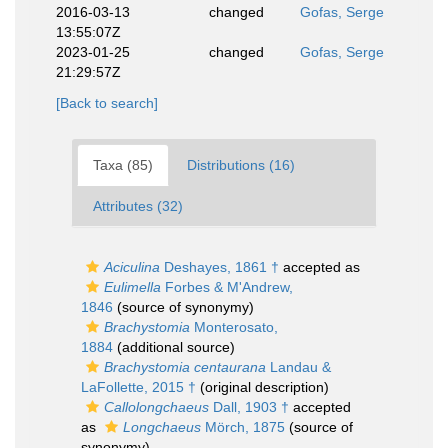
2016-03-13
changed
Gofas, Serge
13:55:07Z
2023-01-25
changed
Gofas, Serge
21:29:57Z
[Back to search]
Taxa (85)
Distributions (16)
Attributes (32)
Aciculina
Deshayes, 1861 †
accepted as
Eulimella
Forbes & M'Andrew,
1846
(source of synonymy)
Brachystomia
Monterosato,
1884
(additional source)
Brachystomia centaurana
Landau &
LaFollette, 2015 †
(original description)
Callolongchaeus
Dall, 1903 †
accepted
as
Longchaeus
Mörch, 1875
(source of
synonymy)