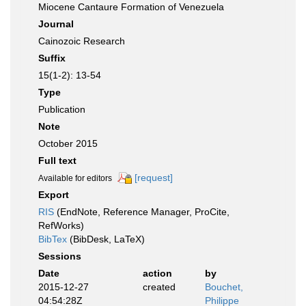
Miocene Cantaure Formation of Venezuela
Journal
Cainozoic Research
Suffix
15(1-2): 13-54
Type
Publication
Note
October 2015
Full text
[request]
Available for editors
Export
RIS
(EndNote, Reference Manager, ProCite,
RefWorks)
BibTex
(BibDesk, LaTeX)
Sessions
Date
action
by
2015-12-27
created
Bouchet,
04:54:28Z
Philippe