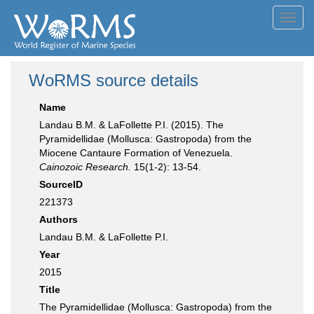
Toggl
navig
WoRMS source details
Name
Landau B.M. & LaFollette P.I. (2015). The
Pyramidellidae (Mollusca: Gastropoda) from the
Miocene Cantaure Formation of Venezuela.
Cainozoic Research.
15(1-2): 13-54.
SourceID
221373
Authors
Landau B.M. & LaFollette P.I.
Year
2015
Title
The Pyramidellidae (Mollusca: Gastropoda) from the