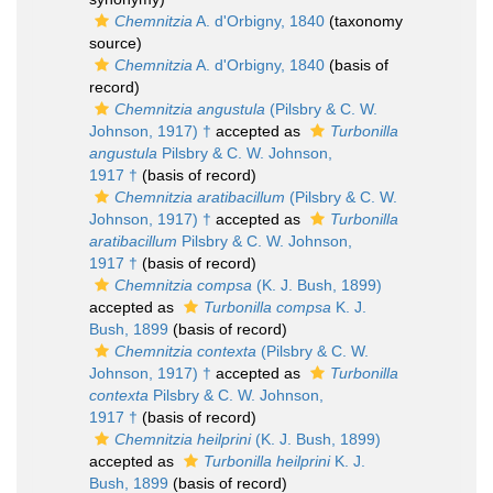
Chemnitzia
A. d'Orbigny, 1840
(taxonomy
source)
Chemnitzia
A. d'Orbigny, 1840
(basis of
record)
Chemnitzia angustula
(Pilsbry & C. W.
Johnson, 1917) †
accepted as
Turbonilla
angustula
Pilsbry & C. W. Johnson,
1917 †
(basis of record)
Chemnitzia aratibacillum
(Pilsbry & C. W.
Johnson, 1917) †
accepted as
Turbonilla
aratibacillum
Pilsbry & C. W. Johnson,
1917 †
(basis of record)
Chemnitzia compsa
(K. J. Bush, 1899)
accepted as
Turbonilla compsa
K. J.
Bush, 1899
(basis of record)
Chemnitzia contexta
(Pilsbry & C. W.
Johnson, 1917) †
accepted as
Turbonilla
contexta
Pilsbry & C. W. Johnson,
1917 †
(basis of record)
Chemnitzia heilprini
(K. J. Bush, 1899)
accepted as
Turbonilla heilprini
K. J.
Bush, 1899
(basis of record)