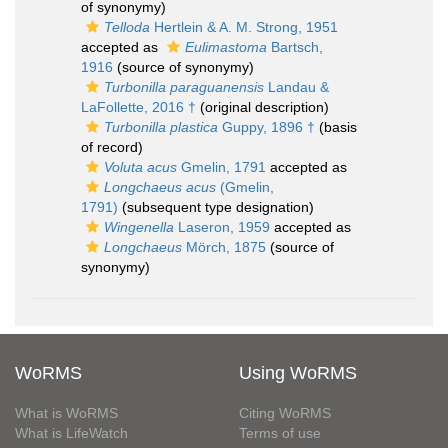
of synonymy)
Telloda
Hertlein & A. M. Strong, 1951
accepted as
Eulimastoma
Bartsch,
1916
(source of synonymy)
Turbonilla paraguanensis
Landau &
LaFollette, 2016 †
(original description)
Turbonilla plastica
Guppy, 1896 †
(basis
of record)
Voluta acus
Gmelin, 1791
accepted as
Longchaeus acus
(Gmelin,
1791)
(subsequent type designation)
Wingenella
Laseron, 1959
accepted as
Longchaeus
Mörch, 1875
(source of
synonymy)
WoRMS
Using WoRMS
What is WoRMS
Citing WoRMS
What is LifeWatch
Terms of use