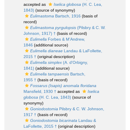
accepted as
Iselica globosa
(H. C. Lea,
1843)
(source of synonymy)
Eulimastoma
Bartsch, 1916
(basis of
record)
Eulimastoma pyrgulopsis
(Pilsbry & C. W.
Johnson, 1917) †
(basis of record)
Eulimella
Forbes & M'Andrew,
1846
(additional source)
Eulimella dianeae
Landau & LaFollette,
2015 †
(original description)
Eulimella simplex
(A. d'Orbigny,
1841)
(additional source)
Eulimella tampaensis
Bartsch,
1955 †
(basis of record)
Fossarus (Isapis) anomala floridana
Mansfield, 1930 †
accepted as
Iselica
globosa
(H. C. Lea, 1843)
(source of
synonymy)
Goniodostomia
Pilsbry & C. W. Johnson,
1917 †
(basis of record)
Goniodostomia bicarinata
Landau &
LaFollette, 2015 †
(original description)