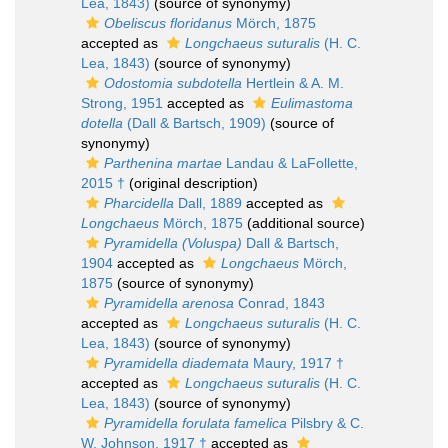
Lea, 1843)
(source of synonymy)
Obeliscus floridanus
Mörch, 1875
accepted as
Longchaeus suturalis
(H. C.
Lea, 1843)
(source of synonymy)
Odostomia subdotella
Hertlein & A. M.
Strong, 1951
accepted as
Eulimastoma
dotella
(Dall & Bartsch, 1909)
(source of
synonymy)
Parthenina martae
Landau & LaFollette,
2015 †
(original description)
Pharcidella
Dall, 1889
accepted as
Longchaeus
Mörch, 1875
(additional source)
Pyramidella (Voluspa)
Dall & Bartsch,
1904
accepted as
Longchaeus
Mörch,
1875
(source of synonymy)
Pyramidella arenosa
Conrad, 1843
accepted as
Longchaeus suturalis
(H. C.
Lea, 1843)
(source of synonymy)
Pyramidella diademata
Maury, 1917 †
accepted as
Longchaeus suturalis
(H. C.
Lea, 1843)
(source of synonymy)
Pyramidella forulata famelica
Pilsbry & C.
W. Johnson, 1917 †
accepted as