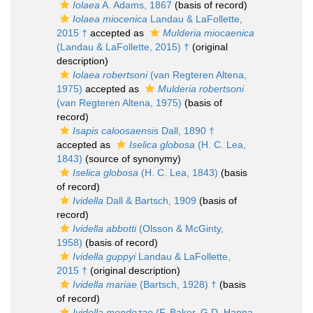
Iolaea
A. Adams, 1867
(basis of record)
Iolaea miocenica
Landau & LaFollette,
2015 †
accepted as
Mulderia miocaenica
(Landau & LaFollette, 2015) †
(original
description)
Iolaea robertsoni
(van Regteren Altena,
1975)
accepted as
Mulderia robertsoni
(van Regteren Altena, 1975)
(basis of
record)
Isapis caloosaensis
Dall, 1890 †
accepted as
Iselica globosa
(H. C. Lea,
1843)
(source of synonymy)
Iselica globosa
(H. C. Lea, 1843)
(basis
of record)
Ividella
Dall & Bartsch, 1909
(basis of
record)
Ividella abbotti
(Olsson & McGinty,
1958)
(basis of record)
Ividella guppyi
Landau & LaFollette,
2015 †
(original description)
Ividella mariae
(Bartsch, 1928) †
(basis
of record)
Ividella mendozae
(F. Baker, G D. Hanna