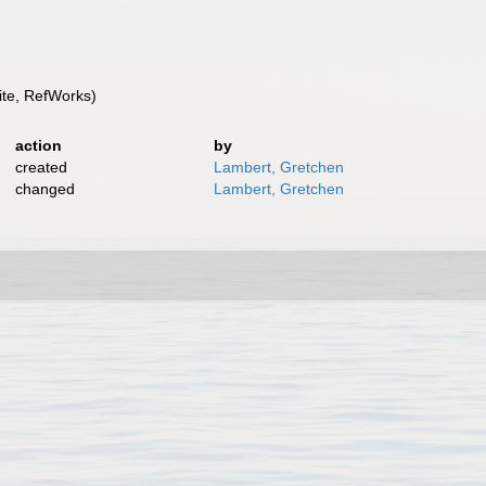
te, RefWorks)
action
by
created
Lambert, Gretchen
changed
Lambert, Gretchen