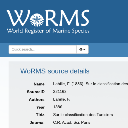
WoRMS source details
Lahille, F. (1886). Sur le classification de
Name
221162
SourceID
Lahille, F.
Authors
1886
Year
Sur le classification des Tuniciers
Title
C.R. Acad. Sci. Paris
Journal