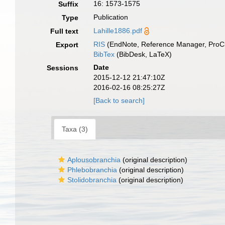
16: 1573-1575
Suffix
Publication
Type
Lahille1886.pdf
Full text
RIS
(EndNote, Reference Manager, ProCi
Export
BibTex
(BibDesk, LaTeX)
Date
Sessions
2015-12-12 21:47:10Z
2016-02-16 08:25:27Z
[Back to search]
Taxa (3)
Aplousobranchia
(original description)
Phlebobranchia
(original description)
Stolidobranchia
(original description)