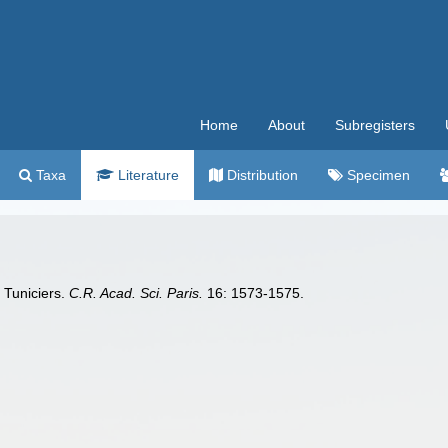
Home
About
Subregisters
Taxa
Literature
Distribution
Specimen
s Tuniciers.
C.R. Acad. Sci. Paris.
16: 1573-1575.