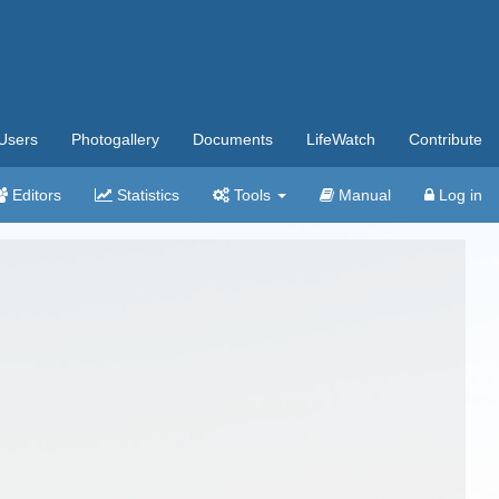
Users
Photogallery
Documents
LifeWatch
Contribute
Editors
Statistics
Tools
Manual
Log in