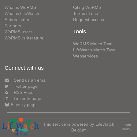
What is WoRMS
Citing WoRMS
What is LifeWatch
Terms of use
Subregisters
Request access
Partners
Tools
WoRMS users
WoRMS in literature
WoRMS Match Taxa
LifeWatch Match Taxa
Webservices
Connect with us
Send us an email
Twitter page
RSS Feed
LinkedIn page
Bluesky page
This service is powered by LifeWatch
Learn
Belgium
more»