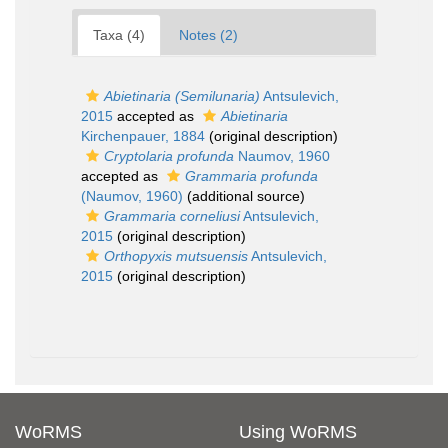
Taxa (4)
Notes (2)
Abietinaria (Semilunaria)
Antsulevich,
2015
accepted as
Abietinaria
Kirchenpauer, 1884
(original description)
Cryptolaria profunda
Naumov, 1960
accepted as
Grammaria profunda
(Naumov, 1960)
(additional source)
Grammaria corneliusi
Antsulevich,
2015
(original description)
Orthopyxis mutsuensis
Antsulevich,
2015
(original description)
WoRMS
Using WoRMS