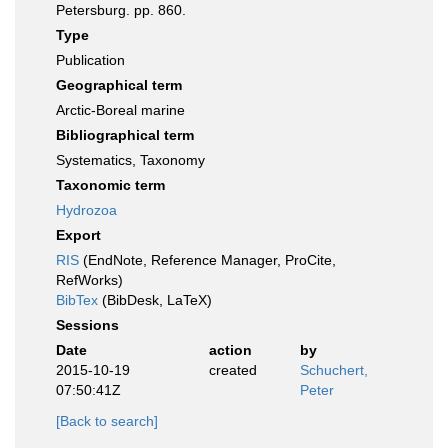
Petersburg. pp. 860.
Type
Publication
Geographical term
Arctic-Boreal marine
Bibliographical term
Systematics, Taxonomy
Taxonomic term
Hydrozoa
Export
RIS
(EndNote, Reference Manager, ProCite,
RefWorks)
BibTex
(BibDesk, LaTeX)
Sessions
Date
action
by
2015-10-19
created
Schuchert,
07:50:41Z
Peter
[Back to search]