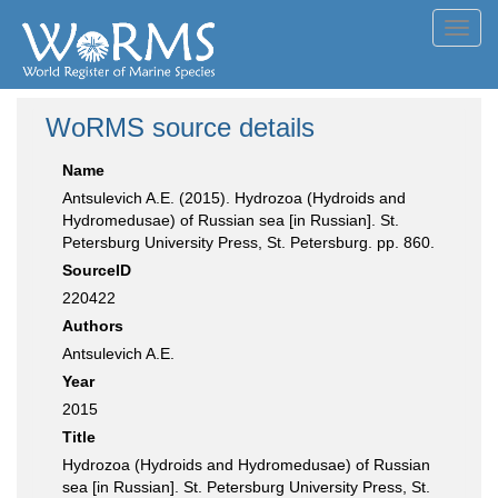
Toggl
navig
WoRMS source details
Name
Antsulevich A.E. (2015). Hydrozoa (Hydroids and
Hydromedusae) of Russian sea [in Russian]. St.
Petersburg University Press, St. Petersburg. pp. 860.
SourceID
220422
Authors
Antsulevich A.E.
Year
2015
Title
Hydrozoa (Hydroids and Hydromedusae) of Russian
sea [in Russian]. St. Petersburg University Press, St.