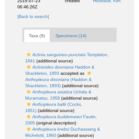
2015-07-23
created
Houttave, Kim
06:46:26Z
[Back to search]
Taxa (9)
Specimens (14)
Actinia sanguineo-punctata
Templeton,
1841
(additional source)
Actinioides dixoniana
Haddon &
Shackleton, 1893
accepted as
Anthopleura dixoniana
(Haddon &
Shackleton, 1893)
(additional source)
Anthopleura asiatica
Uchida &
Muramatsu, 1958
(additional source)
Anthopleura ballii
(Cocks,
1851)
(additional source)
Anthopleura buddemeieri
Fautin,
2005
(original description)
Anthopleura krebsi
Duchassaing &
Michelotti, 1860
(additional source)