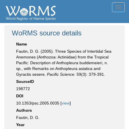
Toggl
navig
WoRMS source details
Name
Fautin, D. G. (2005). Three Species of Intertidal Sea
Anemones (Anthozoa: Actiniidae) from the Tropical
Pacific: Description of Anthopleura buddemeieri, n.
sp., with Remarks on Anthopleura asiatica and
Gyractis sesere.
Pacific Science.
59(3): 379-391.
SourceID
198772
DOI
10.1353/psc.2005.0035 [
view
]
Authors
Fautin, D. G.
Year