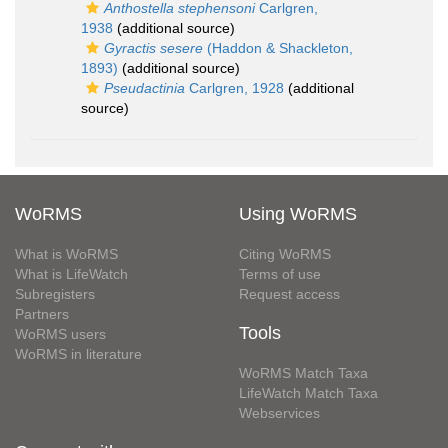
Anthostella stephensoni
Carlgren,
1938
(additional source)
Gyractis sesere
(Haddon & Shackleton,
1893)
(additional source)
Pseudactinia
Carlgren, 1928
(additional
source)
WoRMS
Using WoRMS
What is WoRMS
Citing WoRMS
What is LifeWatch
Terms of use
Subregisters
Request access
Partners
Tools
WoRMS users
WoRMS in literature
WoRMS Match Taxa
LifeWatch Match Taxa
Webservices