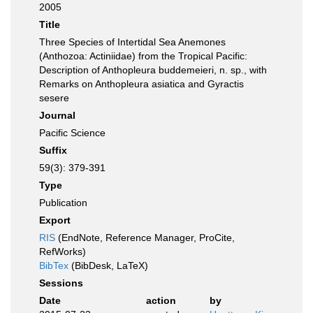
2005
Title
Three Species of Intertidal Sea Anemones
(Anthozoa: Actiniidae) from the Tropical Pacific:
Description of Anthopleura buddemeieri, n. sp., with
Remarks on Anthopleura asiatica and Gyractis
sesere
Journal
Pacific Science
Suffix
59(3): 379-391
Type
Publication
Export
RIS
(EndNote, Reference Manager, ProCite,
RefWorks)
BibTex
(BibDesk, LaTeX)
Sessions
Date
action
by