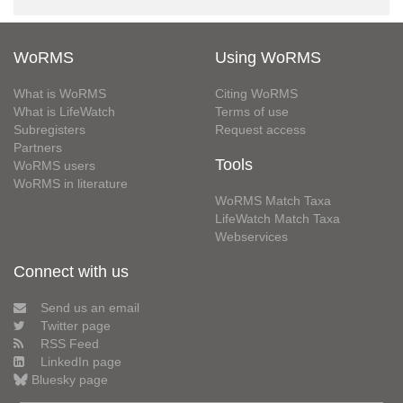
WoRMS
Using WoRMS
What is WoRMS
Citing WoRMS
What is LifeWatch
Terms of use
Subregisters
Request access
Partners
Tools
WoRMS users
WoRMS in literature
WoRMS Match Taxa
LifeWatch Match Taxa
Webservices
Connect with us
Send us an email
Twitter page
RSS Feed
LinkedIn page
Bluesky page