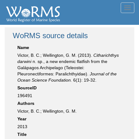
Toggl
navig
WoRMS source details
Name
Victor, B. C.; Wellington, G. M. (2013).
Citharichthys
darwini
n. sp., a new endemic flatfish from the
Galápagos Archipelago (Teleostei:
Pleuronectiformes: Paralichthyidae).
Journal of the
Ocean Science Foundation.
6(1): 19-32.
SourceID
196491
Authors
Victor, B. C.; Wellington, G. M.
Year
2013
Title