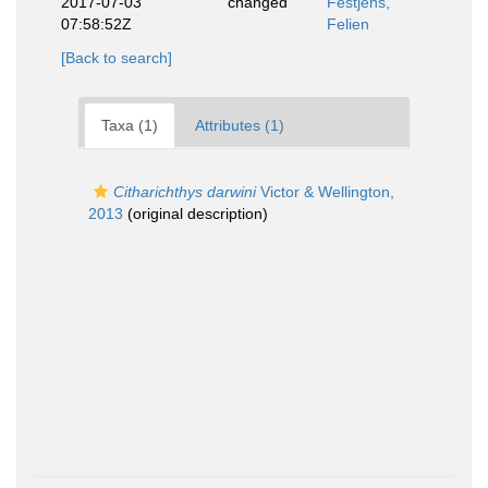
2017-07-03
changed
Festjens,
07:58:52Z
Felien
[Back to search]
Taxa (1)
Attributes (1)
Citharichthys darwini
Victor & Wellington,
2013
(original description)