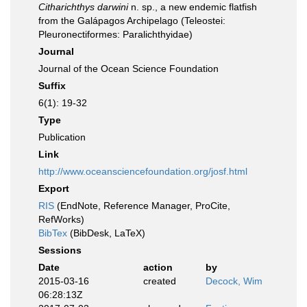
Citharichthys darwini
n. sp., a new endemic flatfish
from the Galápagos Archipelago (Teleostei:
Pleuronectiformes: Paralichthyidae)
Journal
Journal of the Ocean Science Foundation
Suffix
6(1): 19-32
Type
Publication
Link
http://www.oceansciencefoundation.org/josf.html
Export
RIS
(EndNote, Reference Manager, ProCite,
RefWorks)
BibTex
(BibDesk, LaTeX)
Sessions
Date
action
by
2015-03-16
created
Decock, Wim
06:28:13Z