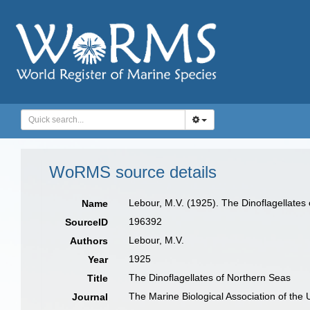
WoRMS source details
Lebour, M.V. (1925). The Dinoflagellates
Name
196392
SourceID
Lebour, M.V.
Authors
1925
Year
The Dinoflagellates of Northern Seas
Title
The Marine Biological Association of the
Journal