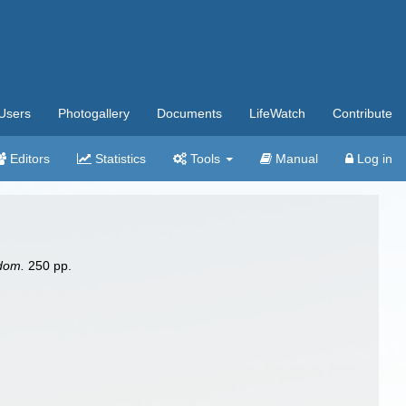
Users
Photogallery
Documents
LifeWatch
Contribute
Editors
Statistics
Tools
Manual
Log in
gdom.
250 pp.