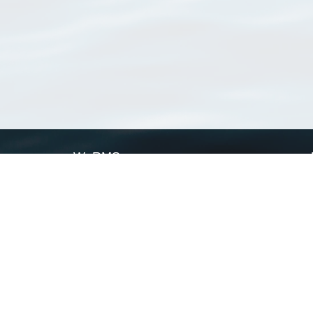
WoRMS
What is WoRMS
What is LifeWatch
Subregisters
Partners
WoRMS users
WoRMS in literature