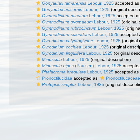
Gonyaulax tamarensis
Lebour, 1925
accepted a
Gonyaulax unicornis
Lebour, 1925
(original descri
Gymnodinium minutum
Lebour, 1925
accepted a
Gymnodinium pygmaeum
Lebour, 1925
(original 
Gymnodinium rubrocinctum
Lebour, 1925
(origina
Gymnodinium splendens
Lebour, 1925
accepted
Gyrodinium calyptoglyphe
Lebour, 1925
(original 
Gyrodinium cochlea
Lebour, 1925
(original descri
Gyrodinium lingulifera
Lebour, 1925
(original desc
Minuscula
Lebour, 1925
(original description)
Minuscula bipes
(Paulsen) Lebour, 1925
accepte
Phalacroma irregulare
Lebour, 1925
accepted as
Pronoctilucidae
accepted as
Pronoctilucaceae
Protopsis simplex
Lebour, 1925
(original descripti