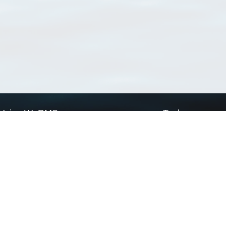
Using WoRMS
Tools
Citing WoRMS
WoRMS Match Tax
Terms of use
LifeWatch Match Ta
Request access
Webservices
This service is powered by LifeWatch Belgium
Le