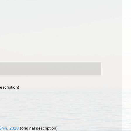
escription)
Shin, 2020
(original description)