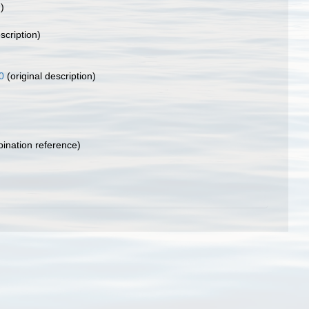
)
scription)
0
(original description)
nation reference)