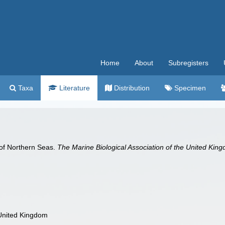
Home
About
Subregisters
Taxa
Literature
Distribution
Specimen
 of Northern Seas.
The Marine Biological Association of the United Kin
 United Kingdom