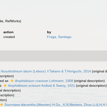
te, RefWorks)
action
by
created
Fraga, Santiago
Nusuttodinium latum
(Lebour) Y.Takano & T.Horiguchi, 2014
(original d
scription)
ted as
Amphidinium crassum
Lohmann, 1908
(original description)
as
Amphidinium scissum
Koifoid & Swezy, 1921
(original description)
al description)
scription)
tion)
Sourniaea diacantha
(Meunier) H.Gu., K.N.Mertens, Zhun Li & H.H.