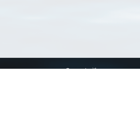
Connect with us
a
Send us an email
xa
Twitter page
RSS Feed
LinkedIn page
Bluesky page
arn more»