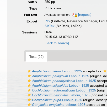
250 pp
Suffix
Publication
Type
[request]
Full text
Available for editors
RIS
(EndNote, Reference Manager, ProCi
Export
BibTex
(BibDesk, LaTeX)
Date
Sessions
2015-03-13 07:30:11Z
[Back to search]
Taxa (22)
Amphidinium latum
Lebour, 1925
accepted as
Amphidinium pelagicum
Lebour, 1925
(original de
Amphidinium phaeocysticola
Lebour, 1925
accep
Amphidinium scissoides
Lebour, 1925
accepted 
Cochlodinium achromaticum
Lebour, 1925
(origin
Cochlodinium helicoides
Lebour, 1925
(original de
Cochlodinium pupa
Lebour, 1925
(original descrip
Gonyaulax longispina
Lebour, 1925
accepted as