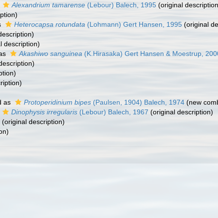
s
Alexandrium tamarense
(Lebour) Balech, 1995
(original description
ption)
s
Heterocapsa rotundata
(Lohmann) Gert Hansen, 1995
(original de
description)
l description)
 as
Akashiwo sanguinea
(K.Hirasaka) Gert Hansen & Moestrup, 200
description)
ption)
ription)
d as
Protoperidinium bipes
(Paulsen, 1904) Balech, 1974
(new combi
Dinophysis irregularis
(Lebour) Balech, 1967
(original description)
(original description)
on)