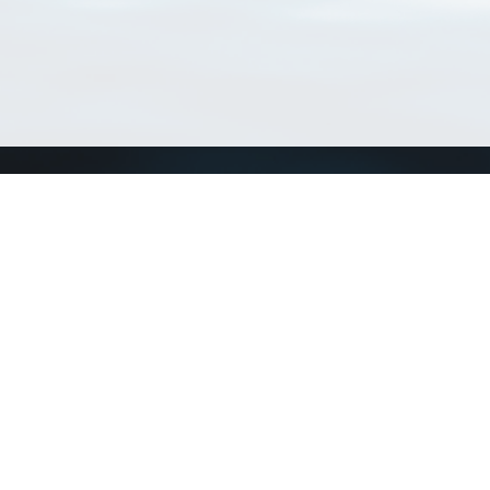
Connect with us
a
Send us an email
xa
Twitter page
RSS Feed
LinkedIn page
Bluesky page
arn more»
6+02:00 ·
Privacy and cookie policy