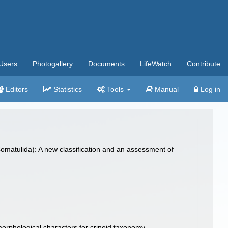
Users
Photogallery
Documents
LifeWatch
Contribute
Editors
Statistics
Tools
Manual
Log in
matulida): A new classification and an assessment of
orphological characters for crinoid taxonomy