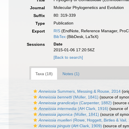
Title
Molecular Phylogenetics and Evolution
Journal
80: 319-339
Suffix
Publication
Type
RIS
(EndNote, Reference Manager, ProCi
Export
BibTex
(BibDesk, LaTeX)
Date
Sessions
2015-01-06 17:20:56Z
[Back to search]
Taxa (18)
Notes (1)
Anneissia
Summers, Messing & Rouse, 2014
(ori
Anneissia bennetti
(Müller, 1841)
(source of syno
Anneissia grandicalyx
(Carpenter, 1882)
(source 
Anneissia intermedia
(AH Clark, 1916)
(source of
Anneissia japonica
(Müller, 1841)
(source of syn
Anneissia muelleri
(Rowe, Hoggett, Birtles & Vail,
Anneissia pinguis
(AH Clark, 1909)
(source of sy