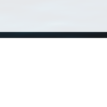
Using WoRMS
Tools
Citing WoRMS
WoRMS Match Tax
Terms of use
LifeWatch Match Ta
Request access
Webservices
This service is powered by LifeWatch Belgium
Le
 and hosted by
Flanders Marine Institute
· Page generated on 2026-08-09 14:47:3