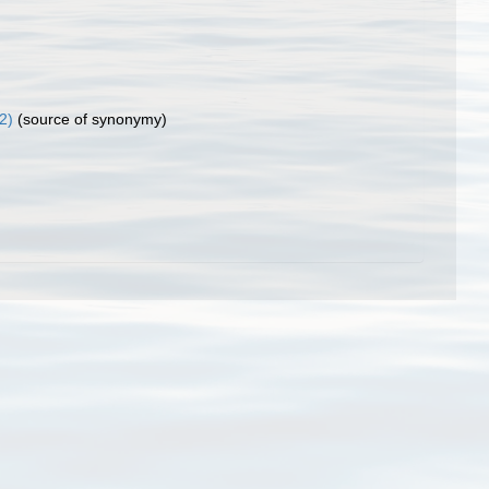
2)
(source of synonymy)