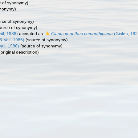
e of synonymy)
ynonymy)
rce of synonymy)
ource of synonymy)
ail, 1986)
accepted as
Clarkcomanthus comanthipinna
(Gislén, 192
& Vail, 1986)
(source of synonymy)
ail, 1986)
(source of synonymy)
original description)