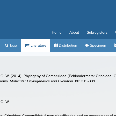
Home
About
Subregisters
Taxa
Literature
Distribution
Specimen
G. W. (2014). Phylogeny of Comatulidae (Echinodermata: Crinoidea: Co
onomy.
Molecular Phylogenetics and Evolution.
80: 319-339.
 G. W.
 Crinoidea: Comatulida): A new classification and an assessment of m