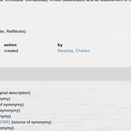
te, RefWorks)
action
by
created
Messing, Charles
ginal description)
nymy)
of synonymy)
 synonymy)
onymy)
 1986)
(source of synonymy)
nonymy)