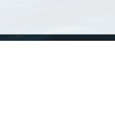
WoRMS
What is WoRMS
What is LifeWatch
Subregisters
Partners
WoRMS users
WoRMS in literature
Website and databases developed