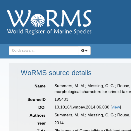
WoRMS source details
Summers, M. M.; Messing, C. G.; Rouse, 
Name
morphological characters for crinoid tax
195403
SourceID
10.1016/j.ympev.2014.06.030 [
view
]
DOI
Summers, M. M.; Messing, C. G.; Rouse,
Authors
2014
Year
Phylogeny of Comatulidae (Echinodermata: