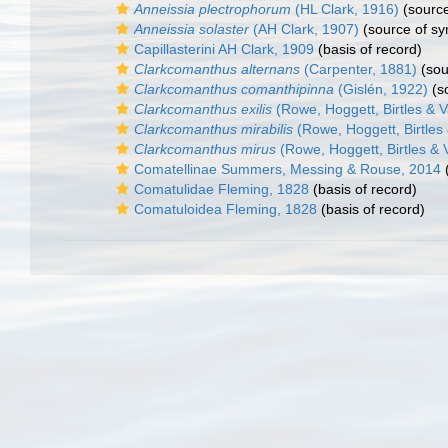
Anneissia plectrophorum
(HL Clark, 1916)
(sourc
Anneissia solaster
(AH Clark, 1907)
(source of s
Capillasterini AH Clark, 1909
(basis of record)
Clarkcomanthus alternans
(Carpenter, 1881)
(sou
Clarkcomanthus comanthipinna
(Gislén, 1922)
(s
Clarkcomanthus exilis
(Rowe, Hoggett, Birtles & V
Clarkcomanthus mirabilis
(Rowe, Hoggett, Birtles 
Clarkcomanthus mirus
(Rowe, Hoggett, Birtles & V
Comatellinae Summers, Messing & Rouse, 2014
(
Comatulidae Fleming, 1828
(basis of record)
Comatuloidea Fleming, 1828
(basis of record)