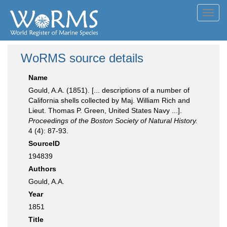
Toggl
navig
WoRMS source details
Name
Gould, A.A. (1851). [... descriptions of a number of
California shells collected by Maj. William Rich and
Lieut. Thomas P. Green, United States Navy ...].
Proceedings of the Boston Society of Natural History.
4 (4): 87-93.
SourceID
194839
Authors
Gould, A.A.
Year
1851
Title