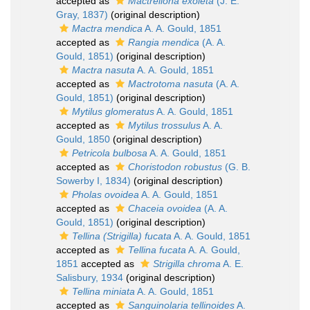
accepted as
Mactrellona exoleta
(J. E.
Gray, 1837)
(original description)
Mactra mendica
A. A. Gould, 1851
accepted as
Rangia mendica
(A. A.
Gould, 1851)
(original description)
Mactra nasuta
A. A. Gould, 1851
accepted as
Mactrotoma nasuta
(A. A.
Gould, 1851)
(original description)
Mytilus glomeratus
A. A. Gould, 1851
accepted as
Mytilus trossulus
A. A.
Gould, 1850
(original description)
Petricola bulbosa
A. A. Gould, 1851
accepted as
Choristodon robustus
(G. B.
Sowerby I, 1834)
(original description)
Pholas ovoidea
A. A. Gould, 1851
accepted as
Chaceia ovoidea
(A. A.
Gould, 1851)
(original description)
Tellina (Strigilla) fucata
A. A. Gould, 1851
accepted as
Tellina fucata
A. A. Gould,
1851
accepted as
Strigilla chroma
A. E.
Salisbury, 1934
(original description)
Tellina miniata
A. A. Gould, 1851
accepted as
Sanguinolaria tellinoides
A.