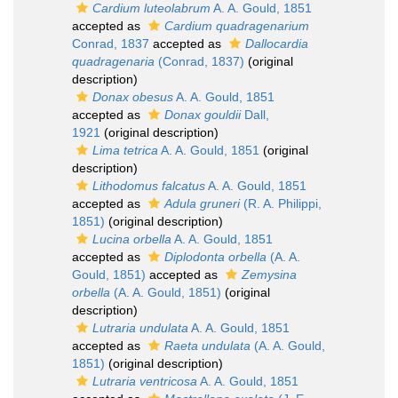
Cardium luteolabrum
A. A. Gould, 1851
accepted as
Cardium quadragenarium
Conrad, 1837
accepted as
Dallocardia
quadragenaria
(Conrad, 1837)
(original
description)
Donax obesus
A. A. Gould, 1851
accepted as
Donax gouldii
Dall,
1921
(original description)
Lima tetrica
A. A. Gould, 1851
(original
description)
Lithodomus falcatus
A. A. Gould, 1851
accepted as
Adula gruneri
(R. A. Philippi,
1851)
(original description)
Lucina orbella
A. A. Gould, 1851
accepted as
Diplodonta orbella
(A. A.
Gould, 1851)
accepted as
Zemysina
orbella
(A. A. Gould, 1851)
(original
description)
Lutraria undulata
A. A. Gould, 1851
accepted as
Raeta undulata
(A. A. Gould,
1851)
(original description)
Lutraria ventricosa
A. A. Gould, 1851