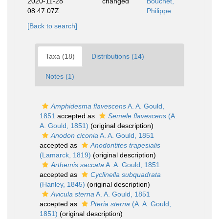
2020-11-28
changed
Bouchet,
08:47:07Z
Philippe
[Back to search]
Taxa (18)
Distributions (14)
Notes (1)
Amphidesma flavescens
A. A. Gould,
1851
accepted as
Semele flavescens
(A.
A. Gould, 1851)
(original description)
Anodon ciconia
A. A. Gould, 1851
accepted as
Anodontites trapesialis
(Lamarck, 1819)
(original description)
Arthemis saccata
A. A. Gould, 1851
accepted as
Cyclinella subquadrata
(Hanley, 1845)
(original description)
Avicula sterna
A. A. Gould, 1851
accepted as
Pteria sterna
(A. A. Gould,
1851)
(original description)