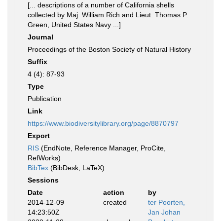
[... descriptions of a number of California shells
collected by Maj. William Rich and Lieut. Thomas P.
Green, United States Navy ...]
Journal
Proceedings of the Boston Society of Natural History
Suffix
4 (4): 87-93
Type
Publication
Link
https://www.biodiversitylibrary.org/page/8870797
Export
RIS
(EndNote, Reference Manager, ProCite,
RefWorks)
BibTex
(BibDesk, LaTeX)
Sessions
Date
action
by
2014-12-09
created
ter Poorten,
14:23:50Z
Jan Johan