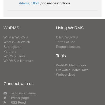
Adams, 1850
(original description)
WoRMS
Using WoRMS
What is WoRMS
Citing WoRMS
What is LifeWatch
Terms of use
Subregisters
Request access
Partners
Tools
WoRMS users
WoRMS in literature
WoRMS Match Taxa
LifeWatch Match Taxa
Webservices
Connect with us
Send us an email
Twitter page
RSS Feed