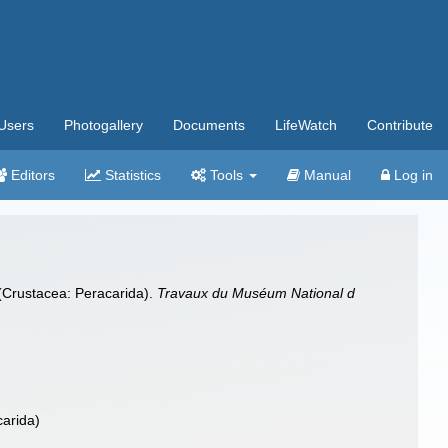
Users
Photogallery
Documents
LifeWatch
Contribute
Editors
Statistics
Tools
Manual
Log in
 (Crustacea: Peracarida).
Travaux du Muséum National d
carida)