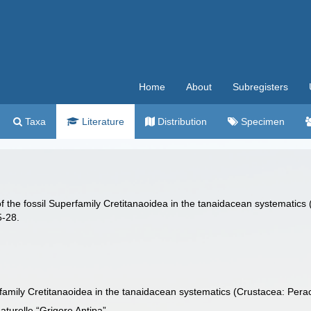
Home
About
Subregisters
Taxa
Literature
Distribution
Specimen
f the fossil Superfamily Cretitanaoidea in the tanaidacean systematics
5-28.
rfamily Cretitanaoidea in the tanaidacean systematics (Crustacea: Pera
turelle “Grigore Antipa”