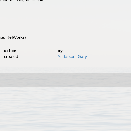
te, RefWorks)
action
by
created
Anderson, Gary