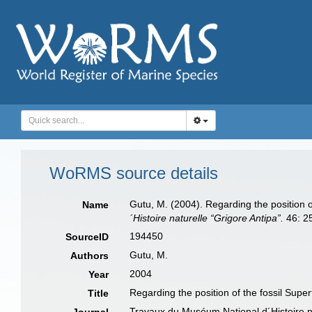
WoRMS source details
Gutu, M. (2004). Regarding the position o
Name
´Histoire naturelle “Grigore Antipa”.
46: 2
194450
SourceID
Gutu, M.
Authors
2004
Year
Regarding the position of the fossil Supe
Title
Travaux du Muséum National d´Histoire na