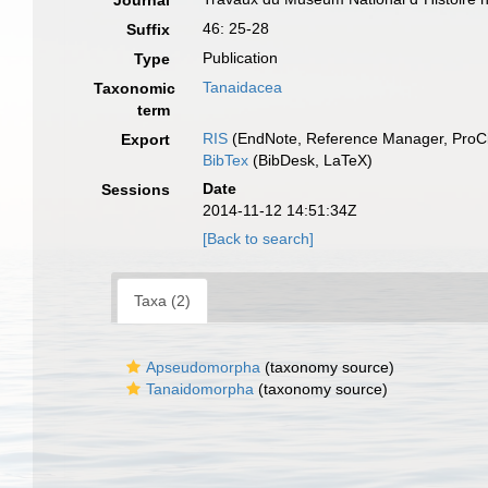
Journal
46: 25-28
Suffix
Publication
Type
Tanaidacea
Taxonomic
term
RIS
(EndNote, Reference Manager, ProCi
Export
BibTex
(BibDesk, LaTeX)
Date
Sessions
2014-11-12 14:51:34Z
[Back to search]
Taxa (2)
Apseudomorpha
(taxonomy source)
Tanaidomorpha
(taxonomy source)