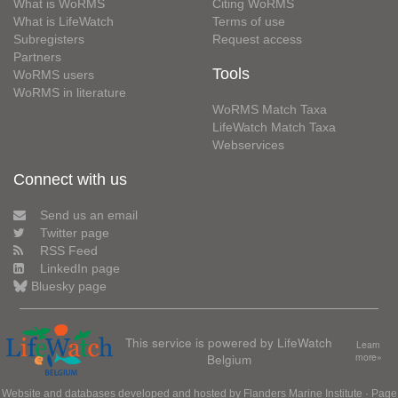
What is WoRMS
Citing WoRMS
What is LifeWatch
Terms of use
Subregisters
Request access
Partners
Tools
WoRMS users
WoRMS in literature
WoRMS Match Taxa
LifeWatch Match Taxa
Webservices
Connect with us
Send us an email
Twitter page
RSS Feed
LinkedIn page
Bluesky page
This service is powered by LifeWatch
Learn
Belgium
more»
Website and databases developed and hosted by
Flanders Marine Institute
· Page