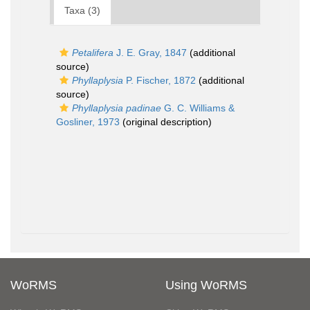
Taxa (3)
Petalifera
J. E. Gray, 1847
(additional
source)
Phyllaplysia
P. Fischer, 1872
(additional
source)
Phyllaplysia padinae
G. C. Williams &
Gosliner, 1973
(original description)
WoRMS
Using WoRMS