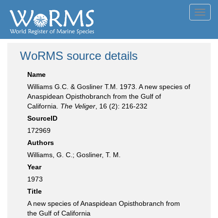
Toggl
navig
WoRMS source details
Name
Williams G.C. & Gosliner T.M. 1973. A new species of
Anaspidean Opisthobranch from the Gulf of
California.
The Veliger
, 16 (2): 216-232
SourceID
172969
Authors
Williams, G. C.; Gosliner, T. M.
Year
1973
Title
A new species of Anaspidean Opisthobranch from
the Gulf of California