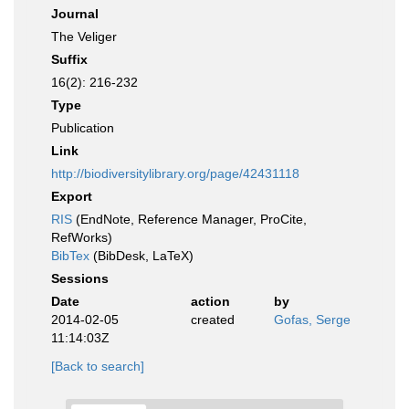
Journal
The Veliger
Suffix
16(2): 216-232
Type
Publication
Link
http://biodiversitylibrary.org/page/42431118
Export
RIS
(EndNote, Reference Manager, ProCite,
RefWorks)
BibTex
(BibDesk, LaTeX)
Sessions
Date
action
by
2014-02-05
created
Gofas, Serge
11:14:03Z
[Back to search]