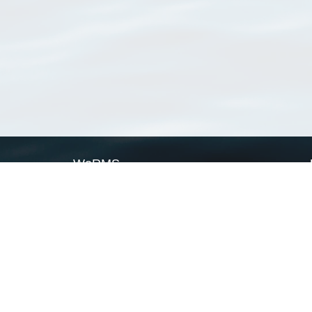
WoRMS
What is WoRMS
What is LifeWatch
Subregisters
Partners
WoRMS users
WoRMS in literature