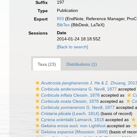
197
Suffix
Publication
Type
RIS
(EndNote, Reference Manager, ProCi
Export
BibTex
(BibDesk, LaTeX)
Date
Sessions
2014-01-24 18:18:55Z
[Back to search]
Taxa (23)
Distributions (1)
Acuticosta jianghanensis
J. He & Z. Zhuang, 201
Corbicula andersoniana
G. Nevill, 1877
accepted
Corbicula inflata
Clessin, 1878
accepted as
Co
Corbicula ovata
Clessin, 1878
accepted as
Co
Corbicula yunnanensis
G. Nevill, 1877
accepted 
Cristaria plicata
(Leach, 1814)
(basis of record)
Cyrena orientalis
Lamarck, 1818
accepted as
Geloina erosa
auct. non Lightfoot
accepted as
Geloina expansa
(Mousson, 1849)
(basis of reco