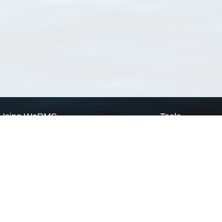
Using WoRMS
Tools
Citing WoRMS
WoRMS Match Tax
Terms of use
LifeWatch Match Ta
Request access
Webservices