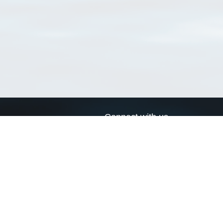
Connect with us
a
Send us an email
xa
Twitter page
RSS Feed
LinkedIn page
Bluesky page