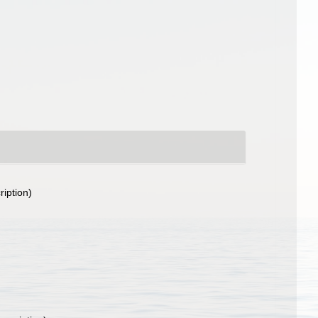
ription)