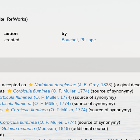
te, RefWorks)
action
by
created
Bouchet, Philippe
3
accepted as
Nodularia douglasiae
(J. E. Gray, 1833)
(original desc
 as
Corbicula fluminea
(O. F. Müller, 1774)
(source of synonymy)
rbicula fluminea
(O. F. Müller, 1774)
(source of synonymy)
rbicula fluminea
(O. F. Müller, 1774)
(source of synonymy)
as
Corbicula fluminea
(O. F. Müller, 1774)
(source of synonymy)
Corbicula fluminea
(O. F. Müller, 1774)
(source of synonymy)
Geloina expansa
(Mousson, 1849)
(additional source)
rd)