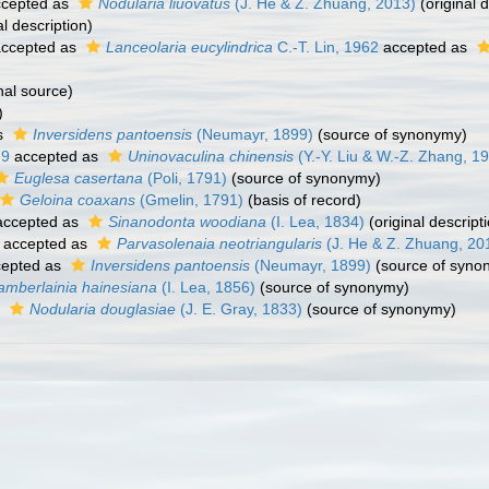
cepted as
Nodularia liuovatus
(J. He & Z. Zhuang, 2013)
(original d
al description)
ccepted as
Lanceolaria eucylindrica
C.-T. Lin, 1962
accepted as
nal source)
)
s
Inversidens pantoensis
(Neumayr, 1899)
(source of synonymy)
79
accepted as
Uninovaculina chinensis
(Y.-Y. Liu & W.-Z. Zhang, 1
Euglesa casertana
(Poli, 1791)
(source of synonymy)
Geloina coaxans
(Gmelin, 1791)
(basis of record)
ccepted as
Sinanodonta woodiana
(I. Lea, 1834)
(original descript
accepted as
Parvasolenaia neotriangularis
(J. He & Z. Zhuang, 20
epted as
Inversidens pantoensis
(Neumayr, 1899)
(source of syno
mberlainia hainesiana
(I. Lea, 1856)
(source of synonymy)
s
Nodularia douglasiae
(J. E. Gray, 1833)
(source of synonymy)