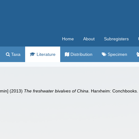
Home
About
Subregisters
Taxa
Literature
Distribution
Specimen
imin] (2013)
The freshwater bivalves of China
. Harxheim: Conchbooks.