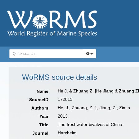
WoRMS source details
He J. & Zhuang Z. [He Jiang & Zhuang Z
Name
172813
SourceID
He, J.; Zhuang, Z. [.; Jiang, Z.; Zimin
Authors
2013
Year
The freshwater bivalves of China
Title
Harxheim
Journal