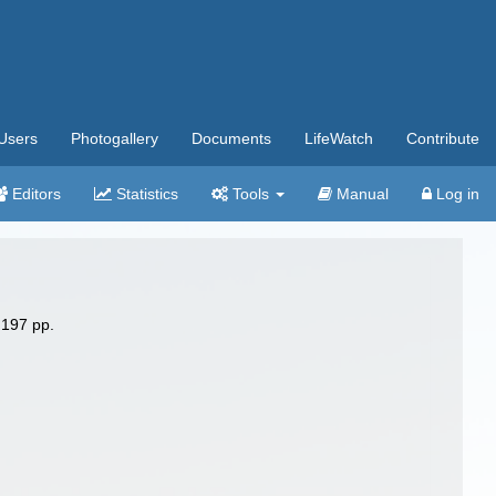
Users
Photogallery
Documents
LifeWatch
Contribute
Editors
Statistics
Tools
Manual
Log in
 197 pp.