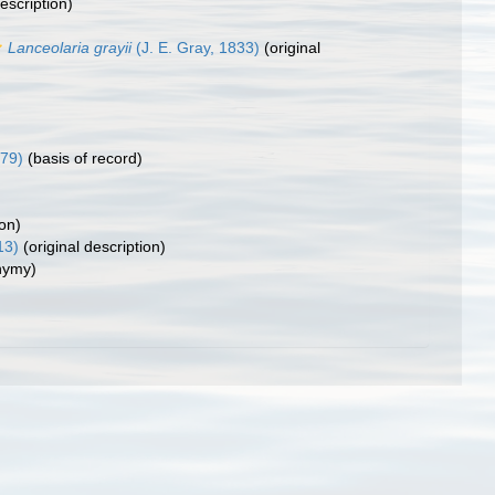
escription)
Lanceolaria grayii
(J. E. Gray, 1833)
(original
979)
(basis of record)
ion)
13)
(original description)
nymy)