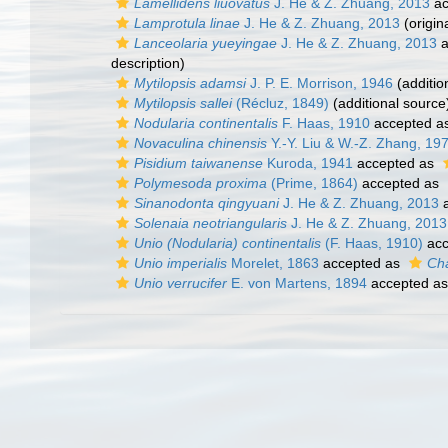
Lamellidens liuovatus
J. He & Z. Zhuang, 2013
ac
Lamprotula linae
J. He & Z. Zhuang, 2013
(origin
Lanceolaria yueyingae
J. He & Z. Zhuang, 2013
a
description)
Mytilopsis adamsi
J. P. E. Morrison, 1946
(additio
Mytilopsis sallei
(Récluz, 1849)
(additional source
Nodularia continentalis
F. Haas, 1910
accepted a
Novaculina chinensis
Y.-Y. Liu & W.-Z. Zhang, 19
Pisidium taiwanense
Kuroda, 1941
accepted as
Polymesoda proxima
(Prime, 1864)
accepted as
Sinanodonta qingyuani
J. He & Z. Zhuang, 2013
a
Solenaia neotriangularis
J. He & Z. Zhuang, 2013
Unio (Nodularia) continentalis
(F. Haas, 1910)
acc
Unio imperialis
Morelet, 1863
accepted as
Cha
Unio verrucifer
E. von Martens, 1894
accepted a