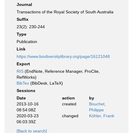
Journal
Transactions of the Royal Society of South Australia
Suffix
23(2): 230-244
Type
Publication
Link
https://www.biodiversitylibrary.org/page/16121048
Export
RIS
(EndNote, Reference Manager, ProCite,
RefWorks)
BibTex
(BibDesk, LaTeX)
Sessions
Date
action
by
2013-10-16
created
Bouchet,
08:54:08Z
Philippe
2020-03-23
changed
Köhler, Frank
06:03:39Z
[Back to search]