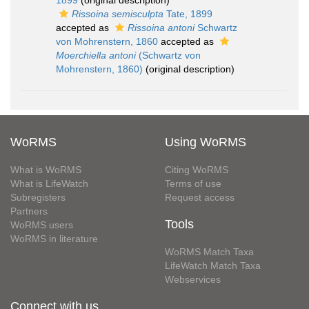
1899
(original description)
Rissoina semisculpta
Tate, 1899
accepted as
Rissoina antoni
Schwartz
von Mohrenstern, 1860
accepted as
Moerchiella antoni
(Schwartz von
Mohrenstern, 1860)
(original description)
WoRMS
Using WoRMS
What is WoRMS
Citing WoRMS
What is LifeWatch
Terms of use
Subregisters
Request access
Partners
Tools
WoRMS users
WoRMS in literature
WoRMS Match Taxa
LifeWatch Match Taxa
Webservices
Connect with us