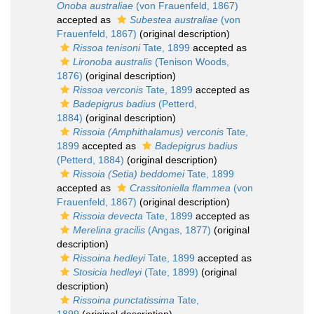
Onoba australiae
(von Frauenfeld, 1867)
accepted as
Subestea australiae
(von
Frauenfeld, 1867)
(original description)
Rissoa tenisoni
Tate, 1899
accepted as
Lironoba australis
(Tenison Woods,
1876)
(original description)
Rissoa verconis
Tate, 1899
accepted as
Badepigrus badius
(Petterd,
1884)
(original description)
Rissoia (Amphithalamus) verconis
Tate,
1899
accepted as
Badepigrus badius
(Petterd, 1884)
(original description)
Rissoia (Setia) beddomei
Tate, 1899
accepted as
Crassitoniella flammea
(von
Frauenfeld, 1867)
(original description)
Rissoia devecta
Tate, 1899
accepted as
Merelina gracilis
(Angas, 1877)
(original
description)
Rissoina hedleyi
Tate, 1899
accepted as
Stosicia hedleyi
(Tate, 1899)
(original
description)
Rissoina punctatissima
Tate,