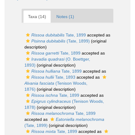
Taxa (14)
Notes (1)
Rissoa dubitabilis
Tate, 1899
accepted as
Pisinna dubitabilis
(Tate, 1899)
(original
description)
Rissoa garretti
Tate, 1899
accepted as
Iravadia quadrasi
(O. Boettger,
1893)
(original description)
Rissoa hulliana
Tate, 1899
accepted as
Rissoa hullii
Tate, 1893
accepted as
Alvania fasciata
(Tenison Woods,
1876)
(original description)
Rissoa ischna
Tate, 1899
accepted as
Epigrus cylindraceus
(Tenison Woods,
1878)
(original description)
Rissoa melanochroma
Tate, 1899
accepted as
Eatoniella melanochroma
(Tate, 1899)
(original description)
Rissoa mixta
Tate, 1899
accepted as