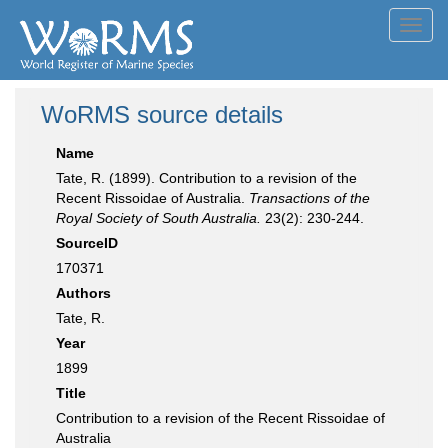
Toggl
navig
WoRMS source details
Name
Tate, R. (1899). Contribution to a revision of the
Recent Rissoidae of Australia.
Transactions of the
Royal Society of South Australia.
23(2): 230-244.
SourceID
170371
Authors
Tate, R.
Year
1899
Title
Contribution to a revision of the Recent Rissoidae of
Australia