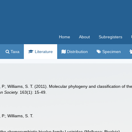
Home
About
Subregisters
Taxa
Literature
Distribution
Specimen
al, P.; Williams, S. T. (2011). Molecular phylogeny and classification of
an Society.
163(1): 15-49.
 P.; Williams, S. T.
 the chemosymbiotic bivalve family Lucinidae (Mollusca: Bivalvia)