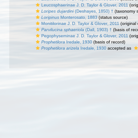
Leucosphaerinae J. D. Taylor & Glover, 2011
(orig
Loripes dujardini
(Deshayes, 1850) †
(taxonomy s
Loripinus
Monterosato, 1883
(status source)
Monitilorinae J. D. Taylor & Glover, 2011
(original 
Parvilucina sphaeriola
(Dall, 1903) †
(basis of rec
Pegophyseminae J. D. Taylor & Glover, 2011
(orig
Prophetilora
Iredale, 1930
(basis of record)
Prophetilora arizela
Iredale, 1930
accepted as