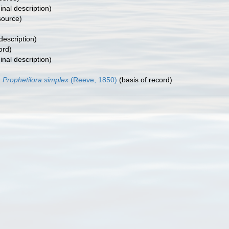
inal description)
ource)
description)
ord)
inal description)
Prophetilora simplex
(Reeve, 1850)
(basis of record)