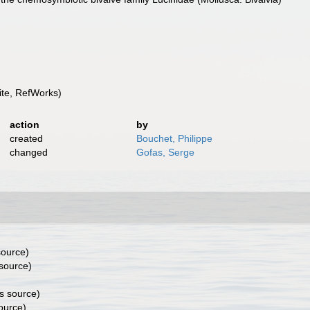
te, RefWorks)
action
by
created
Bouchet, Philippe
changed
Gofas, Serge
source)
source)
s source)
ource)