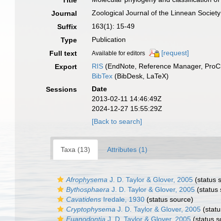
Title
Zoological Journal of the Linnean Society
Journal
163(1): 15-49
Suffix
Publication
Type
[request]
Full text
Available for editors
RIS
(EndNote, Reference Manager, ProCi
Export
BibTex
(BibDesk, LaTeX)
Date
Sessions
2013-02-11 14:46:49Z
2024-12-27 15:55:29Z
[Back to search]
Taxa (13)
Attributes (1)
Afrophysema
J. D. Taylor & Glover, 2005
(status 
Bythosphaera
J. D. Taylor & Glover, 2005
(status 
Cavatidens
Iredale, 1930
(status source)
Cryptophysema
J. D. Taylor & Glover, 2005
(statu
Euanodontia
J. D. Taylor & Glover, 2005
(status s