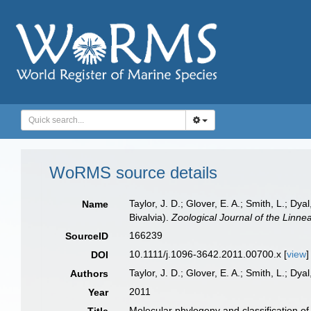
WoRMS source details
Taylor, J. D.; Glover, E. A.; Smith, L.; Dy
Name
Bivalvia).
Zoological Journal of the Linne
166239
SourceID
10.1111/j.1096-3642.2011.00700.x [
view
]
DOI
Taylor, J. D.; Glover, E. A.; Smith, L.; Dyal,
Authors
2011
Year
Molecular phylogeny and classification of