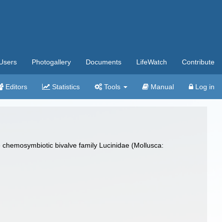
Users
Photogallery
Documents
LifeWatch
Contribute
Editors
Statistics
Tools
Manual
Log in
 the chemosymbiotic bivalve family Lucinidae (Mollusca: