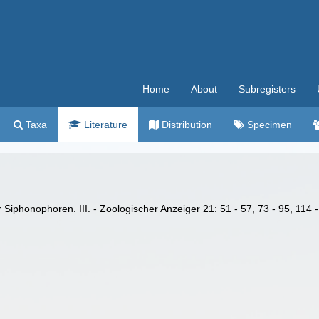
Home
About
Subregisters
Taxa
Literature
Distribution
Specimen
 Siphonophoren. III. - Zoologischer Anzeiger 21: 51 - 57, 73 - 95, 114 -