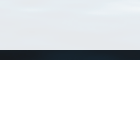
Connect with us
a
Send us an email
xa
Twitter page
RSS Feed
LinkedIn page
Bluesky page
arn more»