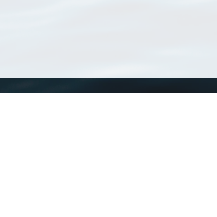
WoRMS
What is WoRMS
What is LifeWatch
Subregisters
Partners
WoRMS users
WoRMS in literature