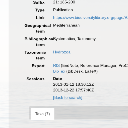
21: 185-200
Suffix
Publication
Type
https://www.biodiversitylibrary.org/page/
Link
Mediterranean
Geographical
term
Systematics, Taxonomy
Bibliographical
term
Hydrozoa
Taxonomic
term
RIS
(EndNote, Reference Manager, ProCi
Export
BibTex
(BibDesk, LaTeX)
Date
Sessions
2013-01-12 18:30:12Z
2013-12-22 17:57:46Z
[Back to search]
Taxa (7)