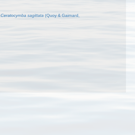
Ceratocymba sagittata
(Quoy & Gaimard,