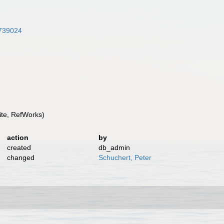
9739024
te, RefWorks)
action
by
created
db_admin
changed
Schuchert, Peter