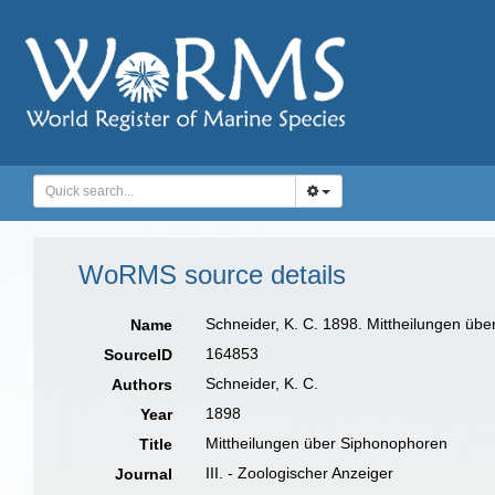
WoRMS source details
Schneider, K. C. 1898. Mittheilungen über
Name
164853
SourceID
Schneider, K. C.
Authors
1898
Year
Mittheilungen über Siphonophoren
Title
III. - Zoologischer Anzeiger
Journal