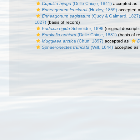
Cupulita bijuga
(Delle Chiaje, 1841)
accepted as
Enneagonum leuckartii
(Huxley, 1859)
accepted 
Enneagonum sagittatum
(Quoy & Gaimard, 1827
1827)
(basis of record)
Eudoxia rigida
Schneider, 1898
(original descripti
Forskalia ophiura
(Delle Chiaje, 1831)
(basis of r
Muggiaea arctica
(Chun, 1897)
accepted as
D
Sphaeronectes truncata
(Will, 1844)
accepted as