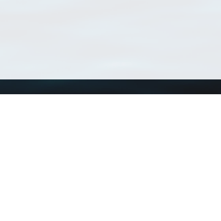
Using WoRMS
Tools
Citing WoRMS
WoRMS Match Tax
Terms of use
LifeWatch Match Ta
Request access
Webservices
This service is powered by LifeWatch Belgium
Le