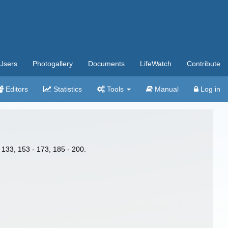
Users
Photogallery
Documents
LifeWatch
Contribute
Editors
Statistics
Tools
Manual
Log in
 133, 153 - 173, 185 - 200.