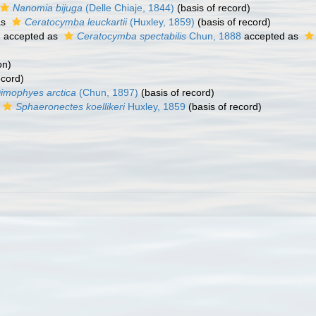
Nanomia bijuga
(Delle Chiaje, 1844)
(basis of record)
as
Ceratocymba leuckartii
(Huxley, 1859)
(basis of record)
)
accepted as
Ceratocymba spectabilis
Chun, 1888
accepted as
on)
ecord)
imophyes arctica
(Chun, 1897)
(basis of record)
Sphaeronectes koellikeri
Huxley, 1859
(basis of record)