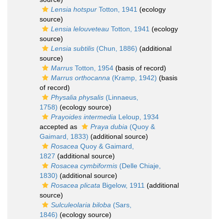
Lensia hotspur
Totton, 1941
(ecology
source)
Lensia lelouveteau
Totton, 1941
(ecology
source)
Lensia subtilis
(Chun, 1886)
(additional
source)
Marrus
Totton, 1954
(basis of record)
Marrus orthocanna
(Kramp, 1942)
(basis
of record)
Physalia physalis
(Linnaeus,
1758)
(ecology source)
Prayoides intermedia
Leloup, 1934
accepted as
Praya dubia
(Quoy &
Gaimard, 1833)
(additional source)
Rosacea
Quoy & Gaimard,
1827
(additional source)
Rosacea cymbiformis
(Delle Chiaje,
1830)
(additional source)
Rosacea plicata
Bigelow, 1911
(additional
source)
Sulculeolaria biloba
(Sars,
1846)
(ecology source)