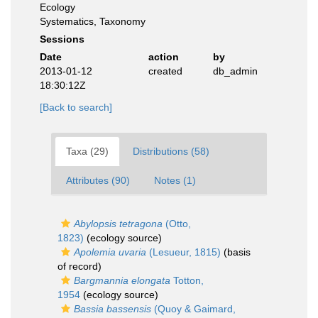
Ecology
Systematics, Taxonomy
Sessions
Date
action
by
2013-01-12
created
db_admin
18:30:12Z
[Back to search]
Taxa (29)
Distributions (58)
Attributes (90)
Notes (1)
Abylopsis tetragona
(Otto,
1823)
(ecology source)
Apolemia uvaria
(Lesueur, 1815)
(basis
of record)
Bargmannia elongata
Totton,
1954
(ecology source)
Bassia bassensis
(Quoy & Gaimard,