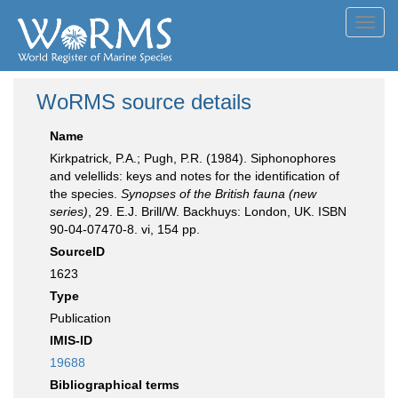
Toggl
navig
WoRMS source details
Name
Kirkpatrick, P.A.; Pugh, P.R. (1984). Siphonophores
and velellids: keys and notes for the identification of
the species.
Synopses of the British fauna (new
series)
, 29. E.J. Brill/W. Backhuys: London, UK. ISBN
90-04-07470-8. vi, 154 pp.
SourceID
1623
Type
Publication
IMIS-ID
19688
Bibliographical terms