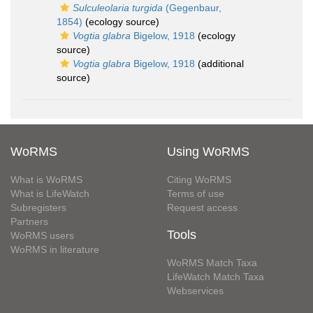
Sulculeolaria turgida
(Gegenbaur,
1854)
(ecology source)
Vogtia glabra
Bigelow, 1918
(ecology
source)
Vogtia glabra
Bigelow, 1918
(additional
source)
WoRMS
Using WoRMS
What is WoRMS
Citing WoRMS
What is LifeWatch
Terms of use
Subregisters
Request access
Partners
Tools
WoRMS users
WoRMS in literature
WoRMS Match Taxa
LifeWatch Match Taxa
Webservices