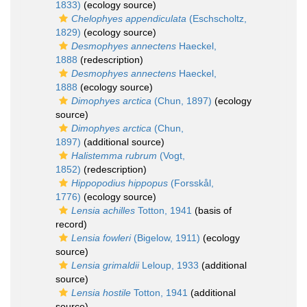
1833)
(ecology source)
Chelophyes appendiculata
(Eschscholtz,
1829)
(ecology source)
Desmophyes annectens
Haeckel,
1888
(redescription)
Desmophyes annectens
Haeckel,
1888
(ecology source)
Dimophyes arctica
(Chun, 1897)
(ecology
source)
Dimophyes arctica
(Chun,
1897)
(additional source)
Halistemma rubrum
(Vogt,
1852)
(redescription)
Hippopodius hippopus
(Forsskål,
1776)
(ecology source)
Lensia achilles
Totton, 1941
(basis of
record)
Lensia fowleri
(Bigelow, 1911)
(ecology
source)
Lensia grimaldii
Leloup, 1933
(additional
source)
Lensia hostile
Totton, 1941
(additional
source)