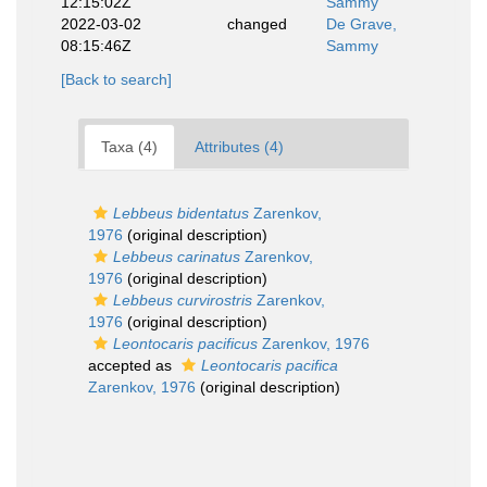
12:15:02Z
Sammy
2022-03-02
changed
De Grave,
08:15:46Z
Sammy
[Back to search]
Taxa (4)
Attributes (4)
Lebbeus bidentatus
Zarenkov,
1976
(original description)
Lebbeus carinatus
Zarenkov,
1976
(original description)
Lebbeus curvirostris
Zarenkov,
1976
(original description)
Leontocaris pacificus
Zarenkov, 1976
accepted as
Leontocaris pacifica
Zarenkov, 1976
(original description)