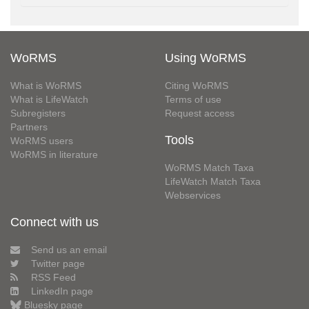
WoRMS
Using WoRMS
What is WoRMS
Citing WoRMS
What is LifeWatch
Terms of use
Subregisters
Request access
Partners
Tools
WoRMS users
WoRMS in literature
WoRMS Match Taxa
LifeWatch Match Taxa
Webservices
Connect with us
Send us an email
Twitter page
RSS Feed
LinkedIn page
Bluesky page