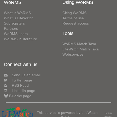
WoRMS
Using WoRMS
What is WoRMS
Citing WoRMS
What is LifeWatch
Terms of use
Subregisters
Request access
Partners
Tools
WoRMS users
WoRMS in literature
WoRMS Match Taxa
LifeWatch Match Taxa
Webservices
Connect with us
Send us an email
Twitter page
RSS Feed
LinkedIn page
Bluesky page
This service is powered by LifeWatch
Learn
more»