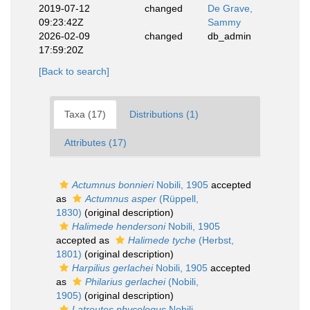
2019-07-12
changed
De Grave,
09:23:42Z
Sammy
2026-02-09
changed
db_admin
17:59:20Z
[Back to search]
Taxa (17)
Distributions (1)
Attributes (17)
Actumnus bonnieri
Nobili, 1905
accepted
as
Actumnus asper
(Rüppell,
1830)
(original description)
Halimede hendersoni
Nobili, 1905
accepted as
Halimede tyche
(Herbst,
1801)
(original description)
Harpilius gerlachei
Nobili, 1905
accepted
as
Philarius gerlachei
(Nobili,
1905)
(original description)
Latreutes phycologus
Nobili,