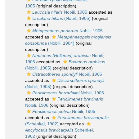
1905
(original description)
Leucosia hilaris
Nobili, 1905
accepted as
Urnalana hilaris
(Nobili, 1905)
(original
description)
Metapenaeus perlarum
Nobili, 1905
accepted as
Metapenaeopsis mogiensis
consobrina
(Nobili, 1904)
(original
description)
Neptunus (Hellenus) arabicus
Nobili,
1905
accepted as
Eodemus arabicus
(Nobili, 1905)
(original description)
Ostracotheres spondyli
Nobili, 1905
accepted as
Discorsotheres spondyli
(Nobili, 1905)
(original description)
Periclimenes borradailei
Nobili, 1905
accepted as
Periclimenes brevinaris
Nobili, 1906
(original description)
Periclimenes potina
Nobili, 1905
accepted as
Periclimenes brevicarpalis
(Schenkel, 1902)
accepted as
Ancylocaris brevicarpalis
Schenkel,
1902
(original description)