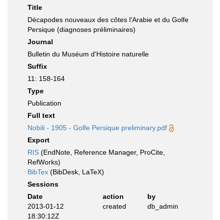
Title
Décapodes nouveaux des côtes l'Arabie et du Golfe
Persique (diagnoses préliminaires)
Journal
Bulletin du Muséum d'Histoire naturelle
Suffix
11: 158-164
Type
Publication
Full text
Nobili - 1905 - Golfe Persique preliminary.pdf
Export
RIS
(EndNote, Reference Manager, ProCite,
RefWorks)
BibTex
(BibDesk, LaTeX)
Sessions
Date
action
by
2013-01-12
created
db_admin
18:30:12Z