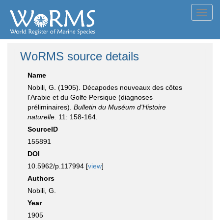
Toggl
navig
WoRMS source details
Name
Nobili, G. (1905). Décapodes nouveaux des côtes
l'Arabie et du Golfe Persique (diagnoses
préliminaires).
Bulletin du Muséum d'Histoire
naturelle.
11: 158-164.
SourceID
155891
DOI
10.5962/p.117994 [
view
]
Authors
Nobili, G.
Year
1905