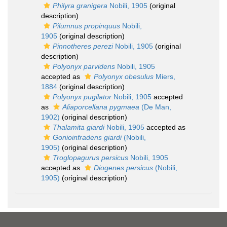
Philyra granigera
Nobili, 1905
(original
description)
Pilumnus propinquus
Nobili,
1905
(original description)
Pinnotheres perezi
Nobili, 1905
(original
description)
Polyonyx parvidens
Nobili, 1905
accepted as
Polyonyx obesulus
Miers,
1884
(original description)
Polyonyx pugilator
Nobili, 1905
accepted
as
Aliaporcellana pygmaea
(De Man,
1902)
(original description)
Thalamita giardi
Nobili, 1905
accepted as
Gonioinfradens giardi
(Nobili,
1905)
(original description)
Troglopagurus persicus
Nobili, 1905
accepted as
Diogenes persicus
(Nobili,
1905)
(original description)