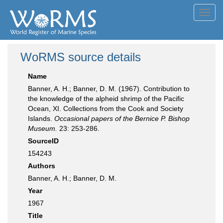
Toggl
navig
WoRMS source details
Name
Banner, A. H.; Banner, D. M. (1967). Contribution to
the knowledge of the alpheid shrimp of the Pacific
Ocean, XI. Collections from the Cook and Society
Islands.
Occasional papers of the Bernice P. Bishop
Museum.
23: 253-286.
SourceID
154243
Authors
Banner, A. H.; Banner, D. M.
Year
1967
Title