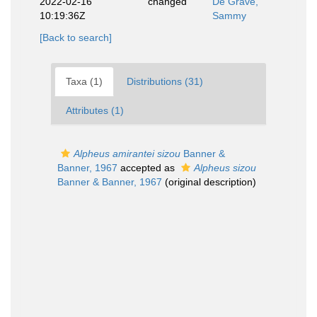
2022-02-16
changed
De Grave,
10:19:36Z
Sammy
[Back to search]
Taxa (1)
Distributions (31)
Attributes (1)
Alpheus amirantei sizou
Banner &
Banner, 1967
accepted as
Alpheus sizou
Banner & Banner, 1967
(original description)