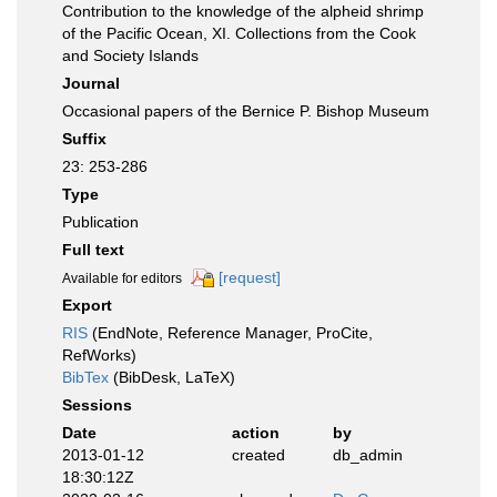
Contribution to the knowledge of the alpheid shrimp
of the Pacific Ocean, XI. Collections from the Cook
and Society Islands
Journal
Occasional papers of the Bernice P. Bishop Museum
Suffix
23: 253-286
Type
Publication
Full text
[request]
Available for editors
Export
RIS
(EndNote, Reference Manager, ProCite,
RefWorks)
BibTex
(BibDesk, LaTeX)
Sessions
Date
action
by
2013-01-12
created
db_admin
18:30:12Z