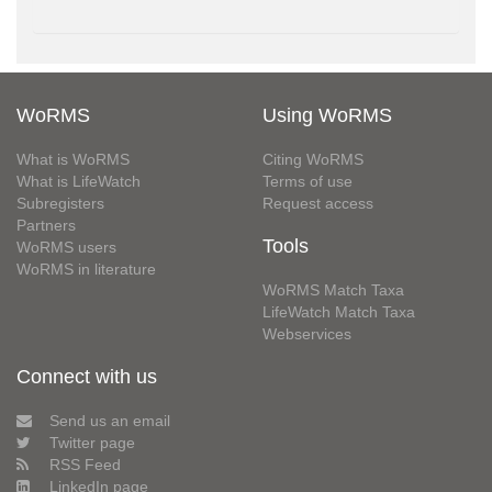
WoRMS
Using WoRMS
What is WoRMS
Citing WoRMS
What is LifeWatch
Terms of use
Subregisters
Request access
Partners
Tools
WoRMS users
WoRMS in literature
WoRMS Match Taxa
LifeWatch Match Taxa
Webservices
Connect with us
Send us an email
Twitter page
RSS Feed
LinkedIn page