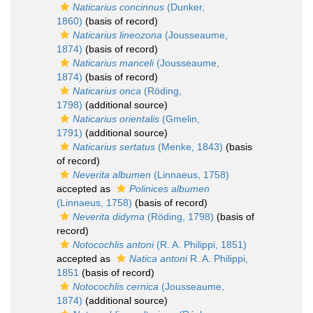
Naticarius concinnus
(Dunker,
1860)
(basis of record)
Naticarius lineozona
(Jousseaume,
1874)
(basis of record)
Naticarius manceli
(Jousseaume,
1874)
(basis of record)
Naticarius onca
(Röding,
1798)
(additional source)
Naticarius orientalis
(Gmelin,
1791)
(additional source)
Naticarius sertatus
(Menke, 1843)
(basis
of record)
Neverita albumen
(Linnaeus, 1758)
accepted as
Polinices albumen
(Linnaeus, 1758)
(basis of record)
Neverita didyma
(Röding, 1798)
(basis of
record)
Notocochlis antoni
(R. A. Philippi, 1851)
accepted as
Natica antoni
R. A. Philippi,
1851
(basis of record)
Notocochlis cernica
(Jousseaume,
1874)
(additional source)