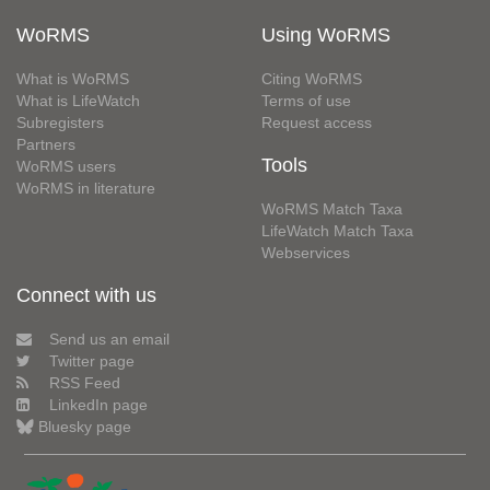
WoRMS
Using WoRMS
What is WoRMS
Citing WoRMS
What is LifeWatch
Terms of use
Subregisters
Request access
Partners
Tools
WoRMS users
WoRMS in literature
WoRMS Match Taxa
LifeWatch Match Taxa
Webservices
Connect with us
Send us an email
Twitter page
RSS Feed
LinkedIn page
Bluesky page