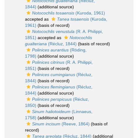
Notocochlis gualteriana
(Récluz,
1844)
(additional source)
Notocochlis tosaensis
(Kuroda, 1961)
accepted as
Tanea tosaensis
(Kuroda,
1961)
(basis of record)
Notocochlis venustula
(R. A. Philippi,
1851)
accepted as
Notocochlis
gualteriana
(Récluz, 1844)
(basis of record)
Polinices aurantius
(Röding,
1798)
(additional source)
Polinices citrinus
(R. A. Philippi,
1851)
(basis of record)
Polinices cumingianus
(Récluz,
1844)
(basis of record)
Polinices flemingianus
(Récluz,
1844)
(additional source)
Polinices perspicuus
(Récluz,
1850)
(basis of record)
Sinum haliotoideum
(Linnaeus,
1758)
(additional source)
Sinum incisum
(Reeve, 1864)
(basis of
record)
Tanea areolata
(Récluz, 1844)
(additional