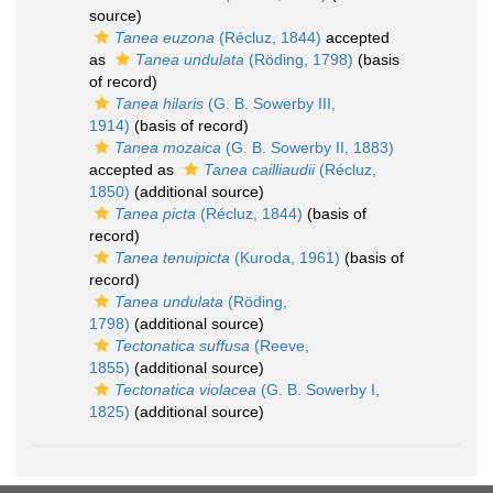
source)
Tanea euzona
(Récluz, 1844)
accepted
as
Tanea undulata
(Röding, 1798)
(basis
of record)
Tanea hilaris
(G. B. Sowerby III,
1914)
(basis of record)
Tanea mozaica
(G. B. Sowerby II, 1883)
accepted as
Tanea cailliaudii
(Récluz,
1850)
(additional source)
Tanea picta
(Récluz, 1844)
(basis of
record)
Tanea tenuipicta
(Kuroda, 1961)
(basis of
record)
Tanea undulata
(Röding,
1798)
(additional source)
Tectonatica suffusa
(Reeve,
1855)
(additional source)
Tectonatica violacea
(G. B. Sowerby I,
1825)
(additional source)