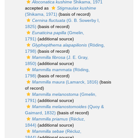
Aloconatica kushime
Shikama, 1971
accepted as
Stigmaulax kushime
(Shikama, 1971)
(basis of record)
Cernina fluctuata
(G. B. Sowerby I,
1825)
(basis of record)
Eunaticina papilla
(Gmelin,
1791)
(additional source)
Glyphepithema alapapilionis
(Röding,
1798)
(basis of record)
Mammilla fibrosa
(J. E. Gray,
1850)
(additional source)
Mammilla mammata
(Röding,
1798)
(basis of record)
Mammilla maura
(Lamarck, 1816)
(basis
of record)
Mammilla melanostoma
(Gmelin,
1791)
(additional source)
Mammilla melanostomoides
(Quoy &
Gaimard, 1832)
(basis of record)
Mammilla priamus
(Récluz,
1844)
(additional source)
Mammilla sebae
(Récluz,
1844)
(additional source)