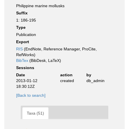
Philippine marine mollusks
Suffix
1: 186-195
Type
Publication
Export
RIS
(EndNote, Reference Manager, ProCite,
RefWorks)
BibTex
(BibDesk, LaTeX)
Sessions
Date
action
by
2013-01-12
created
db_admin
18:30:12Z
[Back to search]
Taxa (51)