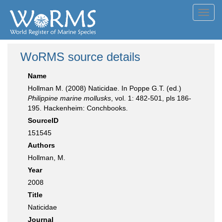
Toggl
navig
WoRMS source details
Name
Hollman M. (2008) Naticidae. In Poppe G.T. (ed.)
Philippine marine mollusks
, vol. 1: 482-501, pls 186-
195. Hackenheim: Conchbooks.
SourceID
151545
Authors
Hollman, M.
Year
2008
Title
Naticidae
Journal