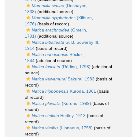
Mammilla simiae
(Deshayes,
1838)
(additional source)
Mammilla syrphetodes
(Kilburn,
1976)
(basis of record)
Natica arachnoidea
(Gmelin,
1791)
(additional source)
Natica bibalteata
G. B. Sowerby III,
1914
(basis of record)
Natica buriasiensis
Récluz,
1844
(additional source)
Natica fasciata
(Röding, 1798)
(additional
source)
Natica kawamurai
Sakurai, 1983
(basis of
record)
Natica nipponensis
Kuroda, 1961
(basis
of record)
Natica pluvialis
(Kurono, 1999)
(basis of
record)
Natica stellata
Hedley, 1913
(basis of
record)
Natica vitellus
(Linnaeus, 1758)
(basis of
record)