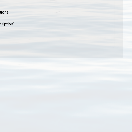
tion)
cription)