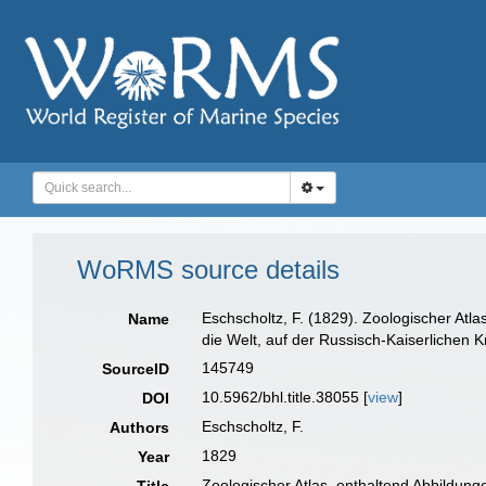
WoRMS source details
Eschscholtz, F. (1829). Zoologischer At
Name
die Welt, auf der Russisch-Kaiserlichen K
145749
SourceID
10.5962/bhl.title.38055 [
view
]
DOI
Eschscholtz, F.
Authors
1829
Year
Zoologischer Atlas, enthaltend Abbildun