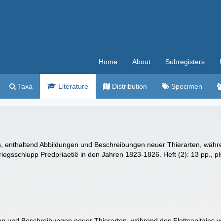
Home
About
Subregisters
Taxa
Literature
Distribution
Specimen
las, enthaltend Abbildungen und Beschreibungen neuer Thierarten, währ
riegsschlupp Predpriaetië in den Jahren 1823-1826. Heft (2): 13 pp., pl
gen und Beschreibungen neuer Thierarten, während des Flottcapitains v