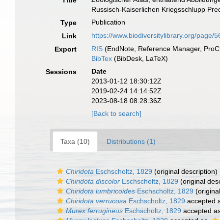
Title
Russisch-Kaiserlichen Kriegsschlupp Predp
Publication
Type
https://www.biodiversitylibrary.org/page
Link
RIS
(EndNote, Reference Manager, ProCi
Export
BibTex
(BibDesk, LaTeX)
Date
Sessions
2013-01-12 18:30:12Z
2019-02-24 14:14:52Z
2023-08-18 08:28:36Z
[Back to search]
Taxa (10)
Distributions (1)
Chiridota
Eschscholtz, 1829
(original description)
Chiridota discolor
Eschscholtz, 1829
(original desc
Chiridota lumbricoides
Eschscholtz, 1829
(origina
Chiridota verrucosa
Eschscholtz, 1829
accepted 
Murex ferrugineus
Eschscholtz, 1829
accepted a