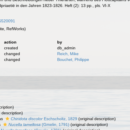
riaetië in den Jahren 1823-1826. Heft (2): 13 pp., pls. VI-X
/56520091
te, RefWorks)
action
by
created
db_admin
changed
Reich, Mike
changed
Bouchet, Philippe
ription)
l description)
as
Chiridota discolor
Eschscholtz, 1829
(original description)
s
Nucella lamellosa
(Gmelin, 1791)
(original description)