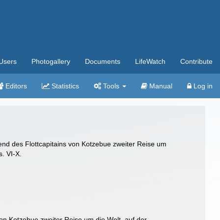
Users
Photogallery
Documents
LifeWatch
Contribute
Editors
Statistics
Tools
Manual
Log in
end des Flottcapitains von Kotzebue zweiter Reise um
s. VI-X.
on Kotzebue zweiter Reise um die Welt, auf der