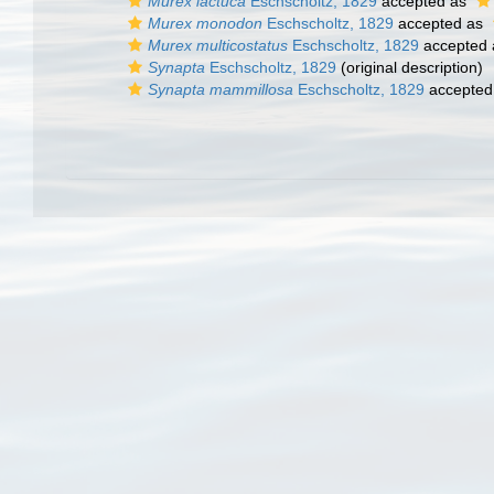
Murex lactuca
Eschscholtz, 1829
accepted as
Murex monodon
Eschscholtz, 1829
accepted as
Murex multicostatus
Eschscholtz, 1829
accepted
Synapta
Eschscholtz, 1829
(original description)
Synapta mammillosa
Eschscholtz, 1829
accepted