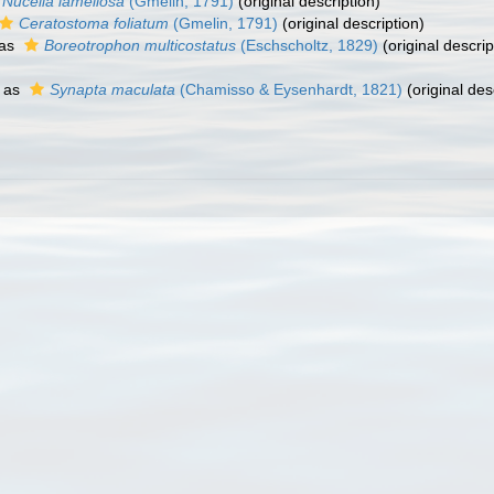
Nucella lamellosa
(Gmelin, 1791)
(original description)
Ceratostoma foliatum
(Gmelin, 1791)
(original description)
 as
Boreotrophon multicostatus
(Eschscholtz, 1829)
(original descrip
 as
Synapta maculata
(Chamisso & Eysenhardt, 1821)
(original des