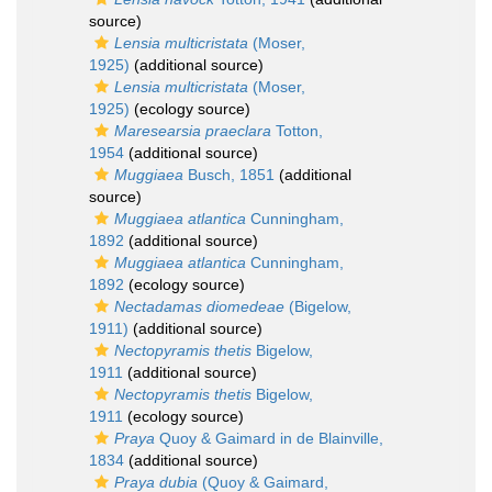
source)
Lensia multicristata
(Moser,
1925)
(additional source)
Lensia multicristata
(Moser,
1925)
(ecology source)
Maresearsia praeclara
Totton,
1954
(additional source)
Muggiaea
Busch, 1851
(additional
source)
Muggiaea atlantica
Cunningham,
1892
(additional source)
Muggiaea atlantica
Cunningham,
1892
(ecology source)
Nectadamas diomedeae
(Bigelow,
1911)
(additional source)
Nectopyramis thetis
Bigelow,
1911
(additional source)
Nectopyramis thetis
Bigelow,
1911
(ecology source)
Praya
Quoy & Gaimard in de Blainville,
1834
(additional source)
Praya dubia
(Quoy & Gaimard,