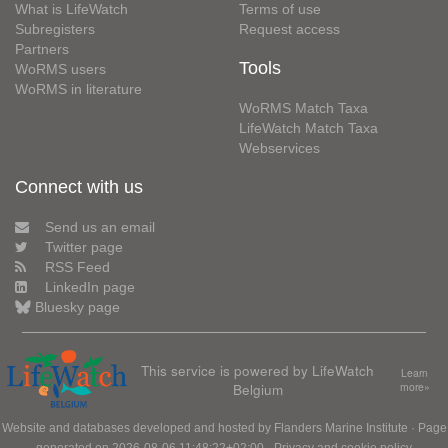
What is LifeWatch
Terms of use
Subregisters
Request access
Partners
Tools
WoRMS users
WoRMS in literature
WoRMS Match Taxa
LifeWatch Match Taxa
Webservices
Connect with us
Send us an email
Twitter page
RSS Feed
LinkedIn page
Bluesky page
This service is powered by LifeWatch
Learn
Belgium
more»
Website and databases developed and hosted by
Flanders Marine Institute
· Page
generated on 2026-08-06 11:48:22+02:00 ·
Privacy and cookie policy