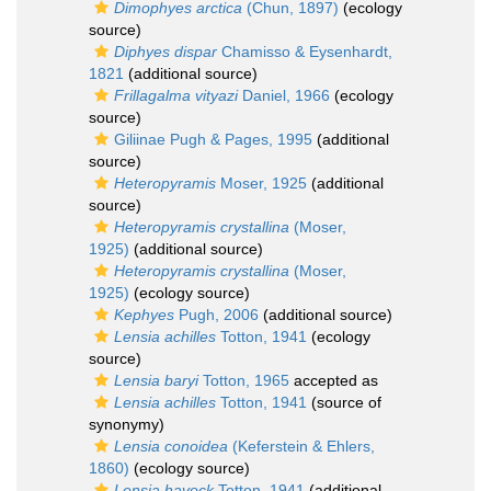
Dimophyes arctica
(Chun, 1897)
(ecology
source)
Diphyes dispar
Chamisso & Eysenhardt,
1821
(additional source)
Frillagalma vityazi
Daniel, 1966
(ecology
source)
Giliinae Pugh & Pages, 1995
(additional
source)
Heteropyramis
Moser, 1925
(additional
source)
Heteropyramis crystallina
(Moser,
1925)
(additional source)
Heteropyramis crystallina
(Moser,
1925)
(ecology source)
Kephyes
Pugh, 2006
(additional source)
Lensia achilles
Totton, 1941
(ecology
source)
Lensia baryi
Totton, 1965
accepted as
Lensia achilles
Totton, 1941
(source of
synonymy)
Lensia conoidea
(Keferstein & Ehlers,
1860)
(ecology source)
Lensia havock
Totton, 1941
(additional