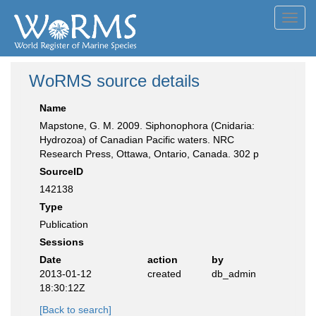
Toggl
navig
WoRMS source details
Name
Mapstone, G. M. 2009. Siphonophora (Cnidaria:
Hydrozoa) of Canadian Pacific waters. NRC
Research Press, Ottawa, Ontario, Canada. 302 p
SourceID
142138
Type
Publication
Sessions
Date
action
by
2013-01-12
created
db_admin
18:30:12Z
[Back to search]