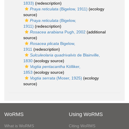
1833)
(redescription)
Praya reticulata
(Bigelow, 1911)
(ecology
source)
Praya reticulata
(Bigelow,
1911)
(redescription)
Rosacea arabiana
Pugh, 2002
(additional
source)
Rosacea plicata
Bigelow,
1911
(redescription)
Sulculeolaria quadrivalvis
de Blainville,
1830
(ecology source)
Vogtia pentacantha
Kölliker,
1853
(ecology source)
Vogtia serrata
(Moser, 1925)
(ecology
source)
WoRMS
Using WoRMS
What is WoRMS
Citing WoRMS