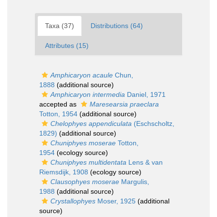
Taxa (37)
Distributions (64)
Attributes (15)
Amphicaryon acaule
Chun,
1888
(additional source)
Amphicaryon intermedia
Daniel, 1971
accepted as
Maresearsia praeclara
Totton, 1954
(additional source)
Chelophyes appendiculata
(Eschscholtz,
1829)
(additional source)
Chuniphyes moserae
Totton,
1954
(ecology source)
Chuniphyes multidentata
Lens & van
Riemsdijk, 1908
(ecology source)
Clausophyes moserae
Margulis,
1988
(additional source)
Crystallophyes
Moser, 1925
(additional
source)