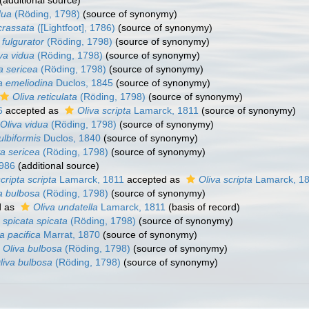
(additional source)
dua
(Röding, 1798)
(source of synonymy)
crassata
([Lightfoot], 1786)
(source of synonymy)
 fulgurator
(Röding, 1798)
(source of synonymy)
va vidua
(Röding, 1798)
(source of synonymy)
a sericea
(Röding, 1798)
(source of synonymy)
a emeliodina
Duclos, 1845
(source of synonymy)
Oliva reticulata
(Röding, 1798)
(source of synonymy)
6
accepted as
Oliva scripta
Lamarck, 1811
(source of synonymy)
Oliva vidua
(Röding, 1798)
(source of synonymy)
ulbiformis
Duclos, 1840
(source of synonymy)
va sericea
(Röding, 1798)
(source of synonymy)
1986
(additional source)
cripta scripta
Lamarck, 1811
accepted as
Oliva scripta
Lamarck, 1
a bulbosa
(Röding, 1798)
(source of synonymy)
d as
Oliva undatella
Lamarck, 1811
(basis of record)
 spicata spicata
(Röding, 1798)
(source of synonymy)
a pacifica
Marrat, 1870
(source of synonymy)
Oliva bulbosa
(Röding, 1798)
(source of synonymy)
liva bulbosa
(Röding, 1798)
(source of synonymy)