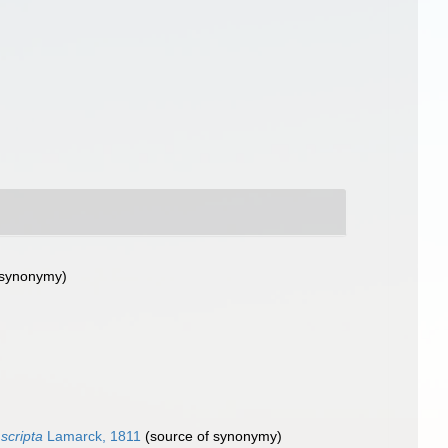
 synonymy)
 scripta
Lamarck, 1811
(source of synonymy)