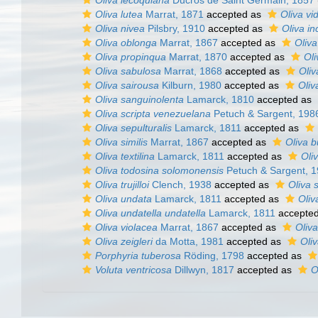
Oliva lecoquiana
Ducros de Saint Germain, 1857
Oliva lutea
Marrat, 1871
accepted as
Oliva vi
Oliva nivea
Pilsbry, 1910
accepted as
Oliva in
Oliva oblonga
Marrat, 1867
accepted as
Oliva
Oliva propinqua
Marrat, 1870
accepted as
Oli
Oliva sabulosa
Marrat, 1868
accepted as
Oliv
Oliva sairousa
Kilburn, 1980
accepted as
Oliv
Oliva sanguinolenta
Lamarck, 1810
accepted as
Oliva scripta venezuelana
Petuch & Sargent, 198
Oliva sepulturalis
Lamarck, 1811
accepted as
Oliva similis
Marrat, 1867
accepted as
Oliva b
Oliva textilina
Lamarck, 1811
accepted as
Oli
Oliva todosina solomonensis
Petuch & Sargent, 
Oliva trujilloi
Clench, 1938
accepted as
Oliva s
Oliva undata
Lamarck, 1811
accepted as
Oliv
Oliva undatella undatella
Lamarck, 1811
accepte
Oliva violacea
Marrat, 1867
accepted as
Oliva
Oliva zeigleri
da Motta, 1981
accepted as
Oliv
Porphyria tuberosa
Röding, 1798
accepted as
Voluta ventricosa
Dillwyn, 1817
accepted as
O