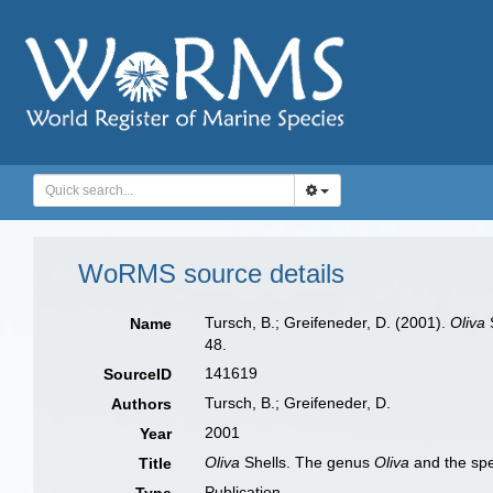
WoRMS source details
Tursch, B.; Greifeneder, D. (2001).
Oliva
Name
48.
141619
SourceID
Tursch, B.; Greifeneder, D.
Authors
2001
Year
Oliva
Shells. The genus
Oliva
and the spe
Title
Publication