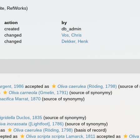
te, RefWorks)
action
by
created
db_admin
changed
Vos, Chris
changed
Dekker, Henk
rgent, 1986
accepted as
Oliva caerulea
(Röding, 1798)
(source of
s
Oliva carneola
(Gmelin, 1791)
(source of synonymy)
pacifica
Marrat, 1870
(source of synonymy)
igridella
Duclos, 1835
(source of synonymy)
iva incrassata
([Lightfoot], 1786)
(source of synonymy)
 as
Oliva caerulea
(Röding, 1798)
(basis of record)
epted as
Oliva scripta scripta
Lamarck, 1811
accepted as
Oliva