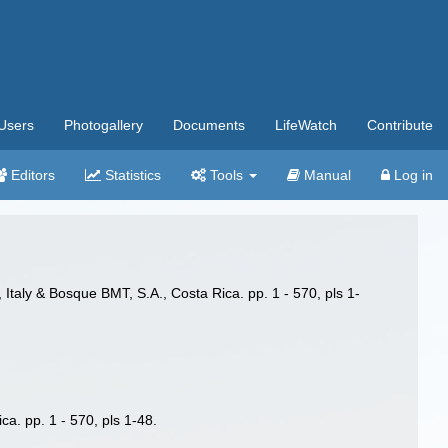
Users
Photogallery
Documents
LifeWatch
Contribute
Editors
Statistics
Tools
Manual
Log in
Italy & Bosque BMT, S.A., Costa Rica. pp. 1 - 570, pls 1-
a. pp. 1 - 570, pls 1-48.