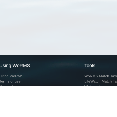
Using WoRMS
Tools
Citing WoRMS
WoRMS Match Tax
Terms of use
LifeWatch Match Ta
Request access
Webservices