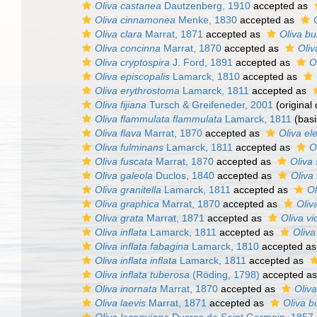
Oliva castanea
Dautzenberg, 1910
accepted as
Oliva cinnamonea
Menke, 1830
accepted as
Oliva clara
Marrat, 1871
accepted as
Oliva bu
Oliva concinna
Marrat, 1870
accepted as
Oliv
Oliva cryptospira
J. Ford, 1891
accepted as
O
Oliva episcopalis
Lamarck, 1810
accepted as
Oliva erythrostoma
Lamarck, 1811
accepted as
Oliva fijiana
Tursch & Greifeneder, 2001
(original 
Oliva flammulata flammulata
Lamarck, 1811
(basi
Oliva flava
Marrat, 1870
accepted as
Oliva el
Oliva fulminans
Lamarck, 1811
accepted as
O
Oliva fuscata
Marrat, 1870
accepted as
Oliva 
Oliva galeola
Duclos, 1840
accepted as
Oliva
Oliva granitella
Lamarck, 1811
accepted as
Ol
Oliva graphica
Marrat, 1870
accepted as
Oliv
Oliva grata
Marrat, 1871
accepted as
Oliva vi
Oliva inflata
Lamarck, 1811
accepted as
Oliva
Oliva inflata fabagina
Lamarck, 1810
accepted a
Oliva inflata inflata
Lamarck, 1811
accepted as
Oliva inflata tuberosa
(Röding, 1798)
accepted a
Oliva inornata
Marrat, 1870
accepted as
Oliva
Oliva laevis
Marrat, 1871
accepted as
Oliva b