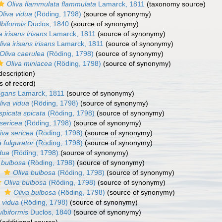
Oliva flammulata flammulata
Lamarck, 1811
(taxonomy source)
Oliva vidua
(Röding, 1798)
(source of synonymy)
lbiformis
Duclos, 1840
(source of synonymy)
a irisans irisans
Lamarck, 1811
(source of synonymy)
liva irisans irisans
Lamarck, 1811
(source of synonymy)
Oliva caerulea
(Röding, 1798)
(source of synonymy)
Oliva miniacea
(Röding, 1798)
(source of synonymy)
description)
s of record)
egans
Lamarck, 1811
(source of synonymy)
liva vidua
(Röding, 1798)
(source of synonymy)
spicata spicata
(Röding, 1798)
(source of synonymy)
 sericea
(Röding, 1798)
(source of synonymy)
iva sericea
(Röding, 1798)
(source of synonymy)
a fulgurator
(Röding, 1798)
(source of synonymy)
dua
(Röding, 1798)
(source of synonymy)
 bulbosa
(Röding, 1798)
(source of synonymy)
s
Oliva bulbosa
(Röding, 1798)
(source of synonymy)
Oliva bulbosa
(Röding, 1798)
(source of synonymy)
s
Oliva bulbosa
(Röding, 1798)
(source of synonymy)
 vidua
(Röding, 1798)
(source of synonymy)
ulbiformis
Duclos, 1840
(source of synonymy)