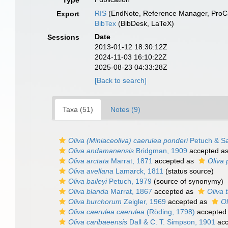
Type
RIS
(EndNote, Reference Manager, ProCi
Export
BibTex
(BibDesk, LaTeX)
Date
Sessions
2013-01-12 18:30:12Z
2024-11-03 16:10:22Z
2025-08-23 04:33:28Z
[Back to search]
Taxa (51)
Notes (9)
Oliva (Miniaceoliva) caerulea ponderi
Petuch & Sa
Oliva andamanensis
Bridgman, 1909
accepted a
Oliva arctata
Marrat, 1871
accepted as
Oliva 
Oliva avellana
Lamarck, 1811
(status source)
Oliva baileyi
Petuch, 1979
(source of synonymy)
Oliva blanda
Marrat, 1867
accepted as
Oliva t
Oliva burchorum
Zeigler, 1969
accepted as
Ol
Oliva caerulea caerulea
(Röding, 1798)
accepted
Oliva caribaeensis
Dall & C. T. Simpson, 1901
acc