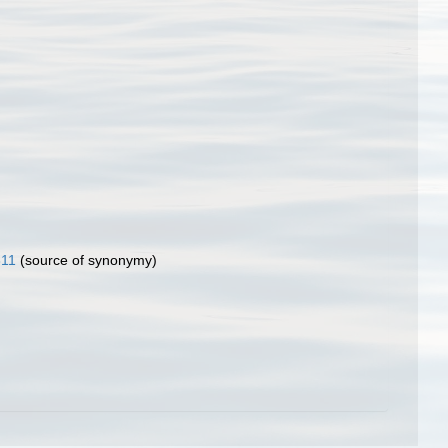
811
(source of synonymy)