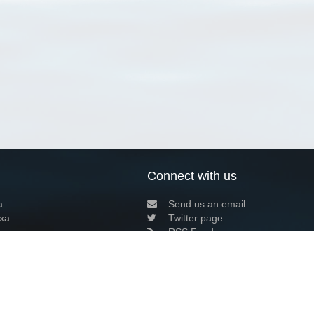
Connect with us
a
Send us an email
xa
Twitter page
RSS Feed
LinkedIn page
Bluesky page