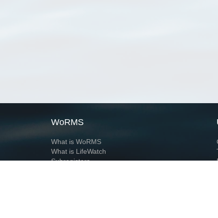
WoRMS
What is WoRMS
What is LifeWatch
Subregisters
Partners
WoRMS users
WoRMS in literature