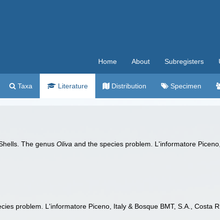
Home
About
Subregisters
Taxa
Literature
Distribution
Specimen
Shells. The genus
Oliva
and the species problem. L'informatore Piceno, 
cies problem. L'informatore Piceno, Italy & Bosque BMT, S.A., Costa Ric