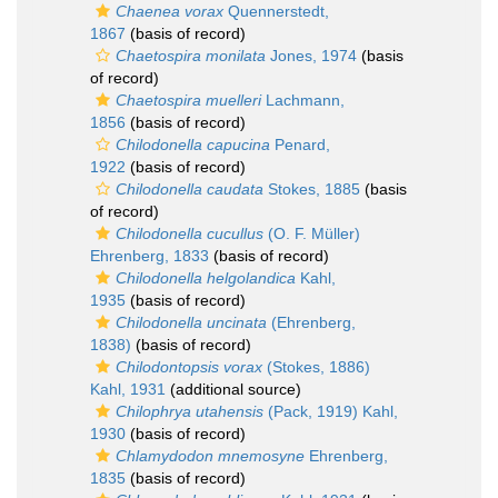
Chaenea vorax
Quennerstedt,
1867
(basis of record)
Chaetospira monilata
Jones, 1974
(basis
of record)
Chaetospira muelleri
Lachmann,
1856
(basis of record)
Chilodonella capucina
Penard,
1922
(basis of record)
Chilodonella caudata
Stokes, 1885
(basis
of record)
Chilodonella cucullus
(O. F. Müller)
Ehrenberg, 1833
(basis of record)
Chilodonella helgolandica
Kahl,
1935
(basis of record)
Chilodonella uncinata
(Ehrenberg,
1838)
(basis of record)
Chilodontopsis vorax
(Stokes, 1886)
Kahl, 1931
(additional source)
Chilophrya utahensis
(Pack, 1919) Kahl,
1930
(basis of record)
Chlamydodon mnemosyne
Ehrenberg,
1835
(basis of record)