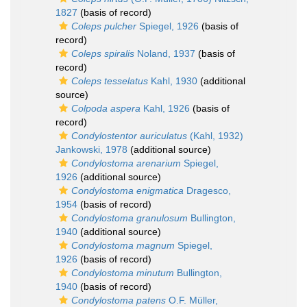
1827
(basis of record)
Coleps pulcher
Spiegel, 1926
(basis of
record)
Coleps spiralis
Noland, 1937
(basis of
record)
Coleps tesselatus
Kahl, 1930
(additional
source)
Colpoda aspera
Kahl, 1926
(basis of
record)
Condylostentor auriculatus
(Kahl, 1932)
Jankowski, 1978
(additional source)
Condylostoma arenarium
Spiegel,
1926
(additional source)
Condylostoma enigmatica
Dragesco,
1954
(basis of record)
Condylostoma granulosum
Bullington,
1940
(additional source)
Condylostoma magnum
Spiegel,
1926
(basis of record)
Condylostoma minutum
Bullington,
1940
(basis of record)
Condylostoma patens
O.F. Müller,