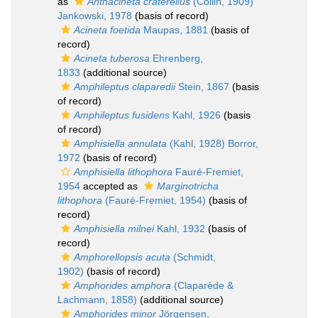
as
Anthacineta craterellus
(Collin, 1909)
Jankowski, 1978
(basis of record)
Acineta foetida
Maupas, 1881
(basis of
record)
Acineta tuberosa
Ehrenberg,
1833
(additional source)
Amphileptus claparedii
Stein, 1867
(basis
of record)
Amphileptus fusidens
Kahl, 1926
(basis
of record)
Amphisiella annulata
(Kahl, 1928) Borror,
1972
(basis of record)
Amphisiella lithophora
Fauré-Fremiet,
1954
accepted as
Marginotricha
lithophora
(Fauré-Fremiet, 1954)
(basis of
record)
Amphisiella milnei
Kahl, 1932
(basis of
record)
Amphorellopsis acuta
(Schmidt,
1902)
(basis of record)
Amphorides amphora
(Claparède &
Lachmann, 1858)
(additional source)
Amphorides minor
Jörgensen,