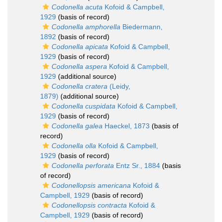
Codonella acuta
Kofoid & Campbell,
1929
(basis of record)
Codonella amphorella
Biedermann,
1892
(basis of record)
Codonella apicata
Kofoid & Campbell,
1929
(basis of record)
Codonella aspera
Kofoid & Campbell,
1929
(additional source)
Codonella cratera
(Leidy,
1879)
(additional source)
Codonella cuspidata
Kofoid & Campbell,
1929
(basis of record)
Codonella galea
Haeckel, 1873
(basis of
record)
Codonella olla
Kofoid & Campbell,
1929
(basis of record)
Codonella perforata
Entz Sr., 1884
(basis
of record)
Codonellopsis americana
Kofoid &
Campbell, 1929
(basis of record)
Codonellopsis contracta
Kofoid &
Campbell, 1929
(basis of record)