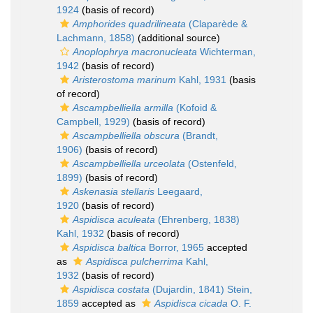
1924
(basis of record)
Amphorides quadrilineata
(Claparède &
Lachmann, 1858)
(additional source)
Anoplophrya macronucleata
Wichterman,
1942
(basis of record)
Aristerostoma marinum
Kahl, 1931
(basis
of record)
Ascampbelliella armilla
(Kofoid &
Campbell, 1929)
(basis of record)
Ascampbelliella obscura
(Brandt,
1906)
(basis of record)
Ascampbelliella urceolata
(Ostenfeld,
1899)
(basis of record)
Askenasia stellaris
Leegaard,
1920
(basis of record)
Aspidisca aculeata
(Ehrenberg, 1838)
Kahl, 1932
(basis of record)
Aspidisca baltica
Borror, 1965
accepted
as
Aspidisca pulcherrima
Kahl,
1932
(basis of record)
Aspidisca costata
(Dujardin, 1841) Stein,
1859
accepted as
Aspidisca cicada
O. F.