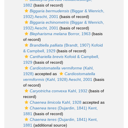
1882
(basis of record)
Biggaria bermudensis
(Biggar & Wenrich,
1932) Aescht, 2001
(basis of record)
Biggaria echinometris
(Biggar & Wenrich,
1932) Aescht, 2001
(basis of record)
Blepharisma melana
Borror, 1963
(basis
of record)
Brandtiella palliata
(Brandt, 1907) Kofoid
& Campbell, 1929
(basis of record)
Canthariella brevis
Kofoid & Campbell,
1929
(basis of record)
Cardiostomatella vermiforme
(Kahl,
1928)
accepted as
Cardiostomatella
vermiformis
(Kahl, 1928) Aescht, 2001
(basis
of record)
Caryotricha convexa
Kahl, 1932
(basis of
record)
Chaenea limicola
Kahl, 1928
accepted as
Chaenea teres
(Dujardin, 1841) Kent,
1881
(basis of record)
Chaenea teres
(Dujardin, 1841) Kent,
1881
(additional source)