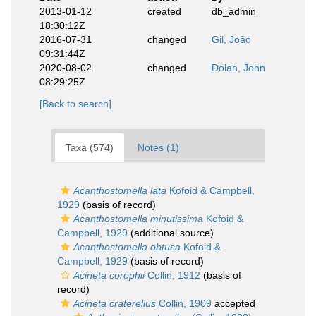
2013-01-12
created
db_admin
18:30:12Z
2016-07-31
changed
Gil, João
09:31:44Z
2020-08-02
changed
Dolan, John
08:29:25Z
[Back to search]
Taxa (574)
Notes (1)
Acanthostomella lata
Kofoid & Campbell,
1929
(basis of record)
Acanthostomella minutissima
Kofoid &
Campbell, 1929
(additional source)
Acanthostomella obtusa
Kofoid &
Campbell, 1929
(basis of record)
Acineta corophii
Collin, 1912
(basis of
record)
Acineta craterellus
Collin, 1909
accepted