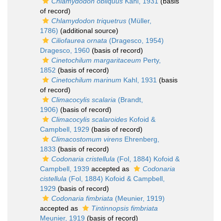
Chlamydodon obliquus
Kahl, 1931
(basis
of record)
Chlamydodon triquetrus
(Müller,
1786)
(additional source)
Ciliofaurea ornata
(Dragesco, 1954)
Dragesco, 1960
(basis of record)
Cinetochilum margaritaceum
Perty,
1852
(basis of record)
Cinetochilum marinum
Kahl, 1931
(basis
of record)
Climacocylis scalaria
(Brandt,
1906)
(basis of record)
Climacocylis scalaroides
Kofoid &
Campbell, 1929
(basis of record)
Climacostomum virens
Ehrenberg,
1833
(basis of record)
Codonaria cristellula
(Fol, 1884) Kofoid &
Campbell, 1939
accepted as
Codonaria
cistellula
(Fol, 1884) Kofoid & Campbell,
1929
(basis of record)
Codonaria fimbriata
(Meunier, 1919)
accepted as
Tintinnopsis fimbriata
Meunier, 1919
(basis of record)