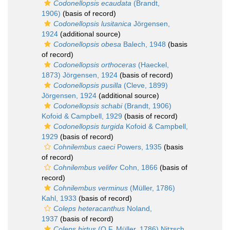
Codonellopsis ecaudata
(Brandt,
1906)
(basis of record)
Codonellopsis lusitanica
Jörgensen,
1924
(additional source)
Codonellopsis obesa
Balech, 1948
(basis
of record)
Codonellopsis orthoceras
(Haeckel,
1873) Jörgensen, 1924
(basis of record)
Codonellopsis pusilla
(Cleve, 1899)
Jörgensen, 1924
(additional source)
Codonellopsis schabi
(Brandt, 1906)
Kofoid & Campbell, 1929
(basis of record)
Codonellopsis turgida
Kofoid & Campbell,
1929
(basis of record)
Cohnilembus caeci
Powers, 1935
(basis
of record)
Cohnilembus velifer
Cohn, 1866
(basis of
record)
Cohnilembus verminus
(Müller, 1786)
Kahl, 1933
(basis of record)
Coleps heteracanthus
Noland,
1937
(basis of record)
Coleps hirtus
(O.F. Müller, 1786) Nitzsch,