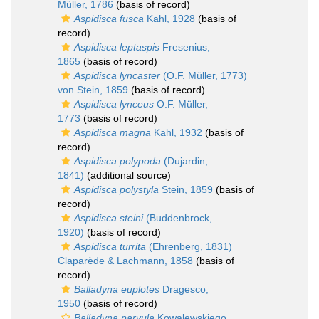
Müller, 1786
(basis of record)
Aspidisca fusca
Kahl, 1928
(basis of
record)
Aspidisca leptaspis
Fresenius,
1865
(basis of record)
Aspidisca lyncaster
(O.F. Müller, 1773)
von Stein, 1859
(basis of record)
Aspidisca lynceus
O.F. Müller,
1773
(basis of record)
Aspidisca magna
Kahl, 1932
(basis of
record)
Aspidisca polypoda
(Dujardin,
1841)
(additional source)
Aspidisca polystyla
Stein, 1859
(basis of
record)
Aspidisca steini
(Buddenbrock,
1920)
(basis of record)
Aspidisca turrita
(Ehrenberg, 1831)
Claparède & Lachmann, 1858
(basis of
record)
Balladyna euplotes
Dragesco,
1950
(basis of record)
Balladyna parvula
Kowalewskiego,