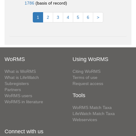
1786
(basis of record)
1
2
3
4
5
6
>
WoRMS
Using WoRMS
What is WoRMS
Citing WoRMS
What is LifeWatch
Terms of use
Subregisters
Request access
Partners
Tools
WoRMS users
WoRMS in literature
WoRMS Match Taxa
LifeWatch Match Taxa
Webservices
Connect with us