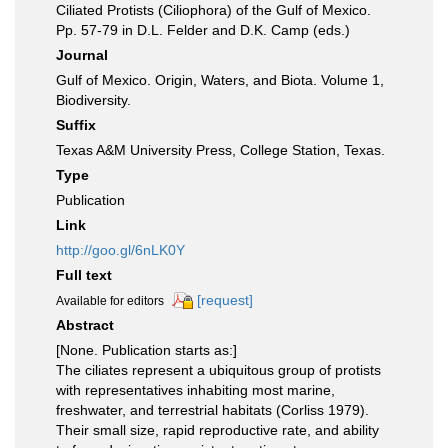
Ciliated Protists (Ciliophora) of the Gulf of Mexico.
Pp. 57-79 in D.L. Felder and D.K. Camp (eds.)
Journal
Gulf of Mexico. Origin, Waters, and Biota. Volume 1,
Biodiversity.
Suffix
Texas A&M University Press, College Station, Texas.
Type
Publication
Link
http://goo.gl/6nLK0Y
Full text
[request]
Available for editors
Abstract
[None. Publication starts as:]
The ciliates represent a ubiquitous group of protists
with representatives inhabiting most marine,
freshwater, and terrestrial habitats (Corliss 1979).
Their small size, rapid reproductive rate, and ability