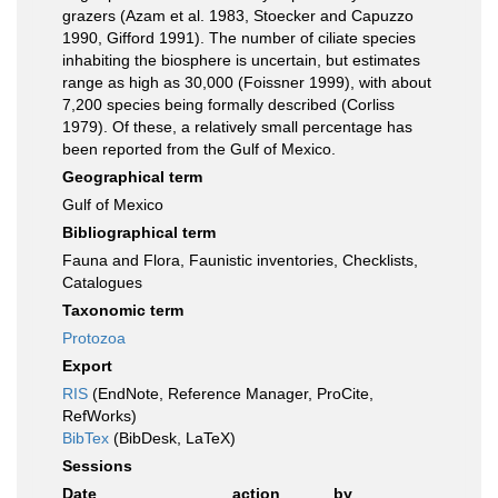
grazers (Azam et al. 1983, Stoecker and Capuzzo
1990, Gifford 1991). The number of ciliate species
inhabiting the biosphere is uncertain, but estimates
range as high as 30,000 (Foissner 1999), with about
7,200 species being formally described (Corliss
1979). Of these, a relatively small percentage has
been reported from the Gulf of Mexico.
Geographical term
Gulf of Mexico
Bibliographical term
Fauna and Flora, Faunistic inventories, Checklists,
Catalogues
Taxonomic term
Protozoa
Export
RIS
(EndNote, Reference Manager, ProCite,
RefWorks)
BibTex
(BibDesk, LaTeX)
Sessions
Date
action
by