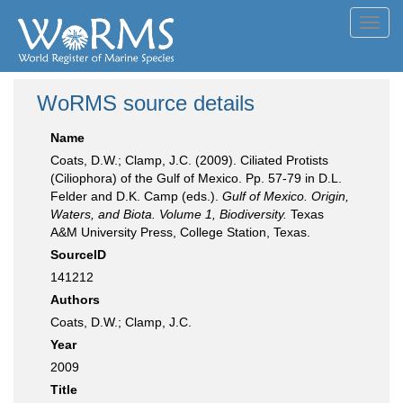
Toggl
navig
WoRMS source details
Name
Coats, D.W.; Clamp, J.C. (2009). Ciliated Protists
(Ciliophora) of the Gulf of Mexico. Pp. 57-79 in D.L.
Felder and D.K. Camp (eds.).
Gulf of Mexico. Origin,
Waters, and Biota. Volume 1, Biodiversity.
Texas
A&M University Press, College Station, Texas.
SourceID
141212
Authors
Coats, D.W.; Clamp, J.C.
Year
2009
Title