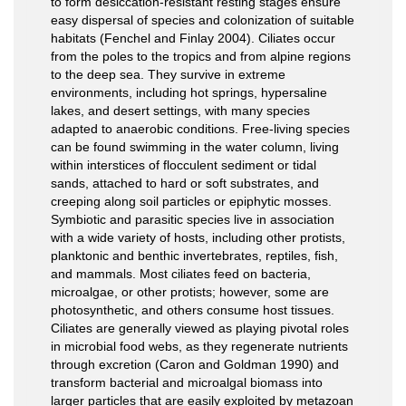
to form desiccation-resistant resting stages ensure
easy dispersal of species and colonization of suitable
habitats (Fenchel and Finlay 2004). Ciliates occur
from the poles to the tropics and from alpine regions
to the deep sea. They survive in extreme
environments, including hot springs, hypersaline
lakes, and desert settings, with many species
adapted to anaerobic conditions. Free-living species
can be found swimming in the water column, living
within interstices of flocculent sediment or tidal
sands, attached to hard or soft substrates, and
creeping along soil particles or epiphytic mosses.
Symbiotic and parasitic species live in association
with a wide variety of hosts, including other protists,
planktonic and benthic invertebrates, reptiles, fish,
and mammals. Most ciliates feed on bacteria,
microalgae, or other protists; however, some are
photosynthetic, and others consume host tissues.
Ciliates are generally viewed as playing pivotal roles
in microbial food webs, as they regenerate nutrients
through excretion (Caron and Goldman 1990) and
transform bacterial and microalgal biomass into
larger particles that are easily exploited by metazoan