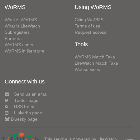
WoRMS
Using WoRMS
What is WoRMS
Citing WoRMS
What is LifeWatch
Terms of use
Subregisters
Request access
Partners
Tools
WoRMS users
WoRMS in literature
WoRMS Match Taxa
LifeWatch Match Taxa
Webservices
Connect with us
Send us an email
Twitter page
RSS Feed
LinkedIn page
Bluesky page
This service is powered by LifeWatch
Learn