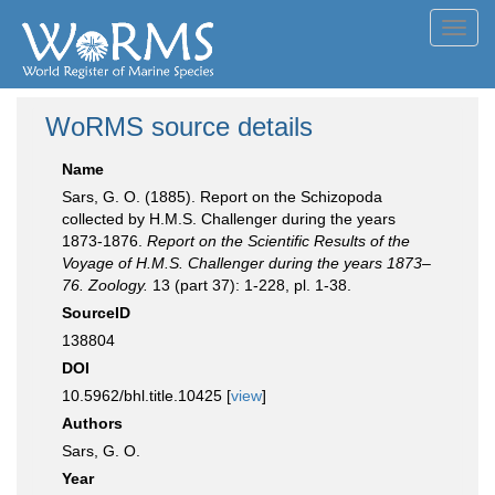
Toggl
navig
WoRMS source details
Name
Sars, G. O. (1885). Report on the Schizopoda
collected by H.M.S. Challenger during the years
1873-1876.
Report on the Scientific Results of the
Voyage of H.M.S. Challenger during the years 1873–
76. Zoology.
13 (part 37): 1-228, pl. 1-38.
SourceID
138804
DOI
10.5962/bhl.title.10425 [
view
]
Authors
Sars, G. O.
Year