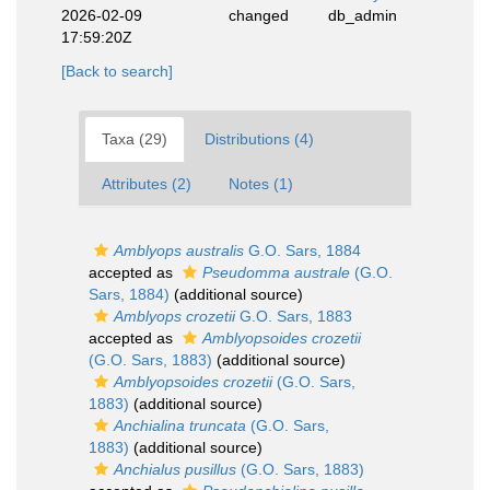
2026-02-09
changed
db_admin
17:59:20Z
[Back to search]
Taxa (29)
Distributions (4)
Attributes (2)
Notes (1)
Amblyops australis
G.O. Sars, 1884
accepted as
Pseudomma australe
(G.O.
Sars, 1884)
(additional source)
Amblyops crozetii
G.O. Sars, 1883
accepted as
Amblyopsoides crozetii
(G.O. Sars, 1883)
(additional source)
Amblyopsoides crozetii
(G.O. Sars,
1883)
(additional source)
Anchialina truncata
(G.O. Sars,
1883)
(additional source)
Anchialus pusillus
(G.O. Sars, 1883)