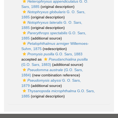
Heterophryxus appendiculatus
G. O.
Sars, 1885
(original description)
Notophryxus globularis
G. O. Sars,
1885
(original description)
Notophryxus lateralis
G. O. Sars,
1885
(original description)
Parerythrops spectabilis
G.O. Sars,
1885
(additional source)
Petalophthalmus armiger
Willemoes-
Suhm, 1875
(redescription)
Promysis pusilla
G.O. Sars, 1883
accepted as
Pseudanchialina pusilla
(G.O. Sars, 1883)
(additional source)
Pseudomma australe
(G.O. Sars,
1884)
(new combination reference)
Pseudomysis abyssi
G. O. Sars,
1879
(additional source)
Thysanopoda microphthalma
G.O. Sars,
1885
(original description)