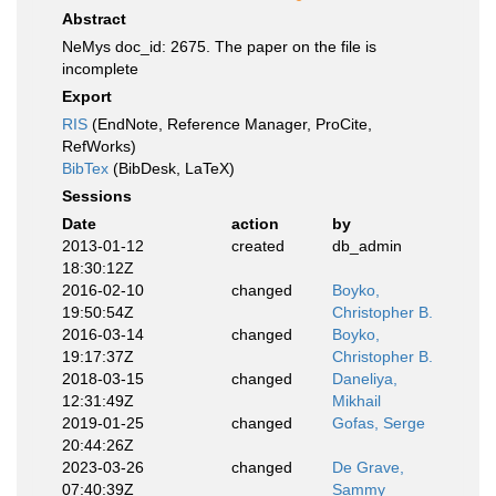
Abstract
NeMys doc_id: 2675. The paper on the file is
incomplete
Export
RIS
(EndNote, Reference Manager, ProCite,
RefWorks)
BibTex
(BibDesk, LaTeX)
Sessions
Date
action
by
2013-01-12
created
db_admin
18:30:12Z
2016-02-10
changed
Boyko,
19:50:54Z
Christopher B.
2016-03-14
changed
Boyko,
19:17:37Z
Christopher B.
2018-03-15
changed
Daneliya,
12:31:49Z
Mikhail
2019-01-25
changed
Gofas, Serge
20:44:26Z
2023-03-26
changed
De Grave,
07:40:39Z
Sammy