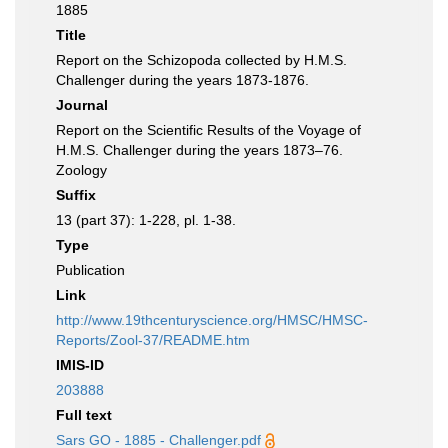
1885
Title
Report on the Schizopoda collected by H.M.S.
Challenger during the years 1873-1876.
Journal
Report on the Scientific Results of the Voyage of
H.M.S. Challenger during the years 1873–76.
Zoology
Suffix
13 (part 37): 1-228, pl. 1-38.
Type
Publication
Link
http://www.19thcenturyscience.org/HMSC/HMSC-
Reports/Zool-37/README.htm
IMIS-ID
203888
Full text
Sars GO - 1885 - Challenger.pdf