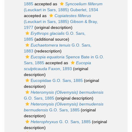
1885
accepted as
Syncoelium filiferum
(Leuckart in Sars, 1885) Guberlet, 1934
accepted as
Copiatestes filiferus
(Leuckart in Sars, 1885) Gibson & Bray,
1977
(original description)
Erythrops glacialis
G.O. Sars,
1885
(additional source)
Euchaetomera tenuis
G.O. Sars,
1883
(redescription)
Eucopia equatoria
Spence Bate in G.O.
Sars, 1885
accepted as
Eucopia
sculpticauda
Faxon, 1893
(original
description)
Eucopiidae G.O. Sars, 1885
(original
description)
Heteromysis (Olivemysis) bermudensis
G.O. Sars, 1885
(original description)
Heteromysis (Olivemysis) bermudensis
bermudensis
G.O. Sars, 1885
(original
description)
Heterophryxus
G. O. Sars, 1885
(original
description)