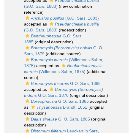
accepted as
Pseudanchialina pusilla
(G.O. Sars, 1883)
(new combination
reference)
Anchialus pusillus
(G.O. Sars, 1883)
accepted as
Pseudanchialina pusilla
(G.O. Sars, 1883)
(redescription)
Bentheuphausia
G.O. Sars,
1885
(original description)
Boreomysis (Boreomysis) nobilis
G. O.
Sars, 1879
(additional source)
Boreomysis inermis
(Willemoes-Suhm,
1875)
accepted as
Neobirsteiniamysis
inermis
(Willemoes-Suhm, 1875)
(additional
source)
Boreomysis tricornis
G.O. Sars, 1885
accepted as
Boreomysis (Boreomysis)
tridens
G.O. Sars, 1870
(original description)
Boreophausia
G.O. Sars, 1885
accepted
as
Thysanoessa
Brandt, 1851
(original
description)
Dajus siriellae
G. O. Sars, 1885
(original
description)
Distomum filiferum
Leuckart in Sars,