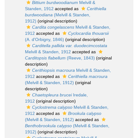
Bittium burdwoodianum
Melvill &
Standen, 1912
accepted as
Cerithiella
burdwoodiana
(Melvill & Standen,
1912)
(original description)
Cardita congelascens
Melvill & Standen,
1912
accepted as
Cyclocardia thouarsii
(A. d'Orbigny, 1846)
(original description)
Carditella pallida var. duodecimcostata
Melvill & Standen, 1912
accepted as
Carditopsis flabellum
(Reeve, 1843)
(original
description)
Cerithiopsis macroura
Melvill & Standen,
1912
accepted as
Cerithiella macroura
(Melvill & Standen, 1912)
(original
description)
Chaetopleura brucei
Iredale,
1912
(original description)
Cyclostrema calypso
Melvill & Standen,
1912
accepted as
Brookula calypso
(Melvill & Standen, 1912)
accepted as
Benthobrookula calypso
(Melvill & Standen,
1912)
(original description)