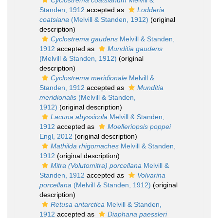
Cyclostrema coatsianum
Melvill &
Standen, 1912
accepted as
Lodderia
coatsiana
(Melvill & Standen, 1912)
(original
description)
Cyclostrema gaudens
Melvill & Standen,
1912
accepted as
Munditia gaudens
(Melvill & Standen, 1912)
(original
description)
Cyclostrema meridionale
Melvill &
Standen, 1912
accepted as
Munditia
meridionalis
(Melvill & Standen,
1912)
(original description)
Lacuna abyssicola
Melvill & Standen,
1912
accepted as
Moelleriopsis poppei
Engl, 2012
(original description)
Mathilda rhigomaches
Melvill & Standen,
1912
(original description)
Mitra (Volutomitra) porcellana
Melvill &
Standen, 1912
accepted as
Volvarina
porcellana
(Melvill & Standen, 1912)
(original
description)
Retusa antarctica
Melvill & Standen,
1912
accepted as
Diaphana paessleri