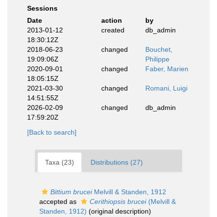
Sessions
Date
action
by
2013-01-12
created
db_admin
18:30:12Z
2018-06-23
changed
Bouchet,
19:09:06Z
Philippe
2020-09-01
changed
Faber, Marien
18:05:15Z
2021-03-30
changed
Romani, Luigi
14:51:55Z
2026-02-09
changed
db_admin
17:59:20Z
[Back to search]
Taxa (23)
Distributions (27)
Bittium brucei
Melvill & Standen, 1912
accepted as
Cerithiopsis brucei
(Melvill &
Standen, 1912)
(original description)