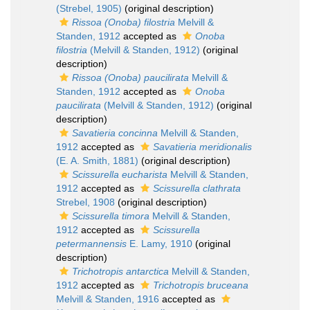
(Strebel, 1905)
(original description)
Rissoa (Onoba) filostria
Melvill &
Standen, 1912
accepted as
Onoba
filostria
(Melvill & Standen, 1912)
(original
description)
Rissoa (Onoba) paucilirata
Melvill &
Standen, 1912
accepted as
Onoba
paucilirata
(Melvill & Standen, 1912)
(original
description)
Savatieria concinna
Melvill & Standen,
1912
accepted as
Savatieria meridionalis
(E. A. Smith, 1881)
(original description)
Scissurella eucharista
Melvill & Standen,
1912
accepted as
Scissurella clathrata
Strebel, 1908
(original description)
Scissurella timora
Melvill & Standen,
1912
accepted as
Scissurella
petermannensis
E. Lamy, 1910
(original
description)
Trichotropis antarctica
Melvill & Standen,
1912
accepted as
Trichotropis bruceana
Melvill & Standen, 1916
accepted as