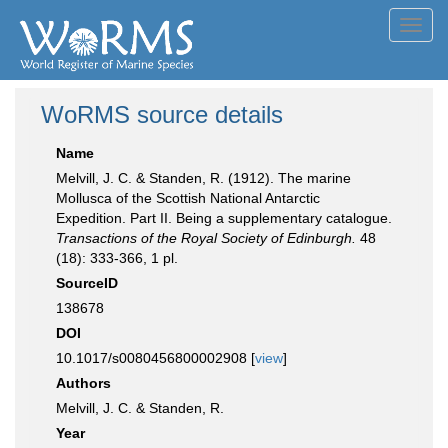
Toggl
navig
WoRMS source details
Name
Melvill, J. C. & Standen, R. (1912). The marine
Mollusca of the Scottish National Antarctic
Expedition. Part II. Being a supplementary catalogue.
Transactions of the Royal Society of Edinburgh.
48
(18): 333-366, 1 pl.
SourceID
138678
DOI
10.1017/s0080456800002908 [
view
]
Authors
Melvill, J. C. & Standen, R.
Year