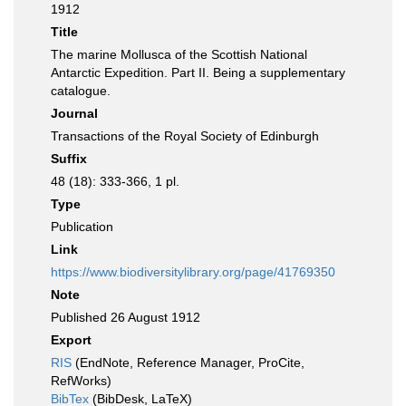
1912
Title
The marine Mollusca of the Scottish National
Antarctic Expedition. Part II. Being a supplementary
catalogue.
Journal
Transactions of the Royal Society of Edinburgh
Suffix
48 (18): 333-366, 1 pl.
Type
Publication
Link
https://www.biodiversitylibrary.org/page/41769350
Note
Published 26 August 1912
Export
RIS
(EndNote, Reference Manager, ProCite,
RefWorks)
BibTex
(BibDesk, LaTeX)