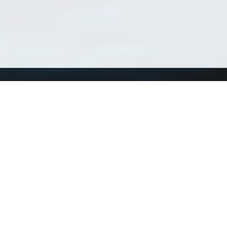
Using WoRMS
Tools
Citing WoRMS
WoRMS Match Tax
Terms of use
LifeWatch Match Ta
Request access
Webservices
This service is powered by LifeWatch Belgium
Le
 and hosted by
Flanders Marine Institute
· Page generated on 2026-08-09 14:20:4