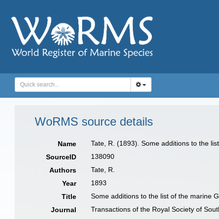
WoRMS source details
Tate, R. (1893). Some additions to the li
Name
138090
SourceID
Tate, R.
Authors
1893
Year
Some additions to the list of the marine 
Title
Transactions of the Royal Society of Sout
Journal