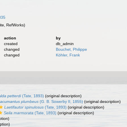
3835
te, RefWorks)
action
by
created
db_admin
changed
Bouchet, Philippe
changed
Köhler, Frank
lda petterdi
(Tate, 1893)
(original description)
acumantus plumbeus
(G. B. Sowerby II, 1855)
(original description)
Laetifautor spinulosus
(Tate, 1893)
(original description)
Seila marmorata
(Tate, 1893)
(original description)
ption)
ption)