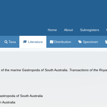
Home
About
Subregisters
Taxa
Literature
Distribution
Specimen
st of the marine Gastropoda of South Australia.
Transactions of the Royal
Gastropoda of South Australia
h Australia