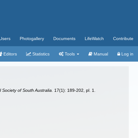
Users
Photogallery
Documents
LifeWatch
Contribute
Editors
Statistics
Tools
Manual
Log in
 Society of South Australia.
17(1): 189-202, pl. 1.