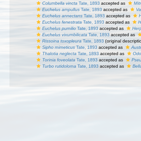
Columbella vincta
Tate, 1893
accepted as
Mit
Euchelus ampullus
Tate, 1893
accepted as
Va
Euchelus annectans
Tate, 1893
accepted as
Euchelus fenestrata
Tate, 1893
accepted as
H
Euchelus pumilio
Tate, 1893
accepted as
Her
Euchelus vixumbilicata
Tate, 1893
accepted as
Rissoina toxopleura
Tate, 1893
(original descripti
Sipho mimeticus
Tate, 1893
accepted as
Aust
Thalotia neglecta
Tate, 1893
accepted as
Odo
Torinia foveolata
Tate, 1893
accepted as
Pseu
Turbo rutidoloma
Tate, 1893
accepted as
Bell