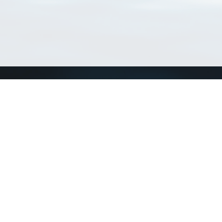
Connect with us
a
Send us an email
xa
Twitter page
RSS Feed
LinkedIn page
Bluesky page
arn more»
0+02:00 ·
Privacy and cookie policy