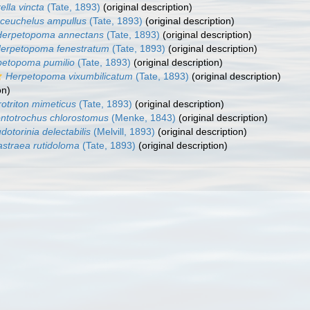
rella vincta
(Tate, 1893)
(original description)
ceuchelus ampullus
(Tate, 1893)
(original description)
Herpetopoma annectans
(Tate, 1893)
(original description)
erpetopoma fenestratum
(Tate, 1893)
(original description)
petopoma pumilio
(Tate, 1893)
(original description)
Herpetopoma vixumbilicatum
(Tate, 1893)
(original description)
on)
rotriton mimeticus
(Tate, 1893)
(original description)
ntotrochus chlorostomus
(Menke, 1843)
(original description)
dotorinia delectabilis
(Melvill, 1893)
(original description)
astraea rutidoloma
(Tate, 1893)
(original description)