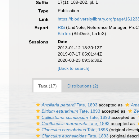
17(1): 189-202, pl. 1
Suffix
Publication
Type
https://biodiversitylibrary.org/page/1612
Link
RIS
(EndNote, Reference Manager, ProCi
Export
BibTex
(BibDesk, LaTeX)
Date
Sessions
2013-01-12 18:30:12Z
2019-07-17 05:01:44Z
2020-03-23 09:36:39Z
[Back to search]
Taxa (17)
Distributions (2)
Ancillaria petterdi
Tate, 1893
accepted as
Ama
Bittium estuarinum
Tate, 1893
accepted as
Ze
Calliostoma spinulosum
Tate, 1893
accepted as
Cerithiopsis marmorata
Tate, 1893
accepted as
Clanculus consobrinus
Tate, 1893
(original descri
Clanculus euchelioides
Tate, 1893
(original descri