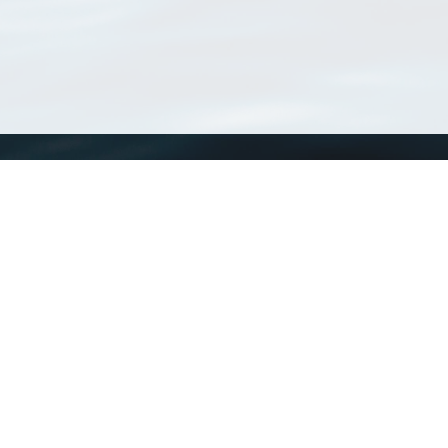
WoRMS
What is WoRMS
What is LifeWatch
Subregisters
Partners
WoRMS users
WoRMS in literature
Website and databases developed