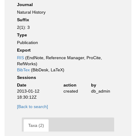
Journal
Natural History
Suffix
2(1): 3
Type
Publication
Export
RIS
(EndNote, Reference Manager, ProCite,
RefWorks)
BibTex
(BibDesk, LaTeX)
Sessions
Date
action
by
2013-01-12
created
db_admin
18:30:12Z
[Back to search]
Taxa (2)