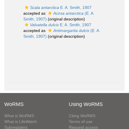
Scala antarctica
E. A. Smith, 1907
accepted as
Acirsa antarctica
(E. A.
Smith, 1907)
(original description)
Valvatella dulcis
E. A. Smith, 1907
accepted as
Antimargarita dulcis
(E. A.
Smith, 1907)
(original description)
WoRMS
Using WoRMS
What is WoRMS
Citing WoRMS
What is LifeWatch
Terms of use
Subregisters
Request access