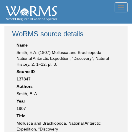
Toggl
navig
WoRMS source details
Name
Smith, E.A. (1907) Mollusca and Brachiopoda.
National Antarctic Expedition, “Discovery”, Natural
History, 2, 1–12, pl. 3.
SourceID
137847
Authors
Smith, E. A.
Year
1907
Title
Mollusca and Brachiopoda. National Antarctic
Expedition, “Discovery