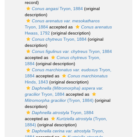
record)
Conus angasi
Tryon, 1884
(original
description)
Conus arenatus var. mesokatharos
Tryon, 1884
accepted as
Conus arenatus
Hwass, 1792
(original description)
Conus chytreus
Tryon, 1884
(original
description)
Conus figulinus var. chytreus
Tryon, 1884
accepted as
Conus chytreus
Tryon,
1884
(original description)
Conus marchionatus var. eudoxus
Tryon,
1884
accepted as
Conus marchionatus
Hinds, 1843
(original description)
Daphnella (Mitromorpha) aspera var.
gracilior
Tryon, 1884
accepted as
Mitromorpha gracilior
(Tryon, 1884)
(original
description)
Daphnella atrostyla
Tryon, 1884
accepted as
Kurtziella atrostyla
(Tryon,
1884)
(original description)
Daphnella cerina var. atrostyla
Tryon,