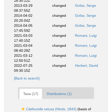
18:30:12Z
2013-03-29
changed
Gofas, Serge
08:37:55Z
2014-04-02
changed
Gofas, Serge
20:25:04Z
2014-04-05
changed
Gofas, Serge
17:45:59Z
2021-03-03
changed
Romani, Luigi
17:40:15Z
2021-03-04
changed
Romani, Luigi
08:40:28Z
2021-03-12
changed
Romani, Luigi
12:50:51Z
2022-07-25
changed
Herbert, David
09:30:15Z
[Back to search]
Taxa (17)
Distributions (1)
Clathurella retusa
(Hinds, 1843)
(basis of