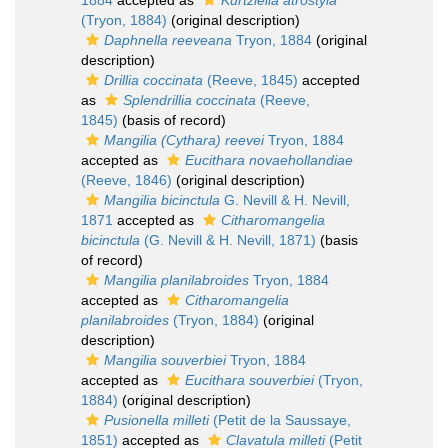
1884
accepted as
Kurtziella atrostyla
(Tryon, 1884)
(original description)
Daphnella reeveana
Tryon, 1884
(original
description)
Drillia coccinata
(Reeve, 1845)
accepted
as
Splendrillia coccinata
(Reeve,
1845)
(basis of record)
Mangilia (Cythara) reevei
Tryon, 1884
accepted as
Eucithara novaehollandiae
(Reeve, 1846)
(original description)
Mangilia bicinctula
G. Nevill & H. Nevill,
1871
accepted as
Citharomangelia
bicinctula
(G. Nevill & H. Nevill, 1871)
(basis
of record)
Mangilia planilabroides
Tryon, 1884
accepted as
Citharomangelia
planilabroides
(Tryon, 1884)
(original
description)
Mangilia souverbiei
Tryon, 1884
accepted as
Eucithara souverbiei
(Tryon,
1884)
(original description)
Pusionella milleti
(Petit de la Saussaye,
1851)
accepted as
Clavatula milleti
(Petit