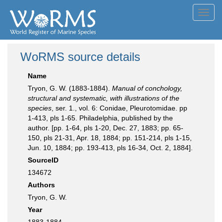
Toggl
navig
WoRMS source details
Name
Tryon, G. W. (1883-1884).
Manual of conchology,
structural and systematic, with illustrations of the
species
, ser. 1., vol. 6: Conidae, Pleurotomidae. pp
1-413, pls 1-65. Philadelphia, published by the
author. [pp. 1-64, pls 1-20, Dec. 27, 1883; pp. 65-
150, pls 21-31, Apr. 18, 1884; pp. 151-214, pls 1-15,
Jun. 10, 1884; pp. 193-413, pls 16-34, Oct. 2, 1884].
SourceID
134672
Authors
Tryon, G. W.
Year