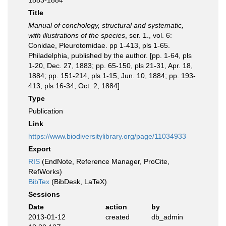
1883-1884
Title
Manual of conchology, structural and systematic,
with illustrations of the species
, ser. 1., vol. 6:
Conidae, Pleurotomidae. pp 1-413, pls 1-65.
Philadelphia, published by the author. [pp. 1-64, pls
1-20, Dec. 27, 1883; pp. 65-150, pls 21-31, Apr. 18,
1884; pp. 151-214, pls 1-15, Jun. 10, 1884; pp. 193-
413, pls 16-34, Oct. 2, 1884]
Type
Publication
Link
https://www.biodiversitylibrary.org/page/11034933
Export
RIS
(EndNote, Reference Manager, ProCite,
RefWorks)
BibTex
(BibDesk, LaTeX)
Sessions
Date
action
by
2013-01-12
created
db_admin