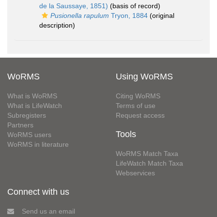
de la Saussaye, 1851)
(basis of record)
Pusionella rapulum
Tryon, 1884
(original
description)
WoRMS
Using WoRMS
What is WoRMS
Citing WoRMS
What is LifeWatch
Terms of use
Subregisters
Request access
Partners
Tools
WoRMS users
WoRMS in literature
WoRMS Match Taxa
LifeWatch Match Taxa
Webservices
Connect with us
Send us an email