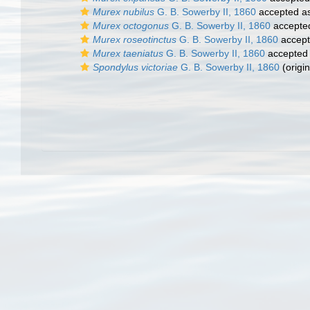
Murex nubilus
G. B. Sowerby II, 1860
accepted a
Murex octogonus
G. B. Sowerby II, 1860
accepte
Murex roseotinctus
G. B. Sowerby II, 1860
accep
Murex taeniatus
G. B. Sowerby II, 1860
accepted
Spondylus victoriae
G. B. Sowerby II, 1860
(origin