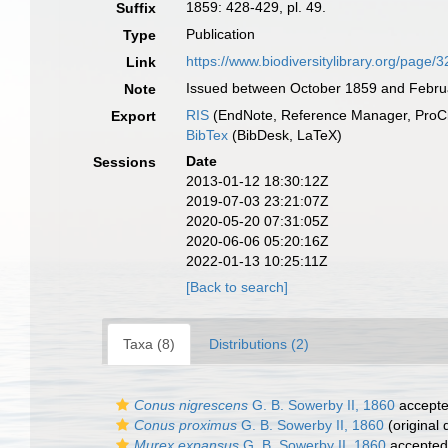
1859: 428-429, pl. 49.
Suffix
Publication
Type
https://www.biodiversitylibrary.org/page
Link
Issued between October 1859 and Febru
Note
RIS
(EndNote, Reference Manager, ProCi
Export
BibTex
(BibDesk, LaTeX)
Date
Sessions
2013-01-12 18:30:12Z
2019-07-03 23:21:07Z
2020-05-20 07:31:05Z
2020-06-06 05:20:16Z
2022-01-13 10:25:11Z
[Back to search]
Taxa (8)
Distributions (2)
Conus nigrescens
G. B. Sowerby II, 1860
accept
Conus proximus
G. B. Sowerby II, 1860
(original 
Murex expansus
G. B. Sowerby II, 1860
accepted