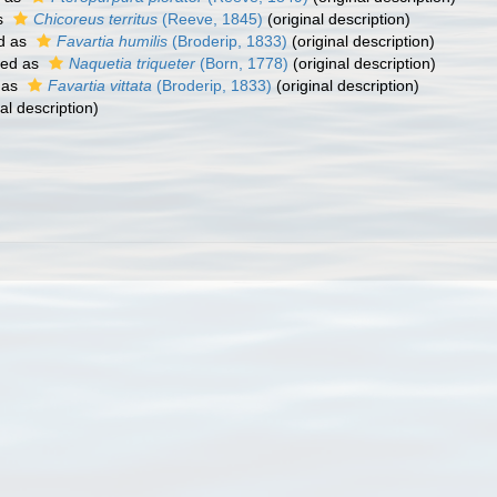
s
Chicoreus territus
(Reeve, 1845)
(original description)
d as
Favartia humilis
(Broderip, 1833)
(original description)
ted as
Naquetia triqueter
(Born, 1778)
(original description)
 as
Favartia vittata
(Broderip, 1833)
(original description)
al description)