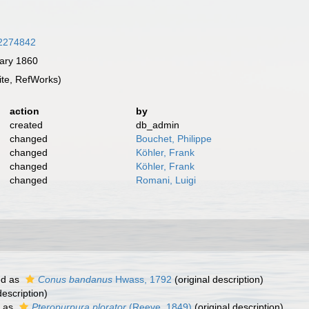
/32274842
ary 1860
te, RefWorks)
action
by
created
db_admin
changed
Bouchet, Philippe
changed
Köhler, Frank
changed
Köhler, Frank
changed
Romani, Luigi
ed as
Conus bandanus
Hwass, 1792
(original description)
description)
 as
Pteropurpura plorator
(Reeve, 1849)
(original description)