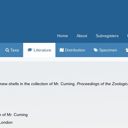
Home
About
Subregisters
Taxa
Literature
Distribution
Specimen
 new shells in the collection of Mr. Cuming.
Proceedings of the Zoologic
on of Mr. Cuming
 London