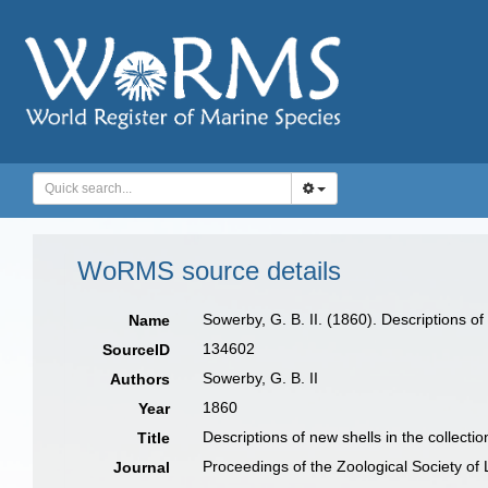
WoRMS source details
Sowerby, G. B. II. (1860). Descriptions of
Name
134602
SourceID
Sowerby, G. B. II
Authors
1860
Year
Descriptions of new shells in the collecti
Title
Proceedings of the Zoological Society of
Journal