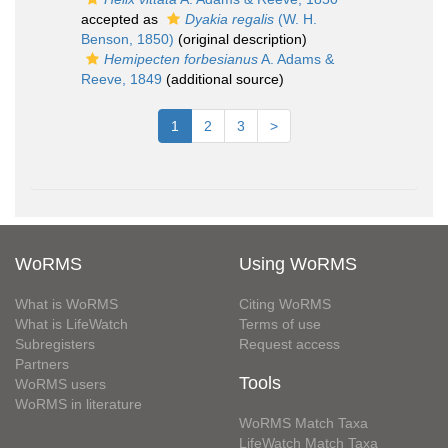
accepted as
Dyakia regalis
(W. H.
Benson, 1850)
(original description)
Hemipecten forbesianus
A. Adams &
Reeve, 1849
(additional source)
1
2
3
>
WoRMS
Using WoRMS
What is WoRMS
Citing WoRMS
What is LifeWatch
Terms of use
Subregisters
Request access
Partners
Tools
WoRMS users
WoRMS in literature
WoRMS Match Taxa
LifeWatch Match Taxa