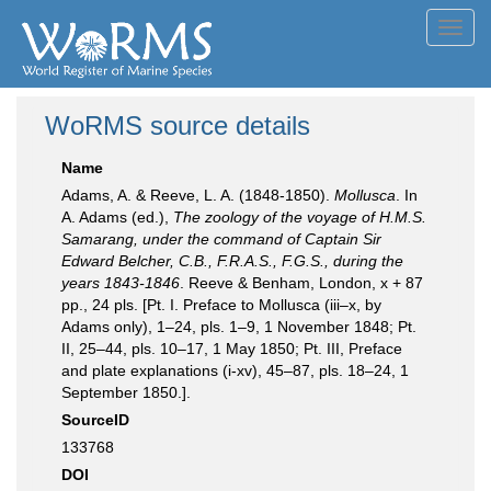
Toggl
navig
WoRMS source details
Name
Adams, A. & Reeve, L. A. (1848-1850).
Mollusca
. In
A. Adams (ed.),
The zoology of the voyage of H.M.S.
Samarang, under the command of Captain Sir
Edward Belcher, C.B., F.R.A.S., F.G.S., during the
years 1843-1846
. Reeve & Benham, London, x + 87
pp., 24 pls. [Pt. I. Preface to Mollusca (iii–x, by
Adams only), 1–24, pls. 1–9, 1 November 1848; Pt.
II, 25–44, pls. 10–17, 1 May 1850; Pt. III, Preface
and plate explanations (i-xv), 45–87, pls. 18–24, 1
September 1850.].
SourceID
133768
DOI