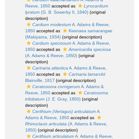
Reeve, 1850
accepted as
Lyrocardium
lyratum
(G. B. Sowerby II, 1840)
(original
description)
Cardium modestum
A. Adams & Reeve,
1850
accepted as
Keenaea samarangae
(Makiyama, 1934)
(original description)
Cardium speciosum
A. Adams & Reeve,
1850
accepted as
Americardia speciosa
(A. Adams & Reeve, 1850)
(original
description)
Carinaria atlantica
A. Adams & Reeve,
1850
accepted as
Carinaria lamarckii
Blainville, 1817
(original description)
Ceratosoma cornigerum
A. Adams &
Reeve, 1850
accepted as
Ceratosoma
trilobatum
(J. E. Gray, 1850)
(original
description)
Cerithium (Vertagus) articulatum
A.
Adams & Reeve, 1850
accepted as
Rhinoclavis articulata
(A. Adams & Reeve,
1850)
(original description)
Cerithium articulatum
A. Adams & Reeve,