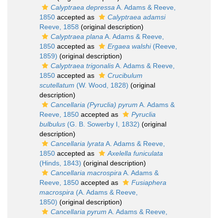
Calyptraea depressa
A. Adams & Reeve,
1850
accepted as
Calyptraea adamsi
Reeve, 1858
(original description)
Calyptraea plana
A. Adams & Reeve,
1850
accepted as
Ergaea walshi
(Reeve,
1859)
(original description)
Calyptraea trigonalis
A. Adams & Reeve,
1850
accepted as
Crucibulum
scutellatum
(W. Wood, 1828)
(original
description)
Cancellaria (Pyruclia) pyrum
A. Adams &
Reeve, 1850
accepted as
Pyruclia
bulbulus
(G. B. Sowerby I, 1832)
(original
description)
Cancellaria lyrata
A. Adams & Reeve,
1850
accepted as
Axelella funiculata
(Hinds, 1843)
(original description)
Cancellaria macrospira
A. Adams &
Reeve, 1850
accepted as
Fusiaphera
macrospira
(A. Adams & Reeve,
1850)
(original description)
Cancellaria pyrum
A. Adams & Reeve,