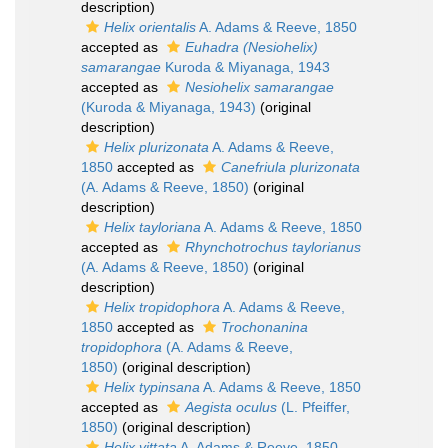
description)
Helix orientalis
A. Adams & Reeve, 1850
accepted as
Euhadra (Nesiohelix)
samarangae
Kuroda & Miyanaga, 1943
accepted as
Nesiohelix samarangae
(Kuroda & Miyanaga, 1943)
(original
description)
Helix plurizonata
A. Adams & Reeve,
1850
accepted as
Canefriula plurizonata
(A. Adams & Reeve, 1850)
(original
description)
Helix tayloriana
A. Adams & Reeve, 1850
accepted as
Rhynchotrochus taylorianus
(A. Adams & Reeve, 1850)
(original
description)
Helix tropidophora
A. Adams & Reeve,
1850
accepted as
Trochonanina
tropidophora
(A. Adams & Reeve,
1850)
(original description)
Helix typinsana
A. Adams & Reeve, 1850
accepted as
Aegista oculus
(L. Pfeiffer,
1850)
(original description)
Helix vittata
A. Adams & Reeve, 1850