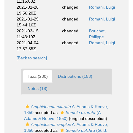
11:15:08Z
2021-01-28
changed
Romani, Luigi
19:56:20Z
2021-01-29
changed
Romani, Luigi
15:44:16Z
2021-03-15
changed
Bouchet,
11:43:19Z
Philippe
2021-04-04
changed
Romani, Luigi
17:57:55Z
[Back to search]
Taxa (230)
Distributions (153)
Notes (18)
Amphidesma exarata
A. Adams & Reeve,
1850
accepted as
Semele exarata
(A.
Adams & Reeve, 1850)
(original description)
Amphidesma simplex
A. Adams & Reeve,
1850
accepted as
Semele pulchra
(G. B.