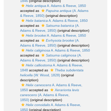
1846
(original description)
Helix antiqua
A. Adams & Reeve, 1850
accepted as
Papuina antiqua
(A. Adams
& Reeve, 1850)
(original description)
Helix batanica
A. Adams & Reeve, 1850
accepted as
Satsuma batanica
(A.
Adams & Reeve, 1850)
(original description)
Helix brookei
A. Adams & Reeve, 1850
accepted as
Exrhysota brookei
(A.
Adams & Reeve, 1850)
(original description)
Helix caliginosa
A. Adams & Reeve, 1850
accepted as
Satsuma caliginosa
(A.
Adams & Reeve, 1850)
(original description)
Helix calliostoma
A. Adams & Reeve,
1848
accepted as
Theba subdentata
helicella
(W. Wood, 1828)
(original
description)
Helix canescens
A. Adams & Reeve,
1850
accepted as
Xerarionta levis
canescens
(A. Adams & Reeve,
1850)
(original description)
Helix conoidalis
A. Adams & Reeve,
1850
(original description)