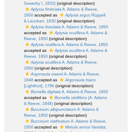
Sowerby I, 1833)
(original description)
Aplysia fimbriata
A. Adams & Reeve,
1850
accepted as
Aplysia argus
Rüppell
& Leuckart, 1830
(original description)
Aplysia lineolata
A. Adams & Reeve, 1850
accepted as
Aplysia oculifera
A. Adams &
Reeve, 1850
(original description)
Aplysia nodifera
A. Adams & Reeve, 1850
accepted as
Aplysia oculifera
A. Adams &
Reeve, 1850
(original description)
Aplysia oculifera
A. Adams & Reeve,
1850
(original description)
Argonauta owenii
A. Adams & Reeve,
1848
accepted as
Argonauta hians
[Lightfoot], 1786
(original description)
Bornella digitata
A. Adams & Reeve, 1850
accepted as
Bornella stellifera
(A. Adams
& Reeve, 1848)
(original description)
Buccinum albipunctatum
A. Adams &
Reeve, 1850
(original description)
Buccinum clathratum
A. Adams & Reeve,
1850
accepted as
Metula amosi
Vanatta,