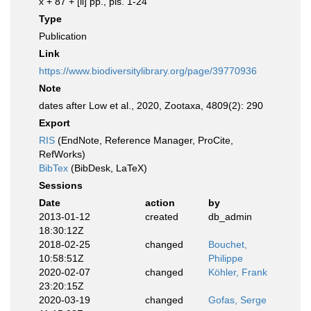
x + 87 + [ii] pp., pls. 1-24
Type
Publication
Link
https://www.biodiversitylibrary.org/page/39770936
Note
dates after Low et al., 2020, Zootaxa, 4809(2): 290
Export
RIS
(EndNote, Reference Manager, ProCite,
RefWorks)
BibTex
(BibDesk, LaTeX)
Sessions
Date
action
by
2013-01-12
created
db_admin
18:30:12Z
2018-02-25
changed
Bouchet,
10:58:51Z
Philippe
2020-02-07
changed
Köhler, Frank
23:20:15Z
2020-03-19
changed
Gofas, Serge