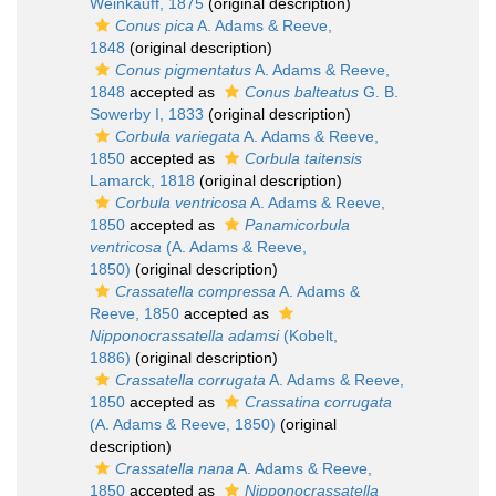
Weinkauff, 1875
(original description)
Conus pica
A. Adams & Reeve,
1848
(original description)
Conus pigmentatus
A. Adams & Reeve,
1848
accepted as
Conus balteatus
G. B.
Sowerby I, 1833
(original description)
Corbula variegata
A. Adams & Reeve,
1850
accepted as
Corbula taitensis
Lamarck, 1818
(original description)
Corbula ventricosa
A. Adams & Reeve,
1850
accepted as
Panamicorbula
ventricosa
(A. Adams & Reeve,
1850)
(original description)
Crassatella compressa
A. Adams &
Reeve, 1850
accepted as
Nipponocrassatella adamsi
(Kobelt,
1886)
(original description)
Crassatella corrugata
A. Adams & Reeve,
1850
accepted as
Crassatina corrugata
(A. Adams & Reeve, 1850)
(original
description)
Crassatella nana
A. Adams & Reeve,
1850
accepted as
Nipponocrassatella