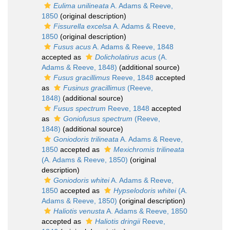
Eulima unilineata
A. Adams & Reeve,
1850
(original description)
Fissurella excelsa
A. Adams & Reeve,
1850
(original description)
Fusus acus
A. Adams & Reeve, 1848
accepted as
Dolicholatirus acus
(A.
Adams & Reeve, 1848)
(additional source)
Fusus gracillimus
Reeve, 1848
accepted
as
Fusinus gracillimus
(Reeve,
1848)
(additional source)
Fusus spectrum
Reeve, 1848
accepted
as
Goniofusus spectrum
(Reeve,
1848)
(additional source)
Goniodoris trilineata
A. Adams & Reeve,
1850
accepted as
Mexichromis trilineata
(A. Adams & Reeve, 1850)
(original
description)
Goniodoris whitei
A. Adams & Reeve,
1850
accepted as
Hypselodoris whitei
(A.
Adams & Reeve, 1850)
(original description)
Haliotis venusta
A. Adams & Reeve, 1850
accepted as
Haliotis dringii
Reeve,