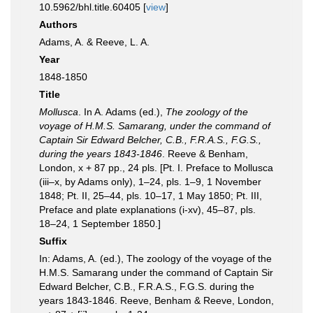
10.5962/bhl.title.60405 [
view
]
Authors
Adams, A. & Reeve, L. A.
Year
1848-1850
Title
Mollusca
. In A. Adams (ed.),
The zoology of the
voyage of H.M.S. Samarang, under the command of
Captain Sir Edward Belcher, C.B., F.R.A.S., F.G.S.,
during the years 1843-1846
. Reeve & Benham,
London, x + 87 pp., 24 pls. [Pt. I. Preface to Mollusca
(iii–x, by Adams only), 1–24, pls. 1–9, 1 November
1848; Pt. II, 25–44, pls. 10–17, 1 May 1850; Pt. III,
Preface and plate explanations (i-xv), 45–87, pls.
18–24, 1 September 1850.]
Suffix
In: Adams, A. (ed.), The zoology of the voyage of the
H.M.S. Samarang under the command of Captain Sir
Edward Belcher, C.B., F.R.A.S., F.G.S. during the
years 1843-1846. Reeve, Benham & Reeve, London,