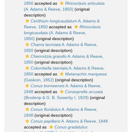
1850
accepted as
Rhinoclavis articulata
(A. Adams & Reeve, 1850)
(original
description)
Cerithium longicaudatum
A. Adams &
Reeve, 1850
accepted as
Rhinoclavis
longicaudata
(A. Adams & Reeve,
1850)
(original description)
Chama laciniata
A. Adams & Reeve,
1850
(original description)
Chemnitzia grandis
A. Adams & Reeve,
1850
(original description)
Columbella taeniata
A. Adams & Reeve,
1850
accepted as
Metanachis marquesa
(Gaskoin, 1852)
(original description)
Conus borneensis
A. Adams & Reeve,
1848
accepted as
Conasprella arcuata
(Broderip & G. B. Sowerby I, 1829)
(original
description)
Conus floridulus
A. Adams & Reeve,
1848
(original description)
Conus papillaris
A. Adams & Reeve, 1848
accepted as
Conus gradatulus