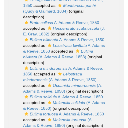
1850
accepted as
Montfortista panhi
(Quoy & Gaimard, 1834)
(original
description)
Erato callosa
A. Adams & Reeve, 1850
accepted as
Hespererato scabriuscula
(J.
E. Gray, 1832)
(original description)
Eulima bilineata
A. Adams & Reeve, 1850
accepted as
Leiostraca bivittata
A. Adams
& Reeve, 1853
accepted as
Eulima
bivittata
(A. Adams & Reeve, 1853)
(original
description)
Eulima mindoroensis
A. Adams & Reeve,
1850
accepted as
Leiostraca
mindoroensis
(A. Adams & Reeve, 1850)
accepted as
Oceanida mindoroensis
(A.
Adams & Reeve, 1850)
(original description)
Eulima solidula
A. Adams & Reeve, 1850
accepted as
Melanella solidula
(A. Adams
& Reeve, 1850)
(original description)
Eulima tortuosa
A. Adams & Reeve, 1850
accepted as
Melanella tortuosa
(A.
Adams & Reeve, 1850)
(original description)