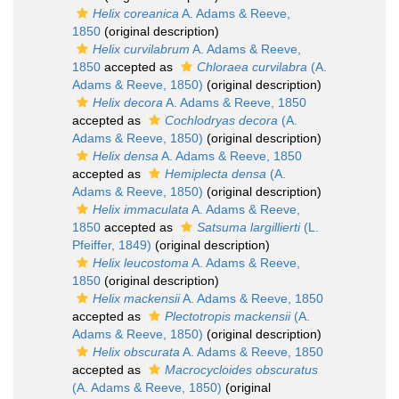
Helix coreanica
A. Adams & Reeve,
1850
(original description)
Helix curvilabrum
A. Adams & Reeve,
1850
accepted as
Chloraea curvilabra
(A.
Adams & Reeve, 1850)
(original description)
Helix decora
A. Adams & Reeve, 1850
accepted as
Cochlodryas decora
(A.
Adams & Reeve, 1850)
(original description)
Helix densa
A. Adams & Reeve, 1850
accepted as
Hemiplecta densa
(A.
Adams & Reeve, 1850)
(original description)
Helix immaculata
A. Adams & Reeve,
1850
accepted as
Satsuma largillierti
(L.
Pfeiffer, 1849)
(original description)
Helix leucostoma
A. Adams & Reeve,
1850
(original description)
Helix mackensii
A. Adams & Reeve, 1850
accepted as
Plectotropis mackensii
(A.
Adams & Reeve, 1850)
(original description)
Helix obscurata
A. Adams & Reeve, 1850
accepted as
Macrocycloides obscuratus
(A. Adams & Reeve, 1850)
(original