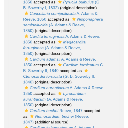
1850
accepted as
Pyruclia bulbulus
(G.
B. Sowerby I, 1832)
(original description)
Cancellaria semipellucida
A. Adams &
Reeve, 1850
accepted as
Nipponaphera
semipellucida
(A. Adams & Reeve,
1850)
(original description)
Cardita ferruginosa
A. Adams & Reeve,
1850
accepted as
Megacardita
ferruginosa
(A. Adams & Reeve,
1850)
(original description)
Cardium adamsii
A. Adams & Reeve,
1850
accepted as
Cardium fornicatum
G.
B. Sowerby II, 1840
accepted as
Ctenocardia fornicata
(G. B. Sowerby II,
1840)
(original description)
Cardium aurantiacum
A. Adams & Reeve,
1850
accepted as
Lyrocardium
aurantiacum
(A. Adams & Reeve,
1850)
(original description)
Cardium bechei
Reeve, 1847
accepted
as
Nemocardium bechei
(Reeve,
1847)
(additional source)
Cardium kalamantanum
A. Adams &