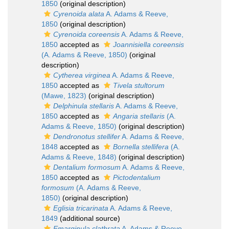
1850
(original description)
Cyrenoida alata
A. Adams & Reeve,
1850
(original description)
Cyrenoida coreensis
A. Adams & Reeve,
1850
accepted as
Joannisiella coreensis
(A. Adams & Reeve, 1850)
(original
description)
Cytherea virginea
A. Adams & Reeve,
1850
accepted as
Tivela stultorum
(Mawe, 1823)
(original description)
Delphinula stellaris
A. Adams & Reeve,
1850
accepted as
Angaria stellaris
(A.
Adams & Reeve, 1850)
(original description)
Dendronotus stellifer
A. Adams & Reeve,
1848
accepted as
Bornella stellifera
(A.
Adams & Reeve, 1848)
(original description)
Dentalium formosum
A. Adams & Reeve,
1850
accepted as
Pictodentalium
formosum
(A. Adams & Reeve,
1850)
(original description)
Eglisia tricarinata
A. Adams & Reeve,
1849
(additional source)
Emarginula clathrata
A. Adams & Reeve,