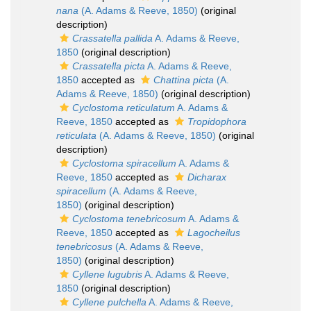
nana
(A. Adams & Reeve, 1850)
(original
description)
Crassatella pallida
A. Adams & Reeve,
1850
(original description)
Crassatella picta
A. Adams & Reeve,
1850
accepted as
Chattina picta
(A.
Adams & Reeve, 1850)
(original description)
Cyclostoma reticulatum
A. Adams &
Reeve, 1850
accepted as
Tropidophora
reticulata
(A. Adams & Reeve, 1850)
(original
description)
Cyclostoma spiracellum
A. Adams &
Reeve, 1850
accepted as
Dicharax
spiracellum
(A. Adams & Reeve,
1850)
(original description)
Cyclostoma tenebricosum
A. Adams &
Reeve, 1850
accepted as
Lagocheilus
tenebricosus
(A. Adams & Reeve,
1850)
(original description)
Cyllene lugubris
A. Adams & Reeve,
1850
(original description)
Cyllene pulchella
A. Adams & Reeve,