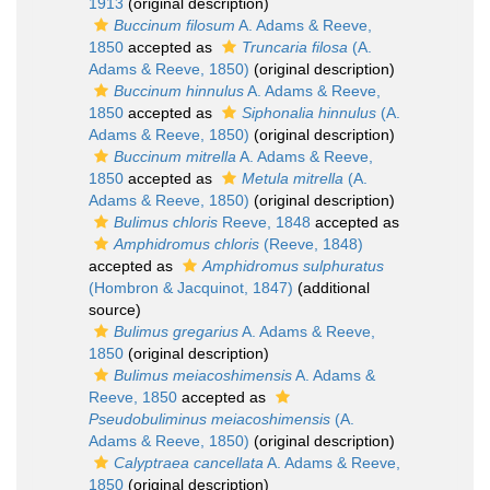
1913
(original description)
Buccinum filosum
A. Adams & Reeve,
1850
accepted as
Truncaria filosa
(A.
Adams & Reeve, 1850)
(original description)
Buccinum hinnulus
A. Adams & Reeve,
1850
accepted as
Siphonalia hinnulus
(A.
Adams & Reeve, 1850)
(original description)
Buccinum mitrella
A. Adams & Reeve,
1850
accepted as
Metula mitrella
(A.
Adams & Reeve, 1850)
(original description)
Bulimus chloris
Reeve, 1848
accepted as
Amphidromus chloris
(Reeve, 1848)
accepted as
Amphidromus sulphuratus
(Hombron & Jacquinot, 1847)
(additional
source)
Bulimus gregarius
A. Adams & Reeve,
1850
(original description)
Bulimus meiacoshimensis
A. Adams &
Reeve, 1850
accepted as
Pseudobuliminus meiacoshimensis
(A.
Adams & Reeve, 1850)
(original description)
Calyptraea cancellata
A. Adams & Reeve,
1850
(original description)